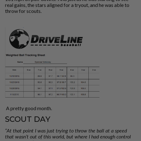
real gains, the stars aligned for a tryout, and he was able to
throw for scouts.
A pretty good month.
SCOUT DAY
“At that point I was just trying to throw the ball at a speed
that wasn’t out of this world, but where I had enough control