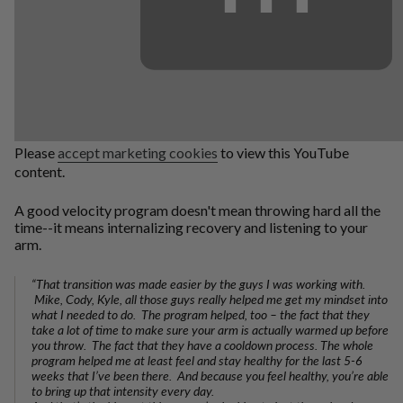
Please
accept marketing cookies
to view this YouTube
content.
A good velocity program doesn't mean throwing hard all the
time--it means internalizing recovery and listening to your
arm.
“That transition was made easier by the guys I was working with.
Mike, Cody, Kyle, all those guys really helped me get my mindset into
what I needed to do. The program helped, too – the fact that they
take a lot of time to make sure your arm is actually warmed up before
you throw. The fact that they have a cooldown process. The whole
program helped me at least feel and stay healthy for the last 5-6
weeks that I’ve been there. And because you feel healthy, you’re able
to bring up that intensity every day.