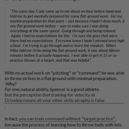
“The same day, Cody came up to me about an hour before hand and
told me to get mentally prepared for some flat-ground work. For me,
mental preparation for that point – just because I hadn’t done much, if
any flat ground work before – was to make sure I was doing
everything at the same speed. Going through and being relaxed.
Again, I had no expectations for this. I’m sure the guys that were
there had no expectations. Everyone knew I hadn’t pitched since high
school. I’m trying to go through and re-learn the mindset. When
Mike told me I’d be doing the flat-ground work, it was about fifteen
minutes before it actually happened. I was able to get in 15 or so
practice throws at a target, and that was helpful.”
With no actual work on "pitching" or "command", he was able
to throw strikes in a flat ground with minimal preparation.
Why?
For one, natural ability, Spencer is a good athlete.
But the perception that training for velocity at
Driveline means all your other skills atrophy is false
.
In fact,
you can train command without "target practice"
,
because the process of learning how to throw balls with lots