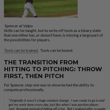
Spencer at Valpo
Skills can be taught, but to write off tools as a binary state
that one either has, or doesn’t have, is missing a large part of
the possibilities for players.
Tools can be trained.
Tools can be honed.
THE TRANSITION FROM
HITTING TO PITCHING: THROW
FIRST, THEN PITCH
For Spencer, step one was to show he had the
ability
to
compete professionally.
“Originally it wasn’t a huge mindset change. I was ready to go in and
get my work done every day, just like when I was position player.
Just, throwing instead of hitting off a tee. But I realized after a couple