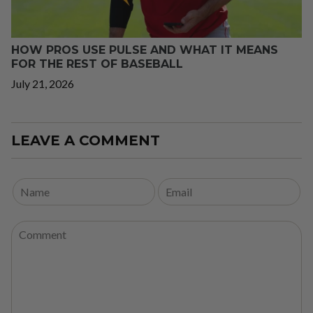
HOW PROS USE PULSE AND WHAT IT MEANS
FOR THE REST OF BASEBALL
July 21, 2026
LEAVE A COMMENT