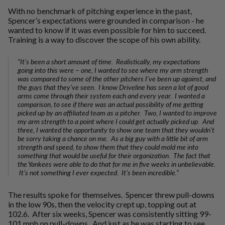
With no benchmark of pitching experience in the past,
Spencer’s expectations were grounded in comparison - he
wanted to know if it was even possible for him to succeed.
Training is a way to discover the scope of his own ability.
“It’s been a short amount of time. Realistically, my expectations
going into this were – one, I wanted to see where my arm strength
was compared to some of the other pitchers I’ve been up against, and
the guys that they’ve seen. I know Driveline has seen a lot of good
arms come through their system each and every year. I wanted a
comparison, to see if there was an actual possibility of me getting
picked up by an affiliated team as a pitcher. Two, I wanted to improve
my arm strength to a point where I could get actually picked up. And
three, I wanted the opportunity to show one team that they wouldn’t
be sorry taking a chance on me. As a big guy with a little bit of arm
strength and speed, to show them that they could mold me into
something that would be useful for their organization. The fact that
the Yankees were able to do that for me in five weeks in unbelievable.
It’s not something I ever expected. It’s been incredible.”
The results spoke for themselves. Spencer threw pull-downs
in the low 90s, then the velocity crept up, topping out at
102.6. After six weeks, Spencer was consistently sitting 99-
101 mph on pull-downs. And just as he was starting to see