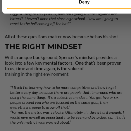
Deny
surrounded by pitchers and pitching coaches, and I’ll be able to
bounce questions off them, and getting prepared to face hitters. My
biggest thing at this point is, how am I going to react against live
hitters? I haven’t done that since high school. How am I going to
react to the ball coming off the bat?”
All of these questions matter now because he has his shot.
THE RIGHT MINDSET
With a unique background, Spencer’s mindset provides a
look into a few key mental factors. One that’s been proven
to us, time and time again, is the value of
training in the right environment
.
"I think I’m learning how to be more competitive and how to get
better every day, because there are people that I’m around who are
doing the same thing. It’s a collective mindset. You get five or six
people around you who are focused on the same goal, then
everything’s going to grow off that.”
“For me, the metric was velocity. Ultimately, if I threw hard enough, I
would give myself an opportunity to be seen and be picked up. That’s
the only metric I was worried about.”