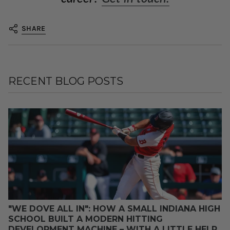
SHARE
RECENT BLOG POSTS
"WE DOVE ALL IN": HOW A SMALL INDIANA HIGH
SCHOOL BUILT A MODERN HITTING
DEVELOPMENT MACHINE – WITH A LITTLE HELP