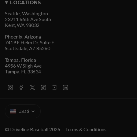
LOCATIONS
Seattle, Washington
23211 66th Ave South
Kent, WA 98032
Phoenix, Arizona
7419 E Helm Dr, Suite E
Scottsdale, AZ 85260
Tampa, Florida
4956 W Sligh Ave
Tampa, FL 33634
I
F
T
T
Y
L
n
a
w
i
o
i
s
c
i
k
u
n
t
e
t
T
T
k
CURRENCY
a
b
t
o
u
e
USD $
g
o
e
k
b
d
r
o
r
e
i
a
k
n
m
© Driveline Baseball 2026
Terms & Conditions