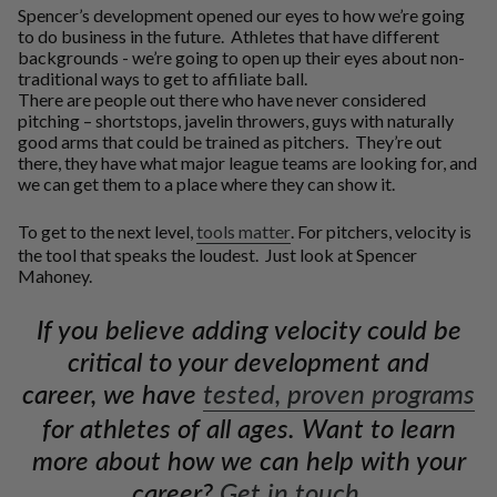
Spencer’s development opened our eyes to how we’re going
to do business in the future. Athletes that have different
backgrounds - we’re going to open up their eyes about non-
traditional ways to get to affiliate ball.
There are people out there who have never considered
pitching – shortstops, javelin throwers, guys with naturally
good arms that could be trained as pitchers. They’re out
there, they have what major league teams are looking for, and
we can get them to a place where they can show it.
To get to the next level,
tools matter
. For pitchers, velocity is
the tool that speaks the loudest. Just look at Spencer
Mahoney.
If you believe adding velocity could be
critical to your development and
career, we have
tested, proven programs
for athletes of all ages. Want to learn
more about how we can help with your
career?
Get in touch.