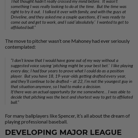
That thought hadn’t really crossed my mind before. It wasn’t
something I was really looking to do at the time. But the time was
right to try it out. I talked it over with family, and with the guys at
Driveline, and they asked me a couple questions, if I was ready to
come out and get to work, and I said ‘absolutely.’ I wanted to get to
affiliated ball.”
The move to pitcher wasn’t one Mahoney had ever seriously
contemplated:
“I don’t know that I would have gone out of my way without a
suggested voice saying ‘pitching might be your best bet.’ I like playing
every day; I had four years to prove what I could do as a position
player. But you have 18, 19-year-olds getting drafted every year,
and they’ll continue to be drafted – at 22, I’m not the youngest guy in
that situation anymore, so I had to make a decision.
If there was an actual opportunity for me somewhere… I was able to
decide that pitching was the best and shortest way to get to affiliated
ball.”
For many ballplayers like Spencer, it’s all about the dream of
playing professional baseball.
DEVELOPING MAJOR LEAGUE