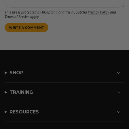
This site is protected by hCaptcha and the hCaptcha
Privacy Policy
and
Terms of Service
apply.
SHOP
TRAINING
RESOURCES