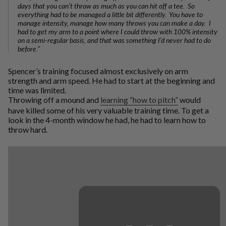
days that you can’t throw as much as you can hit off a tee. So
everything had to be managed a little bit differently. You have to
manage intensity, manage how many throws you can make a day. I
had to get my arm to a point where I could throw with 100% intensity
on a semi-regular basis, and that was something I’d never had to do
before.”
Spencer’s training focused almost exclusively on arm
strength and arm speed. He had to start at the beginning and
time was limited.
Throwing off a mound and
learning “how to pitch”
would
have killed some of his very valuable training time. To get a
look in the 4-month window he had, he had to learn how to
throw hard.
⋯