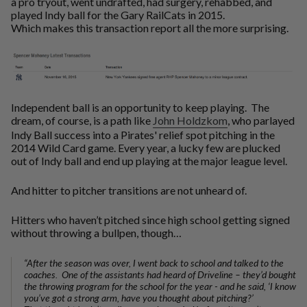
a pro tryout, went undrafted, had surgery, rehabbed, and
played Indy ball for the Gary RailCats in 2015.
Which makes this transaction report all the more surprising.
Independent ball is an opportunity to keep playing. The
dream, of course, is a path like
John Holdzkom
, who parlayed
Indy Ball success into a Pirates' relief spot pitching in the
2014 Wild Card game. Every year, a lucky few are plucked
out of Indy ball and end up playing at the major league level.
And hitter to pitcher transitions are not unheard of.
Hitters who haven’t pitched since high school getting signed
without throwing a bullpen, though…
“After the season was over, I went back to school and talked to the
coaches. One of the assistants had heard of Driveline – they’d bought
the throwing program for the school for the year - and he said, ‘I know
you’ve got a strong arm, have you thought about pitching?’