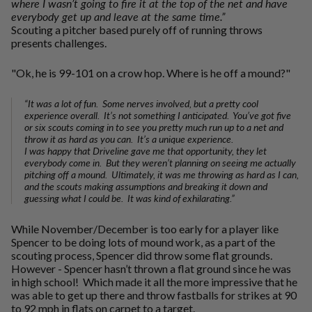
where I wasn’t going to fire it at the top of the net and have
everybody get up and leave at the same time.”
Scouting a pitcher based purely off of running throws
presents challenges.
"Ok, he is 99-101 on a crow hop. Where is he off a mound?"
“It was a lot of fun. Some nerves involved, but a pretty cool
experience overall. It’s not something I anticipated. You’ve got five
or six scouts coming in to see you pretty much run up to a net and
throw it as hard as you can. It’s a unique experience.
I was happy that Driveline gave me that opportunity, they let
everybody come in. But they weren’t planning on seeing me actually
pitching off a mound. Ultimately, it was me throwing as hard as I can,
and the scouts making assumptions and breaking it down and
guessing what I could be. It was kind of exhilarating.”
While November/December is too early for a player like
Spencer to be doing lots of mound work, as a part of the
scouting process, Spencer did throw some flat grounds.
However - Spencer hasn’t thrown a flat ground since he was
in high school! Which made it all the more impressive that he
was able to get up there and throw fastballs for strikes at 90
to 92 mph in flats on carpet to a target.