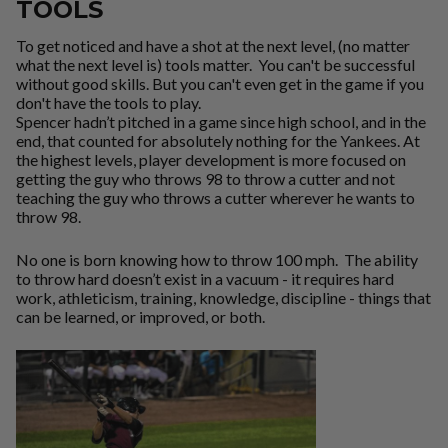
TOOLS
To get noticed and have a shot at the next level, (no matter
what the next level is) tools matter. You can't be successful
without good skills. But you can't even get in the game if you
don't have the tools to play.
Spencer hadn’t pitched in a game since high school, and in the
end, that counted for absolutely nothing for the Yankees. At
the highest levels, player development is more focused on
getting the guy who throws 98 to throw a cutter and not
teaching the guy who throws a cutter wherever he wants to
throw 98.
No one is born knowing how to throw 100 mph. The ability
to throw hard doesn’t exist in a vacuum - it requires hard
work, athleticism, training, knowledge, discipline - things that
can be learned, or improved, or both.