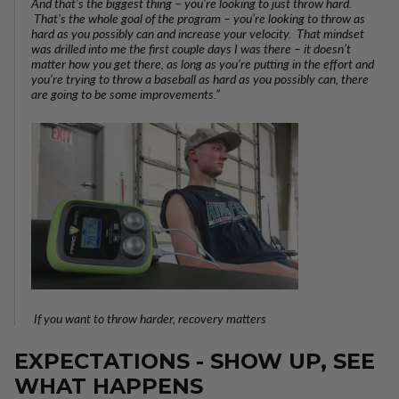
And that’s the biggest thing – you’re looking to just throw hard.
That’s the whole goal of the program – you’re looking to throw as
hard as you possibly can and increase your velocity. That mindset
was drilled into me the first couple days I was there – it doesn’t
matter how you get there, as long as you’re putting in the effort and
you’re trying to throw a baseball as hard as you possibly can, there
are going to be some improvements.”
If you want to throw harder, recovery matters
EXPECTATIONS - SHOW UP, SEE
WHAT HAPPENS