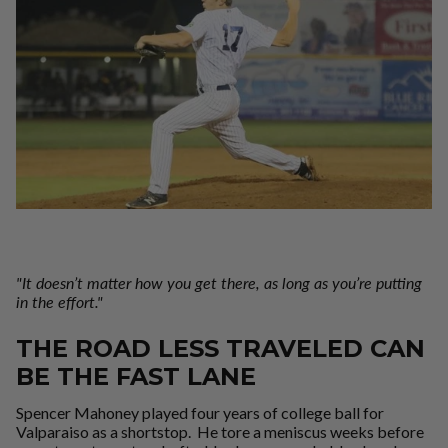
"I
t
doesn’t matter how you get there, as long as you’re putting
in the effort."
THE ROAD LESS TRAVELED CAN
BE THE FAST LANE
Spencer Mahoney played four years of college ball for
Valparaiso as a shortstop. He tore a meniscus weeks before