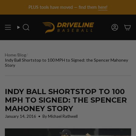
DRIVELINE
Skip
PLUS tools have moved — find them
here!
to
content
BASEBALL
Search
Account
-
Home
/
Blog
/
Indy Ball Shortstop to 100 MPH to Signed: the Spencer Mahoney
Story
INDY BALL SHORTSTOP TO 100
MPH TO SIGNED: THE SPENCER
MAHONEY STORY
January 14, 2016
By Michael Rathwell