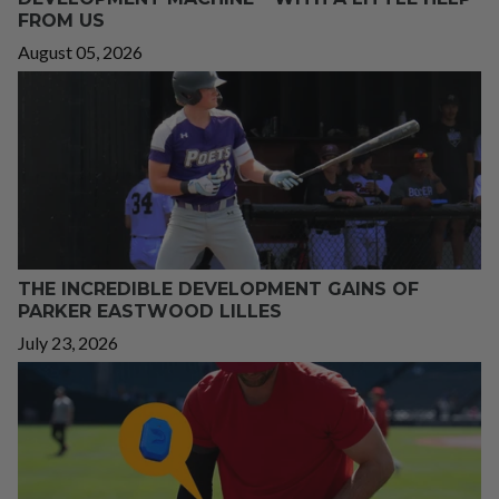
FROM US
August 05, 2026
THE INCREDIBLE DEVELOPMENT GAINS OF
PARKER EASTWOOD LILLES
July 23, 2026