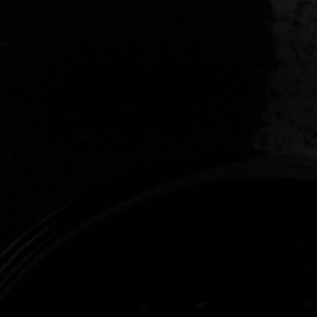
Your throwing program exists to keep your pitchers’ arms healthy
and performing their best on game day.
The problem: most pitchers drastically underestimate their actual
throw counts (what about warmups, long toss, etc?) and the
intensity with which they’re throwing, especially on recovery days.
Which means they aren’t really executing your throwing program
at all.
PULSE measures all throws to tell you if your pitchers are throwing
too much or too little, too hard or not hard enough. PULSE
improves athletes’ execution of their training programs and keeps
them on track with their player development plan. PULSE replaces
ambiguous guidelines with clear and repeatable instructions,
improving pitcher’s processes and overall training results.
THINGS WE'VE LEARNED USING