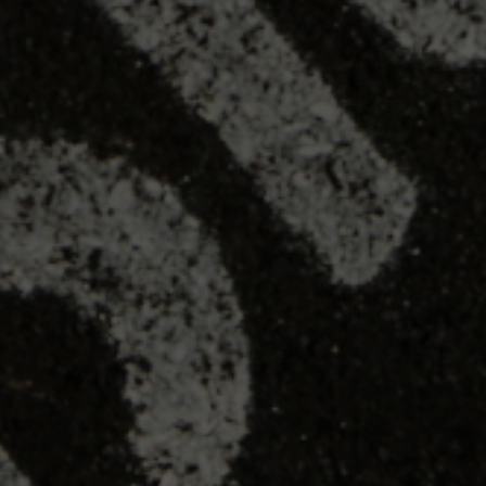
CHECK OUT THIS BLOG POST
HOW PROS USE PULSE AND
WHAT IT MEANS FOR THE
REST OF BASEBALL
I argue the core tenet of Driveline Baseball is this: if we can
measure it, we can improve it. That is at the root of the
scientific process which founder...
READ MORE