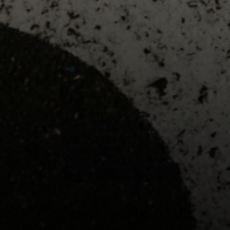
TALK TO AN EXPERT
PULSE Throw Workload Monitor
$245.00
Train smarter with real biomechanical data.
WHY SHOULD YOU USE PULSE?