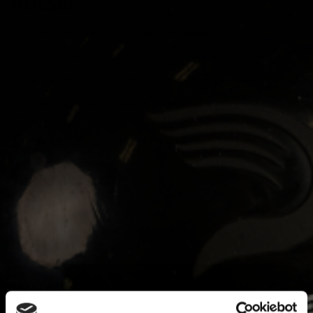
PULSE!
✔ Athletes throw way more than they realize
✔ Athletes have a poor perception of their actual intensity
✔ Athletes don't pull back their intensity enough on recovery days
✔ Athletes don't record their routines leading into peak
performance
✔ Athletes don't complete training programs with precision
SHOP PULSE NOW
WHAT PROBLEMS DOES PULSE
SOLVE?