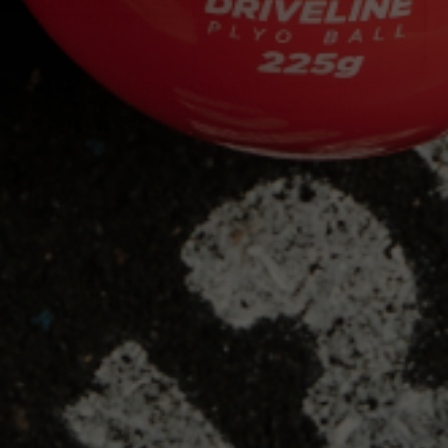
HOW ONE SIMPLE CHANGE MADE AN MLB
VETERAN PR IN A WEEK
HOW THE CINCINNATI REDS USED PULSE
TO MORE EFFECTIVELY MANAGE THEIR
PITCHING STAFF
HOW A DII COACH USED PULSE TO HELP
LEAD HIS TEAM DEEP IN THE PLAYOFFS
HOW PULSE HELPED GEORGIA GWINNETT
WIN THE NAIA WORLD SERIES