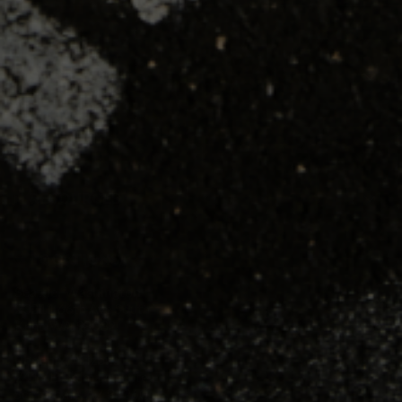
SHOP
TRAINING
RESOURCES
LOCATIONS
Seattle, Washington
23211 66th Ave South
Kent, WA 98032
Phoenix, Arizona
7419 E Helm Dr, Suite E
Scottsdale, AZ 85260