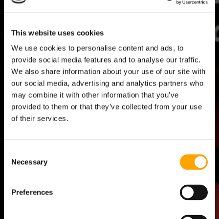
This website uses cookies
We use cookies to personalise content and ads, to
NOT SURE HOW MUCH YOU OR
WA
provide social media features and to analyse our traffic.
YOUR ATHLETES ARE THROWING?
ON
We also share information about your use of our site with
our social media, advertising and analytics partners who
PULSE measures all throws to tell you if your pitchers are
PULSE
may combine it with other information that you’ve
throwing too much or too little, too hard or not hard enough.
progr
provided to them or that they’ve collected from your use
devel
of their services.
Consent
Necessary
Selection
Preferences
ATHLETE