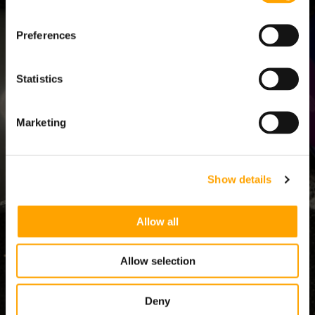
Preferences
HACKING THE
YOUTH COACHING
ATHLETE
KINETIC CHAIN -
EDU KIT
HITTING
$299.00
$348.00
Statistics
$499.00
COACH
ADD TO CART
ADD TO CART
Marketing
PARENT
Show details
SHOP
Allow all
TRAINING
Allow selection
Deny
RESOURCES