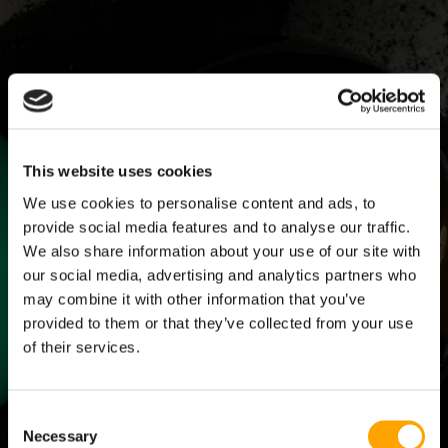
SKILLS THAT SCALE:
HACKING THE
THE COMPLETE
KINETIC CHAIN -
This website uses cookies
YOUTH BASEBALL
ADVANCED
TRAINING MANUAL
$499.00
We use cookies to personalise content and ads, to
$199.00
provide social media features and to analyse our traffic.
ADD TO CART
ADD TO CART
We also share information about your use of our site with
our social media, advertising and analytics partners who
may combine it with other information that you’ve
Save 14%
provided to them or that they’ve collected from your use
of their services.
Consent
Necessary
Selection