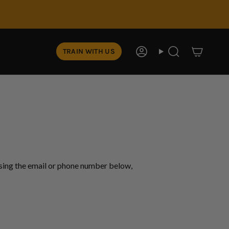
TRAIN WITH US
Account
Search
using the email or phone number below,