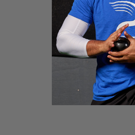
Facility hours vary based on the season.
Monday: 9am – 5pm PT
Tuesday: 9am – 5pm PT
Wednesday: 9am – 5pm PT
Thursday: 9am – 5pm PT
Friday: 9am – 5pm PT
Saturday: Closed
Sunday: Closed