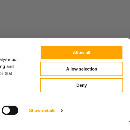
Allow all
alyse our
ing and
Allow selection
r that
Deny
Show details