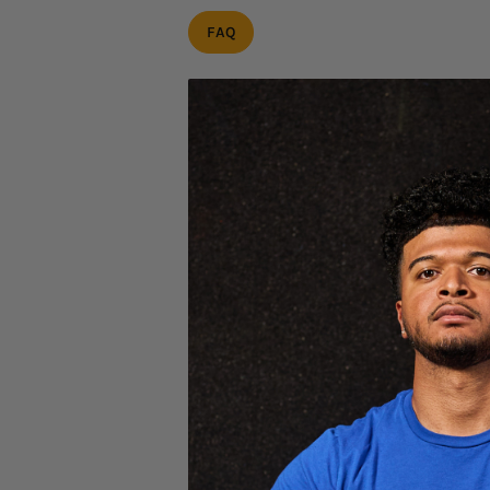
FAQ
NEED HELP W
Place an order
Track an order
Request a return
Warranty / replacement
GET HELP
CUSTOMER S