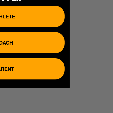
HLETE
OACH
ARENT