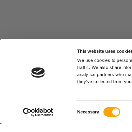
This website uses cookie
We use cookies to personal
traffic. We also share info
analytics partners who may
they’ve collected from your
Consent
Necessary
Selection