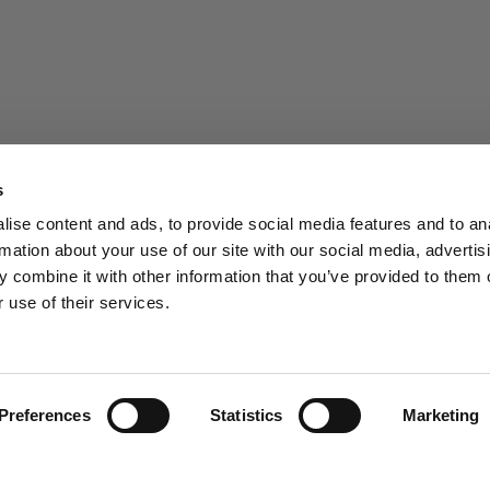
s
ise content and ads, to provide social media features and to an
rmation about your use of our site with our social media, advertis
 combine it with other information that you’ve provided to them o
 use of their services.
Preferences
Statistics
Marketing