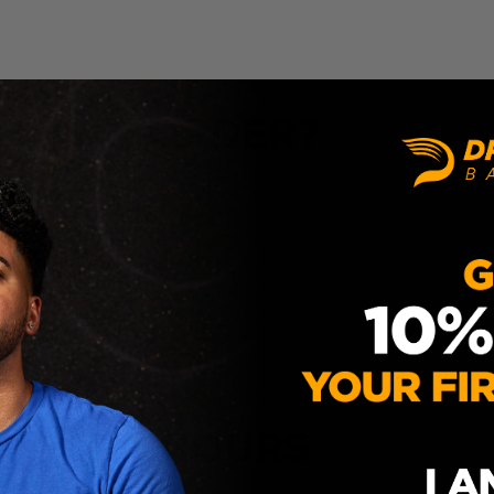
ITH AN ORDER?
UPPORT HOURS