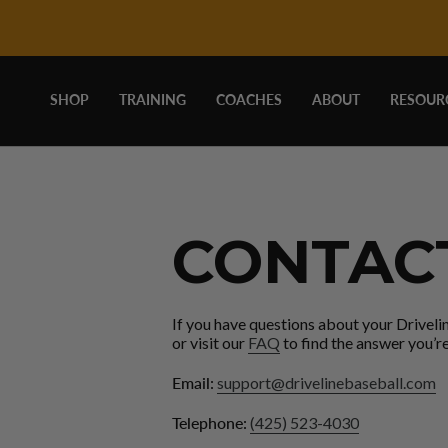
DRIVELINE
Skip
to
content
BASEBALL
SHOP
TRAINING
COACHES
ABOUT
RESOUR
-
CONTACT
CONTAC
If you have questions about your Driveli
or visit our
FAQ
to find the answer you’re
Email:
support@drivelinebaseball.com
Telephone:
(425) 523-4030