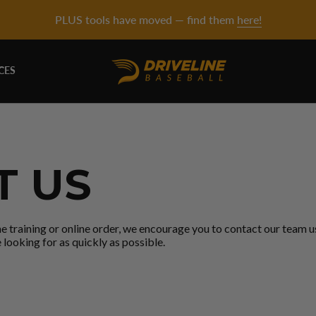
PLUS tools have moved — find them
here!
CES
T US
ne training or online order, we encourage you to contact our team 
 looking for as quickly as possible.