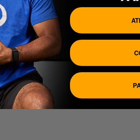
 Customer support hours can be found below....
AT
C
P