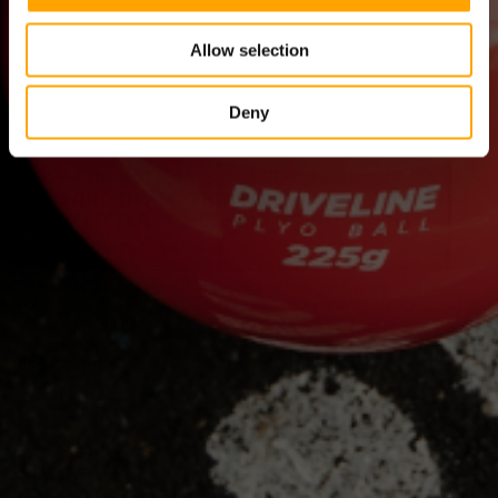
Allow selection
Deny
HOW THE NATIONALS – AND CJ ABRAMS – ARE
ENJOYING DRAMATIC IMPROVEMENT (YES, WE
HAD A LITTLE SOMETHING TO DO WITH IT)
July 20, 2026
By Travis Sawchik
There is still low-hanging fruit to pluck at even the highest levels of
professional baseball. Consider the Washington Nationals. It was not
too long ago that under former general manager...
READ MORE