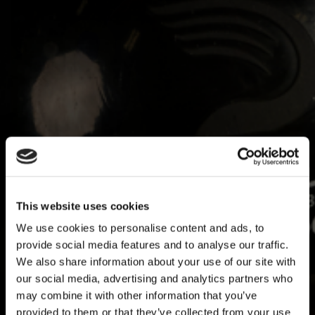
HOW PROS USE PULSE AND WHAT IT MEANS
FOR THE REST OF BASEBALL
July 21, 2026
By Travis Sawchik
This website uses cookies
I argue the core tenet of Driveline Baseball is this: if we can measure it,
we can improve it. That is at the root of the scientific process which
We use cookies to personalise content and ads, to
founder...
provide social media features and to analyse our traffic.
READ MORE
We also share information about your use of our site with
our social media, advertising and analytics partners who
may combine it with other information that you’ve
provided to them or that they’ve collected from your use