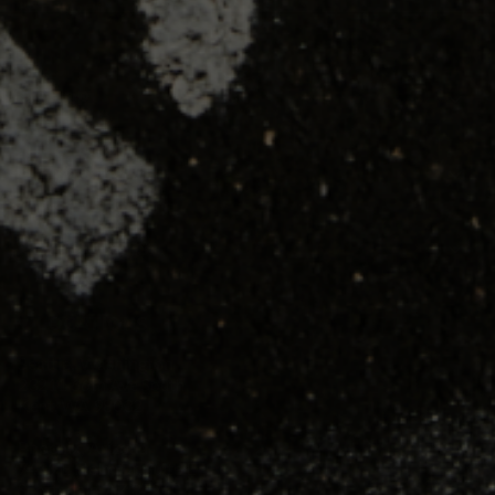
SHOP
TRAINING
RESOURCES
LOCATIONS
Seattle, Washington
23211 66th Ave South
Kent, WA 98032
Phoenix, Arizona
7419 E Helm Dr, Suite E
Scottsdale, AZ 85260