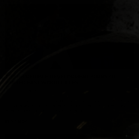
THE INCREDIBLE DEVELOPMENT GAINS OF
PARKER EASTWOOD LILLES
July 23, 2026
By Travis Sawchik
During his freshman season at Whittier College, Parker Eastwood Lilles
felt like he wasn't getting the development some of his friends back
home in Vancouver were enjoying. To be fair...
READ MORE