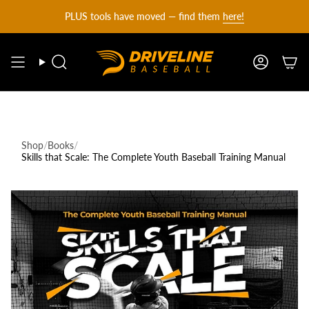
DRIVELINE
Skip
PLUS tools have moved — find them
here!
to
content
BASEBALL
Search
Account
-
Shop
/
Books
/
Skills that Scale: The Complete Youth Baseball Training Manual