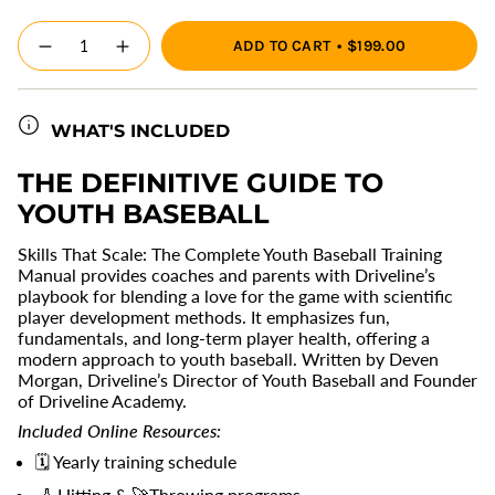
{"in_cart_html"=>"
ADD TO CART
$199.00
<span
Decrease
Increase
quantity
button
class=\"quantity-
for
quantity
cart\">
Skills
-
{{
that
Skills
Scale:
that
WHAT'S INCLUDED
quantity
The
Scale:
}}
Complete
The
Youth
Complete
</span>
THE DEFINITIVE GUIDE TO
Baseball
Youth
in
Training
Baseball
YOUTH BASEBALL
cart",
Manual
Training
Manual"
"decrease"=>"Decrease
Skills That Scale: The Complete Youth Baseball Training
quantity
Manual provides coaches and parents with Driveline’s
for
playbook for blending a love for the game with scientific
{{
player development methods. It emphasizes fun,
product
fundamentals, and long-term player health, offering a
}}",
modern approach to youth baseball. Written by Deven
"multiples_of"=>"Increments
Morgan, Driveline’s Director of Youth Baseball and Founder
of
of Driveline Academy.
{{
quantity
Included Online Resources:
}}",
🗓️
Yearly training schedule
"minimum_of"=>"Minimum
of
🏏
Hitting &
🚀
Throwing programs