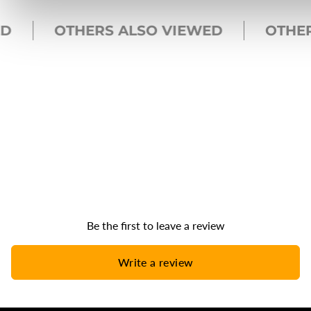
OTHERS ALSO VIEWED
OTHERS
Be the first to leave a review
Write a review