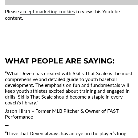
Please
accept marketing cookies
to view this YouTube
content.
WHAT PEOPLE ARE SAYING:
“What Deven has created with Skills That Scale is the most
comprehensive and detailed guide to youth baseball
development. The emphasis on fun and fundamentals will
keep youth athletes excited about training and engaged in
drills. Skills That Scale should become a staple in every
coach’s library.”
Jason Hirsh – Former MLB Pitcher & Owner of FAST
Performance
—
“I love that Deven always has an eye on the player’s long