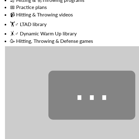
{{
📅
Practice plans
quantity
📹
Hitting & Throwing videos
}}",
"maximum_of"=>"Maximum
🏋️♂️
LTAD library
of
🤸♂️
Dynamic Warm Up library
{{
quantity
🥳
Hitting, Throwing & Defense games
}}"}
⋯