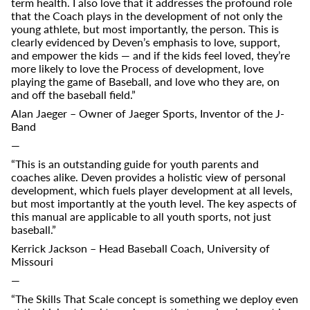
term health. I also love that it addresses the profound role
that the Coach plays in the development of not only the
young athlete, but most importantly, the person. This is
clearly evidenced by Deven’s emphasis to love, support,
and empower the kids — and if the kids feel loved, they’re
more likely to love the Process of development, love
playing the game of Baseball, and love who they are, on
and off the baseball field.”
Alan Jaeger – Owner of Jaeger Sports, Inventor of the J-
Band
—
“This is an outstanding guide for youth parents and
coaches alike. Deven provides a holistic view of personal
development, which fuels player development at all levels,
but most importantly at the youth level. The key aspects of
this manual are applicable to all youth sports, not just
baseball.”
Kerrick Jackson – Head Baseball Coach, University of
Missouri
—
“The Skills That Scale concept is something we deploy even