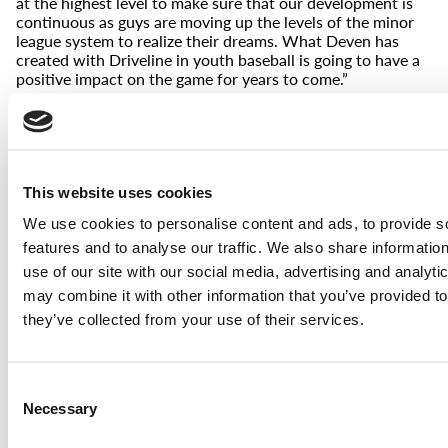
at the highest level to make sure that our development is
continuous as guys are moving up the levels of the minor
league system to realize their dreams. What Deven has
created with Driveline in youth baseball is going to have a
positive impact on the game for years to come.”
Rachel Balkovec – Minor League Manager, New York
Yankees
—
“This book is truly revolutionary in its message and
This website uses cookies
approach – and provides every reader the tools to become
a truly successful coach”
We use cookies to personalise content and ads, to provide s
Jordan Baltimore – Owner, NY Empire Baseball
features and to analyse our traffic. We also share informatio
—
use of our site with our social media, advertising and analyt
may combine it with other information that you’ve provided to
“Move fast, swing hard, throw hard, get better. This book is
an excellent resource for both parents and coaches that
they’ve collected from your use of their services.
want to help facilitate a great experience for their youth
baseball players.”
Collin Hetzler – AAA Hitting Coach, New York Mets
Consent
Necessary
Selection