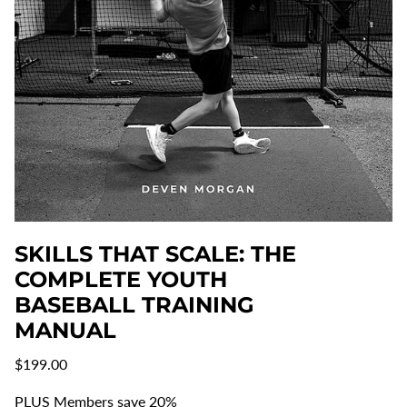
SKILLS THAT SCALE: THE
COMPLETE YOUTH
BASEBALL TRAINING
MANUAL
Regular
$199.00
price
PLUS Members save 20%