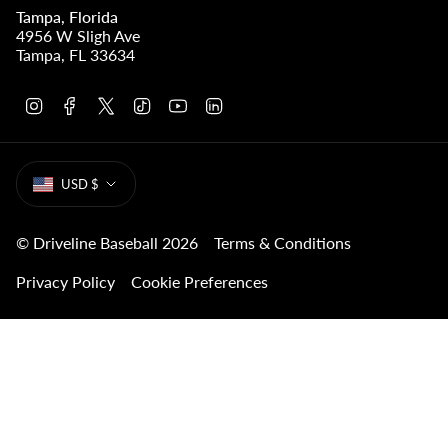
Tampa, Florida
4956 W Sligh Ave
Tampa, FL 33634
I
F
T
T
Y
L
n
a
w
i
o
i
s
c
i
k
u
n
t
e
t
T
T
k
CURRENCY
a
b
t
o
u
e
USD $
g
o
e
k
b
d
r
o
r
e
i
a
k
n
m
© Driveline Baseball 2026
Terms & Conditions
Privacy Policy
Cookie Preferences