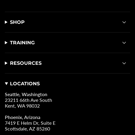
SHOP
TRAINING
RESOURCES
LOCATIONS
Seattle, Washington
23211 66th Ave South
Kent, WA 98032
Phoenix, Arizona
7419 E Helm Dr, Suite E
Scottsdale, AZ 85260