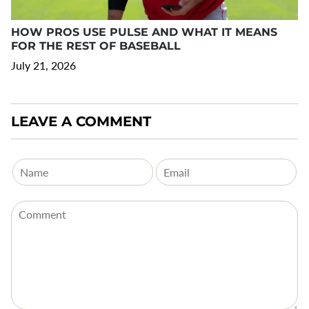
HOW PROS USE PULSE AND WHAT IT MEANS
FOR THE REST OF BASEBALL
July 21, 2026
LEAVE A COMMENT