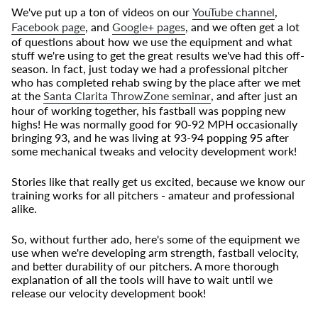
We've put up a ton of videos on our
YouTube channel
,
Facebook page
, and
Google+ pages
, and we often get a lot
of questions about how we use the equipment and what
stuff we're using to get the great results we've had this off-
season. In fact, just today we had a professional pitcher
who has completed rehab swing by the place after we met
at the
Santa Clarita ThrowZone seminar
, and after just an
hour of working together, his fastball was popping new
highs! He was normally good for 90-92 MPH occasionally
bringing 93, and he was living at 93-94
popping 95
after
some mechanical tweaks and velocity development work!
Stories like that really get us excited, because we know our
training works for all pitchers - amateur and professional
alike.
So, without further ado, here's some of the equipment we
use when we're developing arm strength, fastball velocity,
and better durability of our pitchers. A more thorough
explanation of all the tools will have to wait until we
release our velocity development book!