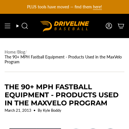
DRIVELINE
Skip
PLUS tools have moved — find them
here!
to
content
BASEBALL
Search
Account
-
Home
/
Blog
/
The 90+ MPH Fastball Equipment - Products Used in the MaxVelo
Program
THE 90+ MPH FASTBALL
EQUIPMENT - PRODUCTS USED
IN THE MAXVELO PROGRAM
March 21, 2013
By Kyle Boddy