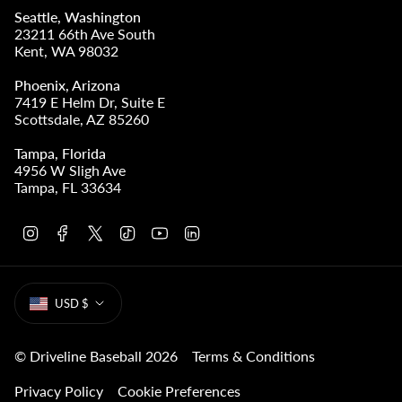
Seattle, Washington
23211 66th Ave South
Kent, WA 98032
Phoenix, Arizona
7419 E Helm Dr, Suite E
Scottsdale, AZ 85260
Tampa, Florida
4956 W Sligh Ave
Tampa, FL 33634
I
F
T
T
Y
L
n
a
w
i
o
i
s
c
i
k
u
n
t
e
t
T
T
k
CURRENCY
a
b
t
o
u
e
USD $
g
o
e
k
b
d
r
o
r
e
i
a
k
n
m
© Driveline Baseball 2026
Terms & Conditions
Privacy Policy
Cookie Preferences