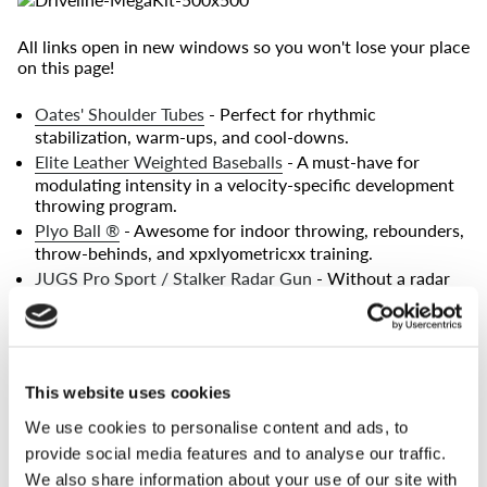
All links open in new windows so you won't lose your place
on this page!
Oates' Shoulder Tubes
- Perfect for rhythmic
stabilization, warm-ups, and cool-downs.
Elite Leather Weighted Baseballs
- A must-have for
modulating intensity in a velocity-specific development
throwing program.
Plyo Ball ®
- Awesome for indoor throwing, rebounders,
throw-behinds, and xpxlyometricxx training.
JUGS Pro Sport / Stalker Radar Gun
- Without a radar
gun, you can't measure progress - without measuring
progress, you can't be sure you're getting better.
(The new
Pro Sport models of the Stalker and JUGS guns are both
made by the same company. They are identical in
performance!)
This website uses cookies
Jaeger Bands
- Used for warming-up, corrective exercise,
We use cookies to personalise content and ads, to
and shoulder strength.
provide social media features and to analyse our traffic.
Wrist Weights
- Vital for training pronation, late launch,
long axis of rotation, and other important mechanical
We also share information about your use of our site with