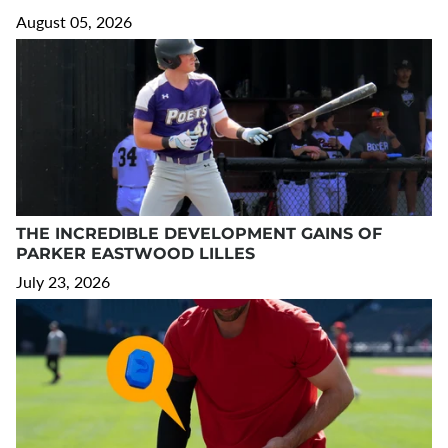
August 05, 2026
THE INCREDIBLE DEVELOPMENT GAINS OF
PARKER EASTWOOD LILLES
July 23, 2026