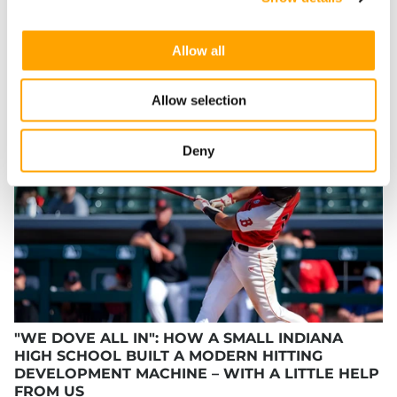
SHARE
Allow all
Allow selection
RECENT BLOG POSTS
Deny
"WE DOVE ALL IN": HOW A SMALL INDIANA
HIGH SCHOOL BUILT A MODERN HITTING
DEVELOPMENT MACHINE – WITH A LITTLE HELP
FROM US