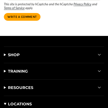
This site is protected by hCaptcha and the hCaptcha
Privacy Policy
and
Terms of Service
apply.
SHOP
TRAINING
RESOURCES
LOCATIONS