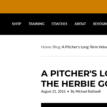
DRIVELINE
Skip
to
content
BASEBALL
SHOP
TRAINING
COACHES
ABOUT
RESOUR
-
Home
/
Blog
/
A Pitcher's Long-Term Vel
A PITCHER'S 
THE HERBIE 
August 21, 2016
By Michael Rathwell