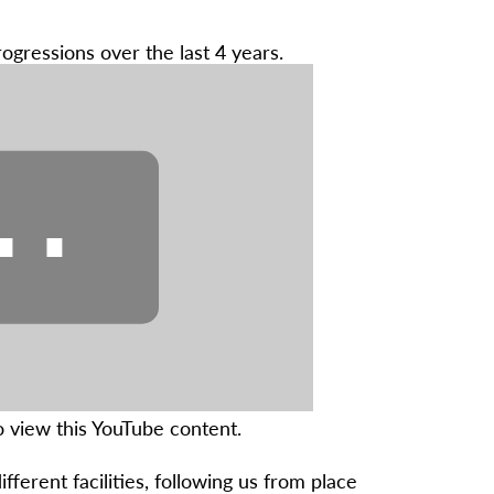
rogressions over the last 4 years.
⋯
 view this YouTube content.
fferent facilities, following us from place