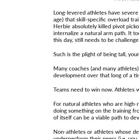
Long-levered athletes have severe 
age) that skill-specific overload tr
Herbie absolutely killed pivot pick
internalize a natural arm path. It 
this day, still needs to be challenge
Such is the plight of being tall, y
Many coaches (and many athletes) d
development over that long of a t
Teams need to win now. Athletes wa
For natural athletes who are high-
doing something on the training fro
of itself can be a viable path to de
Non-athletes or athletes whose de
underperform their peers (i.e. you