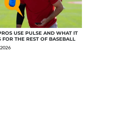
ROS USE PULSE AND WHAT IT
 FOR THE REST OF BASEBALL
 2026