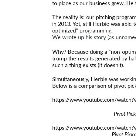
to place as our business grew. He 
The reality is: our pitching program
in 2013. Yet, still Herbie was able
optimized" programming.
We wrote up his story (as unnamed 
Why? Because doing a "non-optimi
trump the results generated by hal
such a thing exists (it doesn't).
Simultaneously, Herbie was worki
Below is a comparison of pivot pic
https://www.youtube.com/watch
Pivot Pic
https://www.youtube.com/watch
Pivot Pick