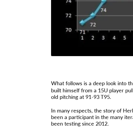
What follows is a deep look into th
built himself from a 15U player pul
old pitching at 91-93 T95.
In many respects, the story of Her
been a participant in the many it
been testing since 2012.