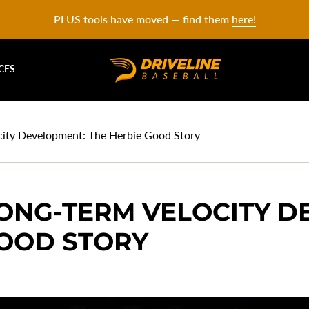
PLUS tools have moved — find them
here!
CES
ocity Development: The Herbie Good Story
LONG-TERM VELOCITY 
GOOD STORY