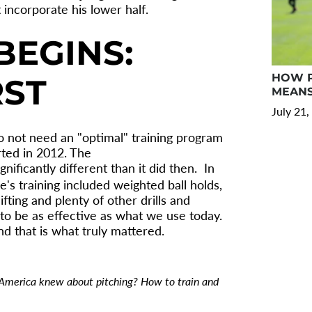
 incorporate his lower half.
BEGINS:
HOW P
RST
MEANS
July 21,
do not need an "optimal" training program
rted in 2012. The
gnificantly different than it did then. In
e's training included weighted ball holds,
fting and plenty of other drills and
to be as effective as what we use today.
d that is what truly mattered.
 America knew about pitching? How to train and