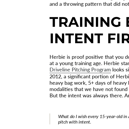
and a throwing pattern that did not
TRAINING 
INTENT FI
Herbie is proof positive that you 
at a young training age. Herbie sta
Driveline Pitching Program
looks si
2012, a significant portion of Herbi
heavy bag work, 5+ days of heavy li
modalities that we have not found 
But the intent was always there. An
What do I wish every 15-year-old in
pitch with intent.