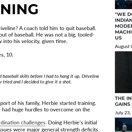
NNING
"WE D
INDIA
MODER
iveline? A coach told him to quit baseball.
MACHI
ut of baseball. He was not a big, tooled-
US
into his velocity, given time.
August 
s, 10.
 baseball skills before I had to hang it up. Driveline
 tried and I decided to give it a shot.
THE I
ort of his family, Herbie started training.
GAINS
ie had huge hurdles to overcome on the
July 23,
rdination challenges
. Doing Herbie's initial
ssues were major general strength deficits