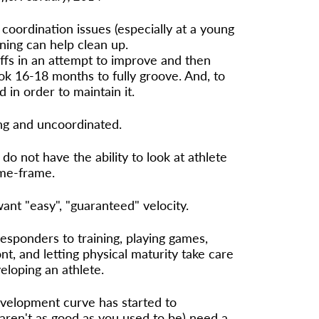
coordination issues (especially at a young
aining can help clean up.
offs in an attempt to improve and then
took 16-18 months to fully groove. And, to
d in order to maintain it.
oung and uncoordinated.
o not have the ability to look at athlete
ime-frame.
nt "easy", "guaranteed" velocity.
responders to training, playing games,
nt, and letting physical maturity take care
veloping an athlete.
velopment curve has started to
 aren't as good as you used to be) need a