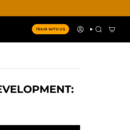
TRAIN WITH US
Account
Search
DEVELOPMENT: