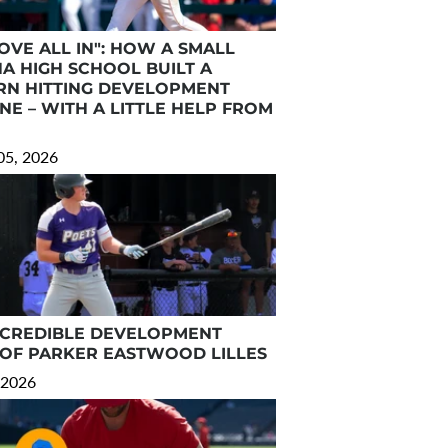
OVE ALL IN": HOW A SMALL
NA HIGH SCHOOL BUILT A
N HITTING DEVELOPMENT
NE – WITH A LITTLE HELP FROM
05, 2026
NCREDIBLE DEVELOPMENT
 OF PARKER EASTWOOD LILLES
 2026