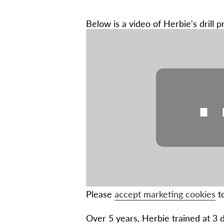
Below is a video of Herbie's drill p
Please
accept marketing cookies
to
Over 5 years, Herbie trained at 3 di