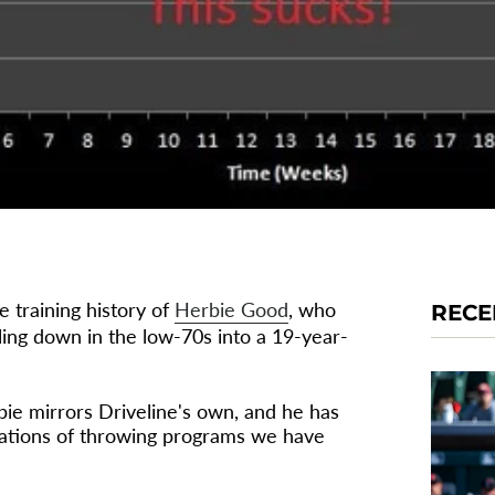
e training history of
Herbie Good
, who
RECE
ling down in the low-70s into a 19-year-
bie mirrors Driveline's own, and he has
erations of throwing programs we have