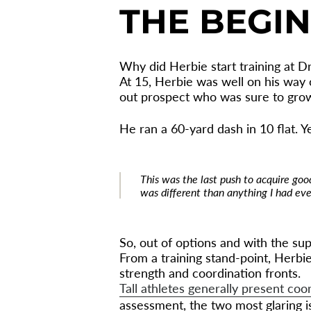
THE BEGI
Why did Herbie start training at Dr
At 15, Herbie was well on his way o
out prospect who was sure to grow 
He ran a 60-yard dash in 10 flat. Ye
This was the last push to acquire good
was different than anything I had ever
So, out of options and with the supp
From a training stand-point, Herb
strength and coordination fronts.
Tall athletes generally present coo
assessment, the two most glaring i