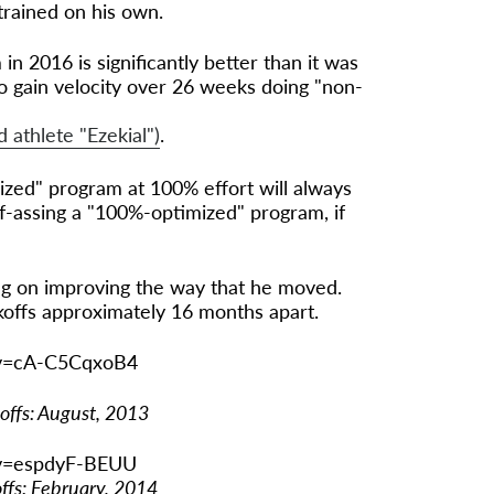
trained on his own.
 in 2016 is significantly better than it was
 to gain velocity over 26 weeks doing "non-
athlete "Ezekial")
.
zed" program at 100% effort will always
f-assing a "100%-optimized" program, if
ng on improving the way that he moved.
koffs approximately 16 months apart.
?v=cA-C5CqxoB4
koffs: August, 2013
?v=espdyF-BEUU
offs: February, 2014