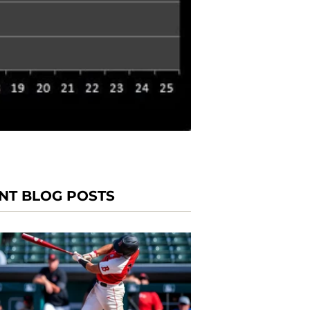
NT BLOG POSTS