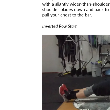
with a slightly wider-than-shoulder-
shoulder blades down and back to e
pull your chest to the bar.
Inverted Row Start