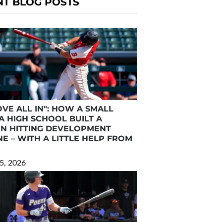
NT BLOG POSTS
VE ALL IN": HOW A SMALL
A HIGH SCHOOL BUILT A
N HITTING DEVELOPMENT
E – WITH A LITTLE HELP FROM
5, 2026