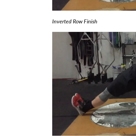
Inverted Row Finish