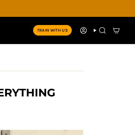
TRAIN WITH US
Account
Search
VERYTHING