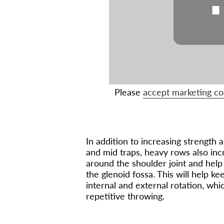
Please
accept marketing co
In addition to increasing strength 
and mid traps, heavy rows also incr
around the shoulder joint and hel
the glenoid fossa. This will help ke
internal and external rotation, wh
repetitive throwing.