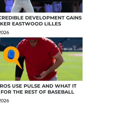
CREDIBLE DEVELOPMENT GAINS
RKER EASTWOOD LILLES
 2026
OS USE PULSE AND WHAT IT
FOR THE REST OF BASEBALL
 2026