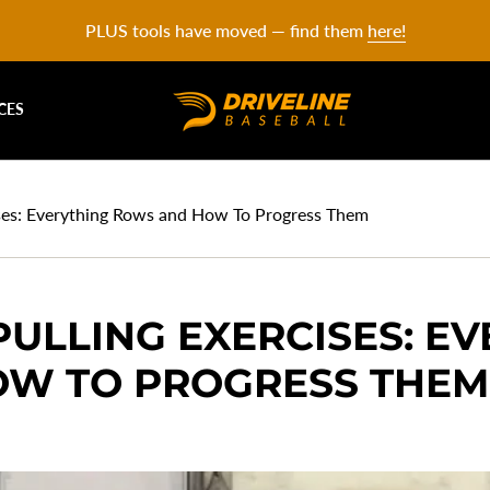
PLUS tools have moved — find them
here!
CES
ses: Everything Rows and How To Progress Them
ULLING EXERCISES: E
W TO PROGRESS THEM