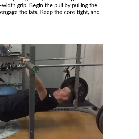
width grip. Begin the pull by pulling the
ngage the lats. Keep the core tight, and