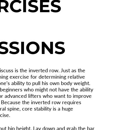
RCISES
SSIONS
iscuss is the inverted row. Just as the
ing exercise for determining relative
e’s ability to pull his own body weight.
 beginners who might not have the ability
for advanced lifters who want to improve
y. Because the inverted row requires
l spine, core stability is a huge
cise.
bout hip height. Lay down and grab the bar