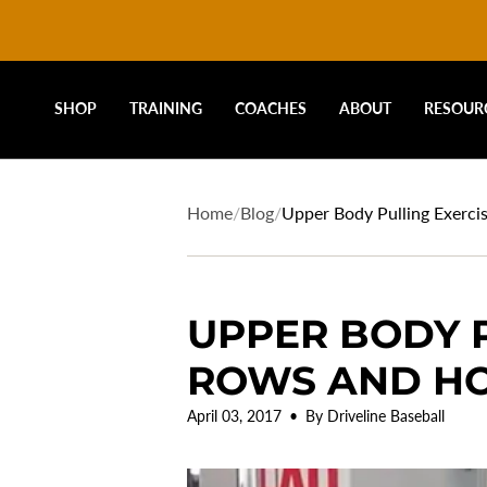
DRIVELINE
Skip
to
content
BASEBALL
SHOP
TRAINING
COACHES
ABOUT
RESOUR
-
Home
/
Blog
/
Upper Body Pulling Exerci
UPPER BODY P
ROWS AND HO
April 03, 2017
By Driveline Baseball