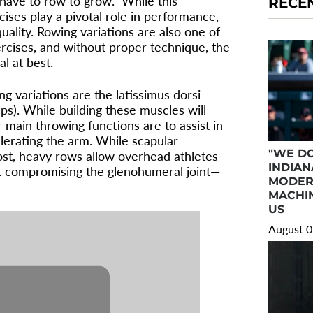
have to row to grow.” While this
RECE
ises play a pivotal role in performance,
ality. Rowing variations are also one of
cises, and without proper technique, the
l at best.
g variations are the latissimus dorsi
aps). While building these muscles will
 main throwing functions are to assist in
lerating the arm. While scapular
"WE DO
ost, heavy rows allow overhead athletes
INDIAN
ut compromising the glenohumeral joint—
MODER
MACHIN
US
August 0