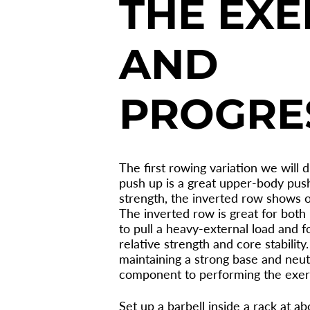
THE EXE
AND
PROGRE
The first rowing variation we will d
push up is a great upper-body push
strength, the inverted row shows on
The inverted row is great for both
to pull a heavy-external load and 
relative strength and core stabilit
maintaining a strong base and neutra
component to performing the exer
Set up a barbell inside a rack at a