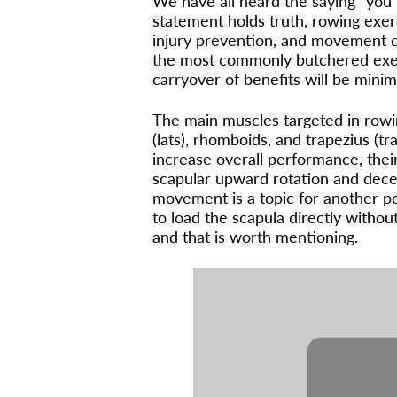
We have all heard the saying “you 
statement holds truth, rowing exerc
injury prevention, and movement qu
the most commonly butchered exer
carryover of benefits will be minima
The main muscles targeted in rowin
(lats), rhomboids, and trapezius (tr
increase overall performance, their
scapular upward rotation and dece
movement is a topic for another p
to load the scapula directly witho
and that is worth mentioning.