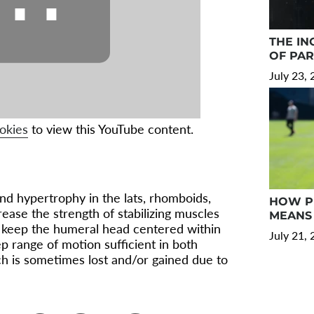
⋯
THE IN
OF PA
July 23,
okies
to view this YouTube content.
and hypertrophy in the lats, rhomboids,
HOW PR
ease the strength of stabilizing muscles
MEANS 
p keep the humeral head centered within
July 21,
ep range of motion sufficient in both
ich is sometimes lost and/or gained due to