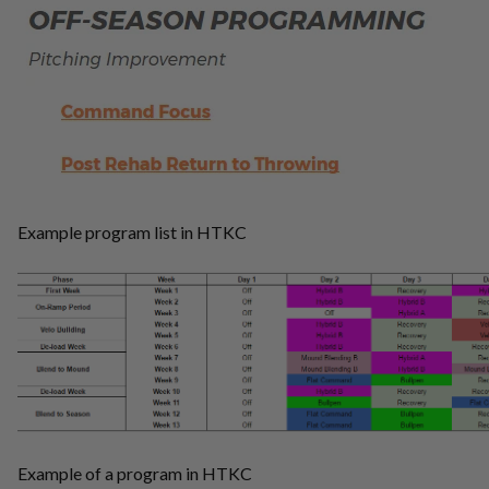
Example program list in HTKC
Example of a program in HTKC