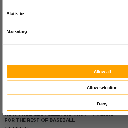
training research sent
to your inbox
Statistics
Yes
Marketing
THE INCREDIBLE DEVELOPMENT GAINS OF
PARKER EASTWOOD LILLES
No
July 23, 2026
Allow all
Allow selection
Deny
HOW PROS USE PULSE AND WHAT IT MEANS
FOR THE REST OF BASEBALL