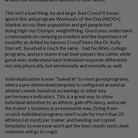
This isn't a bad thing, by and large. Bad CrossFit boxes
ignore this and program
Workouts of the Day
(WODs)
blanket across their population and get people hurt
doing high-rep Olympic weightlifting. Good ones understand
a reasonable on-ramping procedure and the importance of
mobility as drilled by famous CrossFitters like Dr. Kelly
Starrett. Baseball is much the same - bad facilities, college
programs, and pro teams treat their players like cattle, while
good ones understand each individual responds differently
not only physically, but emotionally and mentally as well.
Individualization is now "baked in" to most good programs,
where a pre-determined template is configured around an
athlete's needs based on screenings or other key
performance indicators. This is a great way to show
individual attention to an athlete, gain efficiency, and scale
the trainer's business in a reasonable way. Doing from-
scratch individual programs won't scale for more than 20
athletes (at most) per trainer, and handing out copied
templates to everyone won't get the best results (and client
retention will go to crap).