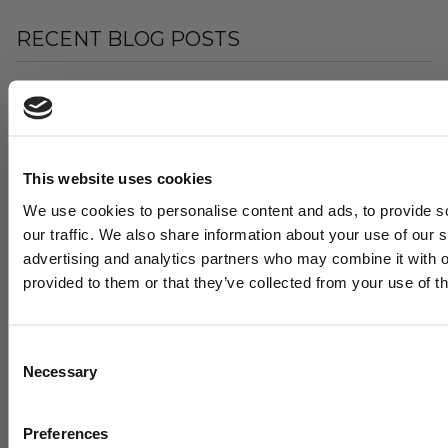
RECENT BLOG POSTS
This website uses cookies
We use cookies to personalise content and ads, to provide s
our traffic. We also share information about your use of our s
advertising and analytics partners who may combine it with o
provided to them or that they’ve collected from your use of th
"WE DOVE ALL IN": HOW A SMALL INDIANA HIGH
SCHOOL BUILT A MODERN HITTING
DEVELOPMENT MACHINE – WITH A LITTLE HELP
FROM US
Consent
Necessary
August 05, 2026
Selection
Want cutting edge b
Preferences