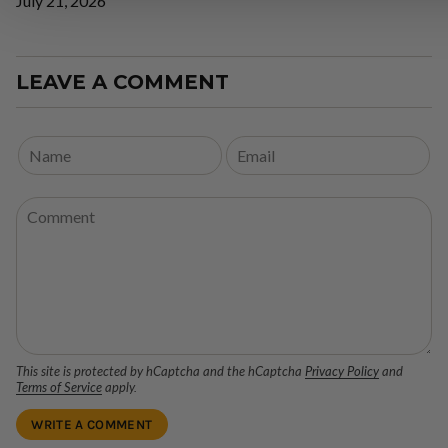
July 21, 2026
LEAVE A COMMENT
This site is protected by hCaptcha and the hCaptcha
Privacy Policy
and
Terms of Service
apply.