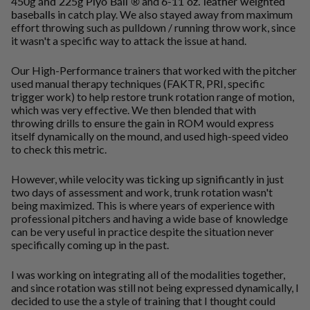
450g and 225g Plyo Ball ®
and
6-11 oz. leather weighted
baseballs
in catch play. We also stayed away from maximum
effort throwing such as pulldown / running throw work, since
it wasn't a specific way to attack the issue at hand.
Our High-Performance trainers that worked with the pitcher
used manual therapy techniques (FAKTR, PRI, specific
trigger work) to help restore trunk rotation range of motion,
which was very effective. We then blended that with
throwing drills to ensure the gain in ROM would express
itself dynamically on the mound, and used high-speed video
to check this metric.
However, while velocity was ticking up significantly in just
two days of assessment and work, trunk rotation wasn't
being maximized. This is where years of experience with
professional pitchers and having a wide base of knowledge
can be very useful in practice despite the situation never
specifically coming up in the past.
I was working on integrating all of the modalities together,
and since rotation was still not being expressed dynamically, I
decided to use the a style of training that I thought could