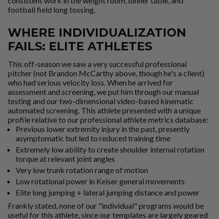
consistent work in the weight room, dinner table, and
football field long tossing.
WHERE INDIVIDUALIZATION
FAILS: ELITE ATHLETES
This off-season we saw a very successful professional
pitcher (not Brandon McCarthy above, though he's a client)
who had serious velocity loss. When he arrived for
assessment and screening, we put him through our manual
testing and our two-dimensional video-based kinematic
automated screening. This athlete presented with a unique
profile relative to our professional athlete metrics database:
Previous lower extremity injury in the past, presently
asymptomatic but led to reduced training time
Extremely low ability to create shoulder internal rotation
torque at relevant joint angles
Very low trunk rotation range of motion
Low rotational power in Keiser general movements
Elite long jumping + lateral jumping distance and power
Frankly stated, none of our "individual" programs would be
useful for this athlete, since our templates are largely geared