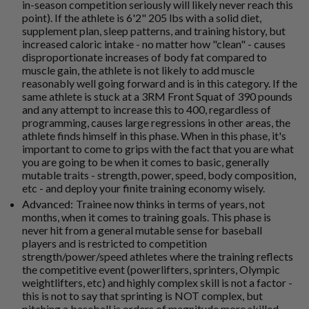
in-season competition seriously will likely never reach this
point). If the athlete is 6'2" 205 lbs with a solid diet,
supplement plan, sleep patterns, and training history, but
increased caloric intake - no matter how "clean" - causes
disproportionate increases of body fat compared to
muscle gain, the athlete is not likely to add muscle
reasonably well going forward and is in this category. If the
same athlete is stuck at a 3RM Front Squat of 390 pounds
and any attempt to increase this to 400, regardless of
programming, causes large regressions in other areas, the
athlete finds himself in this phase. When in this phase, it's
important to come to grips with the fact that you are what
you are going to be when it comes to basic, generally
mutable traits - strength, power, speed, body composition,
etc - and deploy your finite training economy wisely.
Advanced:
Trainee now thinks in terms of years, not
months, when it comes to training goals. This phase is
never hit from a general mutable sense for baseball
players and is restricted to competition
strength/power/speed athletes where the training reflects
the competitive event (powerlifters, sprinters, Olympic
weightlifters, etc) and highly complex skill is not a factor -
this is not to say that sprinting is NOT complex, but
pitching a baseball is orders of magnitude more skilled