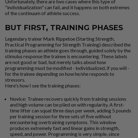
Unfortunately, there are two cases where this type of
"individualization" can fail, and it happens on both extremes
of the continuum of athlete success.
BUT FIRST, TRAINING PHASES
Legendary trainer
Mark Rippetoe
(Starting Strength,
Practical Programming for Strength Training) described the
training phases an athlete goes through, guided solely by the
stimulus response the trainee is encountering. These labels
are not good or bad, but merely talks about how
programming must be modified - individualized, if you will -
for the trainee depending on how he/she responds to
stressors.
Here's how I see the training phases:
Novice:
Trainee recovers quickly from training sessions
and high volume can be piled on with regularity. A first-
time lifter can squat three days per week, adding 5 pounds
per training session for three sets of five without
encountering overtraining symptoms. This window
produces
extremely fast
and
linear
gains in strength,
speed, and power. Programming is very simple, since