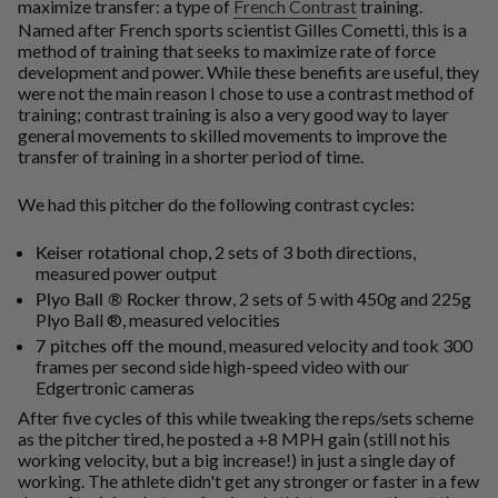
maximize transfer: a type of
French Contrast
training.
Named after French sports scientist Gilles Cometti, this is a
method of training that seeks to maximize rate of force
development and power. While these benefits are useful, they
were not the main reason I chose to use a contrast method of
training; contrast training is also a very good way to layer
general movements to skilled movements to improve the
transfer of training in a shorter period of time.
We had this pitcher do the following contrast cycles:
Keiser rotational chop
, 2 sets of 3 both directions,
measured power output
Plyo Ball ® Rocker throw
, 2 sets of 5 with 450g and 225g
Plyo Ball ®, measured velocities
7 pitches off the mound
, measured velocity and took 300
frames per second side high-speed video with our
Edgertronic cameras
After five cycles of this while tweaking the reps/sets scheme
as the pitcher tired, he posted a +8 MPH gain (still not his
working velocity, but a big increase!) in just a single day of
working. The athlete didn't get any stronger or faster in a few