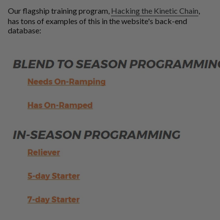
Our flagship training program,
Hacking the Kinetic Chain
,
has tons of examples of this in the website's back-end
database: