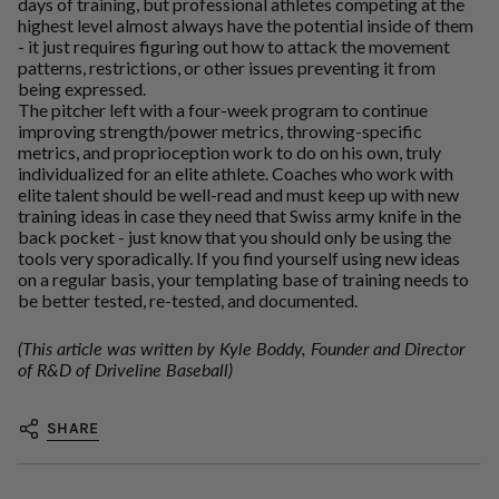
days of training, but professional athletes competing at the
highest level almost always have the potential inside of them
- it just requires figuring out how to attack the movement
patterns, restrictions, or other issues preventing it from
being expressed.
The pitcher left with a four-week program to continue
improving strength/power metrics, throwing-specific
metrics, and proprioception work to do on his own, truly
individualized for an elite athlete. Coaches who work with
elite talent should be well-read and must keep up with new
training ideas in case they need that Swiss army knife in the
back pocket - just know that you should only be using the
tools very sporadically. If you find yourself using new ideas
on a regular basis, your templating base of training needs to
be better tested, re-tested, and documented.
(This article was written by Kyle Boddy, Founder and Director
of R&D of Driveline Baseball)
SHARE