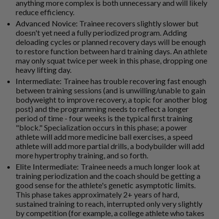
anything more complex is both unnecessary and will likely
reduce efficiency.
Advanced Novice:
Trainee recovers slightly slower but
doesn't yet need a fully periodized program. Adding
deloading cycles or planned recovery days will be enough
to restore function between hard training days. An athlete
may only squat twice per week in this phase, dropping one
heavy lifting day.
Intermediate:
Trainee has trouble recovering fast enough
between training sessions (and is unwilling/unable to gain
bodyweight to improve recovery, a topic for another blog
post) and the programming needs to reflect a longer
period of time - four weeks is the typical first training
"block." Specialization occurs in this phase; a power
athlete will add more medicine ball exercises, a speed
athlete will add more partial drills, a bodybuilder will add
more hypertrophy training, and so forth.
Elite Intermediate:
Trainee needs a much longer look at
training periodization and the coach should be getting a
good sense for the athlete's
genetic asymptotic limits
.
This phase takes approximately 2+ years of hard,
sustained training to reach, interrupted only very slightly
by competition (for example, a college athlete who takes