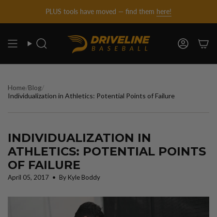
DRIVELINE
Skip
PLUS tools have moved — find them
here!
to
content
BASEBALL
Search
Account
-
Home
/
Blog
/
Individualization in Athletics: Potential Points of Failure
INDIVIDUALIZATION IN
ATHLETICS: POTENTIAL POINTS
OF FAILURE
April 05, 2017
By Kyle Boddy