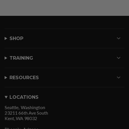
SHOP
TRAINING
RESOURCES
LOCATIONS
Seattle, Washington
23211 66th Ave South
Kent, WA 98032