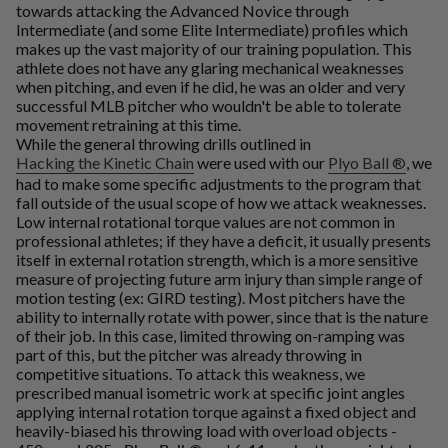
towards attacking the Advanced Novice through
Intermediate (and some Elite Intermediate) profiles which
makes up the vast majority of our training population. This
athlete does not have any glaring mechanical weaknesses
when pitching, and even if he did, he was an older and very
successful MLB pitcher who wouldn't be able to tolerate
movement retraining at this time.
While the general throwing drills outlined in
Hacking the Kinetic Chain
were used with our
Plyo Ball ®
, we
had to make some specific adjustments to the program that
fall outside of the usual scope of how we attack weaknesses.
Low internal rotational torque values are not common in
professional athletes; if they have a deficit, it usually presents
itself in external rotation strength, which is a more sensitive
measure of projecting future arm injury than simple range of
motion testing (ex: GIRD testing). Most pitchers have the
ability to internally rotate with power, since that is the nature
of their job. In this case, limited throwing on-ramping was
part of this, but the pitcher was already throwing in
competitive situations. To attack this weakness, we
prescribed manual isometric work at specific joint angles
applying internal rotation torque against a fixed object and
heavily-biased his throwing load with overload objects -