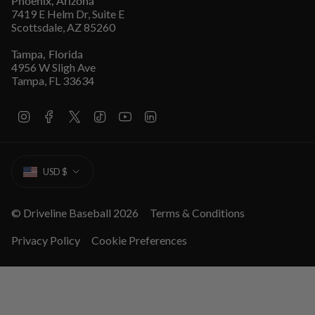
Phoenix, Arizona
7419 E Helm Dr, Suite E
Scottsdale, AZ 85260
Tampa, Florida
4956 W Sligh Ave
Tampa, FL 33634
I
F
T
T
Y
L
n
a
w
i
o
i
s
c
i
k
u
n
t
e
t
T
T
k
CURRENCY
a
b
t
o
u
e
USD $
g
o
e
k
b
d
r
o
r
e
i
a
k
n
m
© Driveline Baseball 2026
Terms & Conditions
Privacy Policy
Cookie Preferences