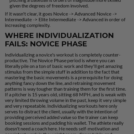
given the degrees of freedom involved.
If it wasn't clear, it goes
Novice -> Advanced Novice ->
Intermediate -> Elite Intermediate -> Advanced
in order of
increasing complexity.
WHERE INDIVIDUALIZATION
FAILS: NOVICE PHASE
Individualizing a novice's workout is completely counter-
productive. The
Novice Phase
period is where you can
literally pile on a ton of basic work and they'll get amazing
stimulus from the simple stuff in addition to the fact that
mastering the basic movements is a prerequisite for doing
anything fancy down the line, and retraining movement
patterns is way tougher than training them for the first time.
If a pitcher is 15 years old, sitting 68 MPH, and is weak with
very limited throwing volume in the past, keep it very simple
and very repeatable. Individualizing workouts here only
serves to distract the client, usually with the intention of
providing perceived added value so the trainer can keep
booking sessions and padding his wallet. The athlete really
doesn't need a coach here. He needs self-motivation and