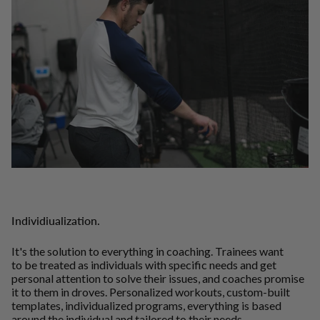
Individiualization.
It's the solution to everything in coaching. Trainees want
to be treated as individuals with specific needs and get
personal attention to solve their issues, and coaches promise
it to them in droves. Personalized workouts, custom-built
templates, individualized programs, everything is based
around the individual and tailored to their needs.