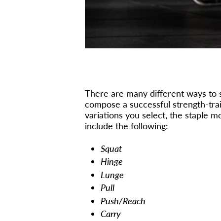
There are many different ways to se
compose a successful strength-tra
variations you select, the staple
include the following:
Squat
Hinge
Lunge
Pull
Push/Reach
Carry