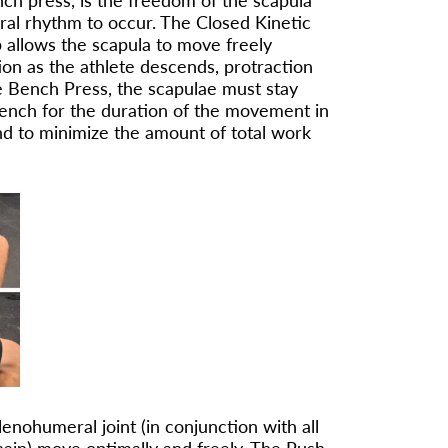
nch press, is the freedom of the scapula
ral rhythm to occur. The Closed Kinetic
 allows the scapula to move freely
on as the athlete descends, protraction
e Bench Press, the scapulae must stay
bench for the duration of the movement in
nd to minimize the amount of total work
enohumeral joint (in conjunction with all
Chain) move optimally and freely. The Push-