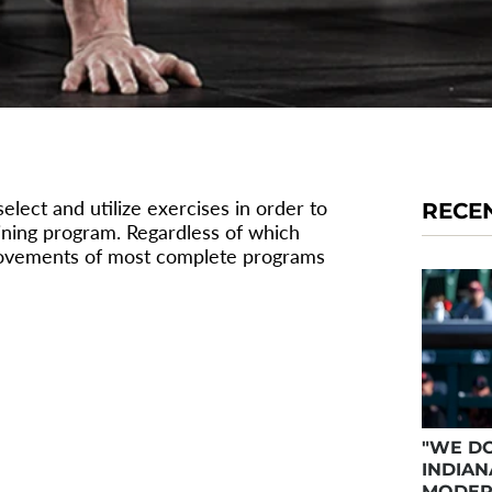
lect and utilize exercises in order to
RECE
ining program. Regardless of which
 movements of most complete programs
"WE DO
INDIAN
MODER