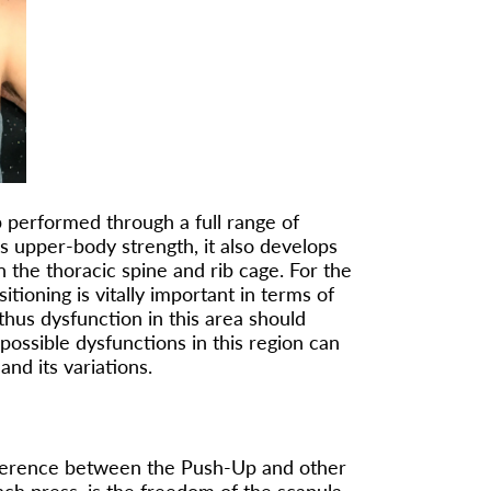
performed through a full range of
s upper-body strength, it also develops
n the thoracic spine and rib cage. For the
itioning is vitally important in terms of
hus dysfunction in this area should
ossible dysfunctions in this region can
nd its variations.
ifference between the Push-Up and other