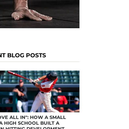
NT BLOG POSTS
VE ALL IN": HOW A SMALL
A HIGH SCHOOL BUILT A
N HITTING DEVELOPMENT