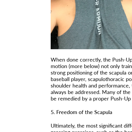
When done correctly, the Push-Up 
motion (more below) not only train
strong positioning of the scapula o
baseball player, scapulothoracic pos
shoulder health and performance, t
always be addressed. Many of the p
be remedied by a proper Push-Up a
5. Freedom of the Scapula
Ultimately, the most significant d