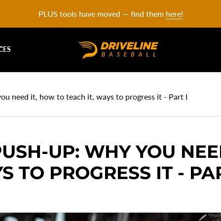
PLUS tools have moved — find them
here!
CES
 need it, how to teach it, ways to progress it - Part I
USH-UP: WHY YOU NEE
S TO PROGRESS IT - PAR