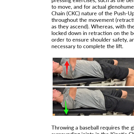
pressing exercises, such as the be
to move, and for actual glenohume
Chain (CKC) nature of the Push-Up
throughout the movement (retracti
as they ascend). Whereas, with th
locked down in retraction on the 
order to ensure shoulder safety, a
necessary to complete the lift.
Throwing a baseball requires the gl
surrounding joints in the Kinetic 