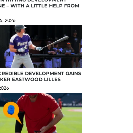
E – WITH A LITTLE HELP FROM
5, 2026
CREDIBLE DEVELOPMENT GAINS
RKER EASTWOOD LILLES
 2026