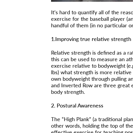
It’s hard to quantify all of the rea
exercise for the baseball player (and
handful of them (in no particular o
1.Improving true relative strength
Relative strength is defined as a r
this can be used to measure an ath
exercise relative to bodyweight (e
lbs) what strength is more relative 
own bodyweight through pulling an
and Inverted Row are three great e
body strength.
2. Postural Awareness
The “High Plank” (a traditional pla
other words, holding the top of th
effective exercise for teaching po