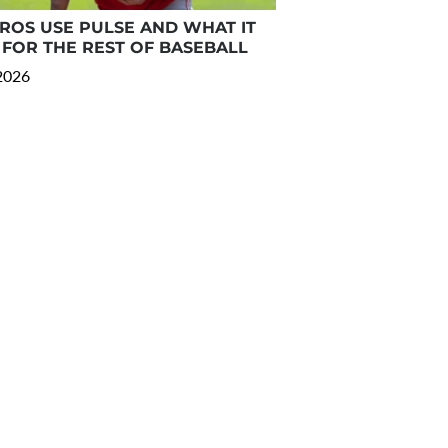
OS USE PULSE AND WHAT IT
FOR THE REST OF BASEBALL
 2026