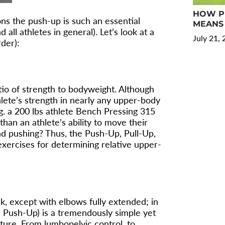
HOW PR
sons the push-up is such an essential
MEANS 
 all athletes in general). Let’s look at a
July 21,
rder):
atio of strength to bodyweight. Although
lete’s strength in nearly any upper-body
.g. a 200 lbs athlete Bench Pressing 315
than an athlete’s ability to move their
d pushing? Thus, the Push-Up, Pull-Up,
xercises for determining relative upper-
nk, except with elbows fully extended; in
e Push-Up) is a tremendously simple yet
sture. From lumbopelvic control, to