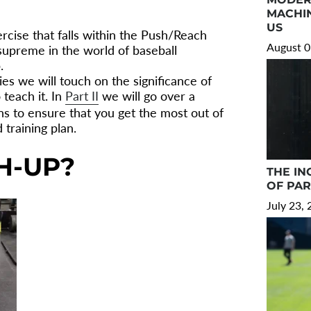
MACHIN
US
ercise that falls within the Push/Reach
August 0
 supreme in the world of baseball
.
ries we will touch on the significance of
teach it. In
Part II
we will go over a
ns to ensure that you get the most out of
training plan.
H-UP?
THE IN
OF PA
July 23,