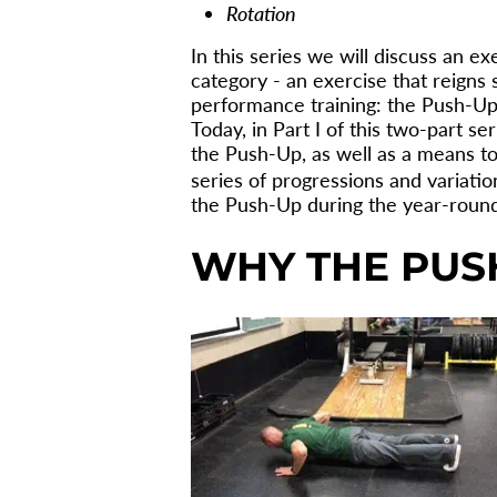
Rotation
In this series we will discuss an ex
category - an exercise that reigns
performance training: the Push-Up
Today, in Part I of this two-part se
the Push-Up, as well as a means to 
series of progressions and variatio
the Push-Up during the year-round 
WHY THE PUS