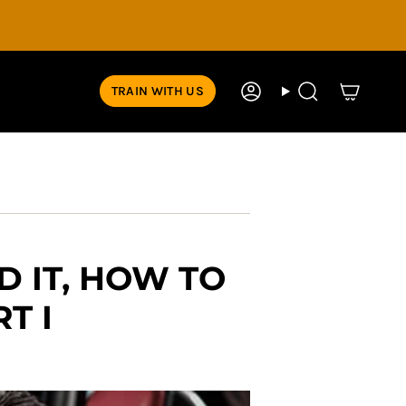
TRAIN WITH US
Account
Search
D IT, HOW TO
T I