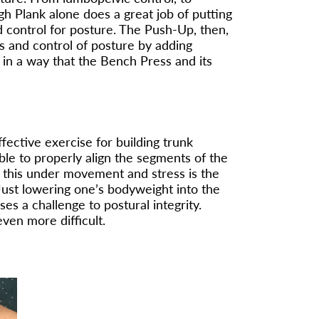
gh Plank alone does a great job of putting
nd control for posture. The Push-Up, then,
s and control of posture by adding
in a way that the Bench Press and its
ffective exercise for building trunk
able to properly align the segments of the
 this under movement and stress is the
. Just lowering one’s bodyweight into the
s a challenge to postural integrity.
ven more difficult.