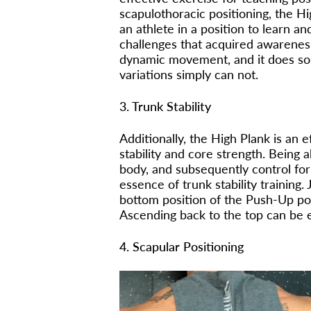
scapulothoracic positioning, the Hi
an athlete in a position to learn a
challenges that acquired awarenes
dynamic movement, and it does so 
variations simply can not.
3. Trunk Stability
Additionally, the High Plank is an e
stability and core strength. Being 
body, and subsequently control for
essence of trunk stability training
bottom position of the Push-Up pose
Ascending back to the top can be e
4. Scapular Positioning