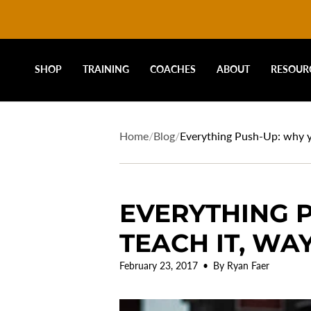
DRIVELINE
Skip
to
content
BASEBALL
SHOP
TRAINING
COACHES
ABOUT
RESOUR
-
Home
/
Blog
/
Everything Push-Up: why you
EVERYTHING P
TEACH IT, WAY
February 23, 2017
By Ryan Faer