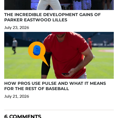
THE INCREDIBLE DEVELOPMENT GAINS OF
PARKER EASTWOOD LILLES
July 23, 2026
HOW PROS USE PULSE AND WHAT IT MEANS
FOR THE REST OF BASEBALL
July 21, 2026
6 COMMENTS