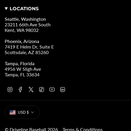
LOCATIONS
Seattle, Washington
23211 66th Ave South
Kent, WA 98032
Phoenix, Arizona
7419 E Helm Dr, Suite E
Scottsdale, AZ 85260
Tampa, Florida
4956 W Sligh Ave
Tampa, FL 33634
I
F
T
T
Y
L
n
a
w
i
o
i
s
c
i
k
u
n
t
e
t
T
T
k
CURRENCY
a
b
t
o
u
e
USD $
g
o
e
k
b
d
r
o
r
e
i
a
k
n
m
© Driveline Baseball 2026
Terms & Conditions