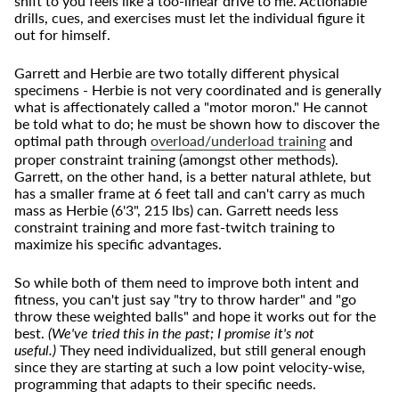
shift to you feels like a too-linear drive to me. Actionable
drills, cues, and exercises must let the individual figure it
out for himself.
Garrett and Herbie are two totally different physical
specimens - Herbie is not very coordinated and is generally
what is affectionately called a "motor moron." He cannot
be told what to do; he must be shown how to discover the
optimal path through
overload/underload training
and
proper constraint training (amongst other methods).
Garrett, on the other hand, is a better natural athlete, but
has a smaller frame at 6 feet tall and can't carry as much
mass as Herbie (6'3", 215 lbs) can. Garrett needs less
constraint training and more fast-twitch training to
maximize his specific advantages.
So while both of them need to improve both intent and
fitness, you can't just say "try to throw harder" and "go
throw these weighted balls" and hope it works out for the
best.
(We've tried this in the past; I promise it's not
useful.)
They need individualized, but still general enough
since they are starting at such a low point velocity-wise,
programming that adapts to their specific needs.