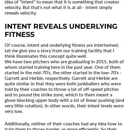
idea of "intent" to mean that it is something that creates
velocity. But that's not what it is at all - intent simply
reveals
velocity.
INTENT REVEALS UNDERLYING
FITNESS
Of course, intent and underlying fitness are intertwined.
Let me give you a story from our training facility that I
think illuminates this concept quite well.
We have two pitchers who are graduating in 2015, both of
whom started training here in the past year. One of them
started in the mid-70's, the other started in the low-70's -
Garrett and Herbie, respectively. Garrett and Herbie are
quite similar in that they were both junkballers who were
told by their coaches to throw a lot of off-speed pitches
and to pound the strike zone, which to them meant a
glove-blocking upper body with a lot of linear pushing (and
very little rotation). In other words, their intent levels were
very low.
Additionally, neither of their coaches had any idea how to
train them to throw harder, or more efficiently. So their