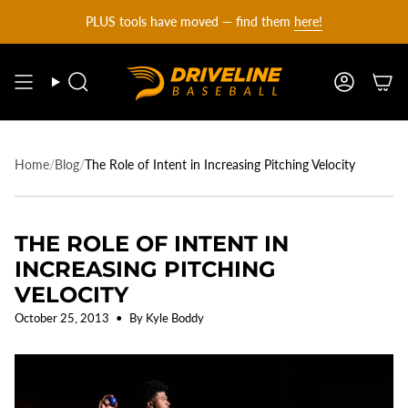
DRIVELINE
Skip
PLUS tools have moved — find them
here!
to
content
BASEBALL
Search
Account
-
Home
/
Blog
/
The Role of Intent in Increasing Pitching Velocity
THE ROLE OF INTENT IN
INCREASING PITCHING
VELOCITY
October 25, 2013
By Kyle Boddy