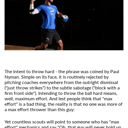
The intent to throw hard - the phrase was coined by Paul
Nyman. Simple on its face, it is routinely rejected by
pitching coaches everywhere from the outright dismissal
("just throw strikes") to the subtle sabotage ("block with a
firm front side"). Intending to throw the ball hard means,
well, maximum effort. And lest people think that "max
effort" is a bad thing, the reality is that
no one
was more of
a max effort thrower than this guy:
Yet countless scouts will point to someone who has "max
effort" mechanics and say "Oh, that guy will never hold up