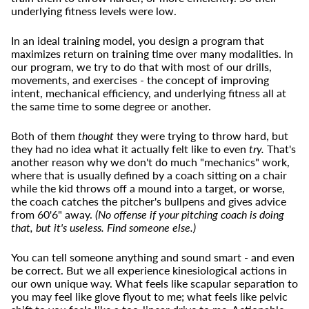
underlying fitness levels were low.
In an ideal training model, you design a program that
maximizes return on training time over many modalities. In
our program, we try to do that with most of our drills,
movements, and exercises - the concept of improving
intent, mechanical efficiency, and underlying fitness all at
the same time to some degree or another.
Both of them
thought
they were trying to throw hard, but
they had no idea what it actually felt like to even
try.
That's
another reason why we don't do much "mechanics" work,
where that is usually defined by a coach sitting on a chair
while the kid throws off a mound into a target, or worse,
the coach catches the pitcher's bullpens and gives advice
from 60'6" away.
(No offense if your pitching coach is doing
that, but it's useless. Find someone else.)
You can tell someone anything and sound smart -
and even
be correct
. But we all experience kinesiological actions in
our own unique way. What feels like scapular separation to
you may feel like glove flyout to me; what feels like pelvic