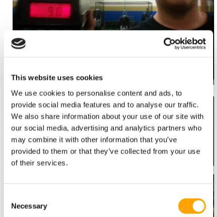
This website uses cookies
We use cookies to personalise content and ads, to
provide social media features and to analyse our traffic.
We also share information about your use of our site with
our social media, advertising and analytics partners who
may combine it with other information that you’ve
provided to them or that they’ve collected from your use
of their services.
Consent
Necessary
Selection