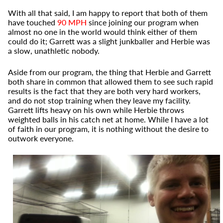
With all that said, I am happy to report that both of them
have touched
90 MPH
since joining our program when
almost no one in the world would think either of them
could do it; Garrett was a slight junkballer and Herbie was
a slow, unathletic nobody.
Aside from our program, the thing that Herbie and Garrett
both share in common that allowed them to see such rapid
results is the fact that they are both very hard workers,
and do not stop training when they leave my facility.
Garrett lifts heavy on his own while Herbie throws
weighted balls in his catch net at home. While I have a lot
of faith in our program, it is nothing without the desire to
outwork everyone.