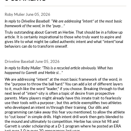
Roby Mulier
June 05, 2026
In reply to Driveline Baseball: "We are addressing “intent” at the most basic
framework of the word, in the “purp…”
Truly outstanding about Garrett an Herbie. That should be in a follow up
article. It is certainly inspirational to those who truly want to aspire and
gives life to what might be called authentic intent and what “intent”ional
behaviors can do to transform oneself.
Driveline Baseball
June 05, 2026
In reply to Roby Mulier: “This is a recycled article obviously. What has
happened to Garrett and Herbie si…”
We are addressing “intent” at the most basic framework of the word, in
the “purpose to throw the ball hard.” You can add a lot of different layers
to it, much like the word “leader,” if you choose. Breaking through to that
next level of “inten”-sity is often a topic of desire from prospective
parents. Many players might already have this innate trait-to fearlessly
use their tools with a purpose-, but this article exemplifies two athletes
who developed an intent in/through their training. Our dills and
programming can take away this fear you mentioned, to allow the athlete
to “cut loose” in simple drills. High intent drill work then gets blended to
the mound and ultimately to competition. Herbie has since hit 98 and
Garrett is under scholarship at a D-1 program where he posted an ERA
just over 1.0 in over 20 appearances last year.