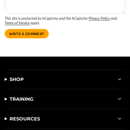
This site is protected by hCaptcha and the hCaptcha
Privacy Policy
and
Terms of Service
apply.
SHOP
TRAINING
RESOURCES