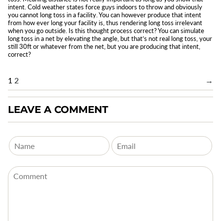
intent. Cold weather states force guys indoors to throw and obviously
you cannot long toss in a facility. You can however produce that intent
from how ever long your facility is, thus rendering long toss irrelevant
when you go outside. Is this thought process correct? You can simulate
long toss in a net by elevating the angle, but that’s not real long toss, your
still 30ft or whatever from the net, but you are producing that intent,
correct?
1
2
→
LEAVE A COMMENT