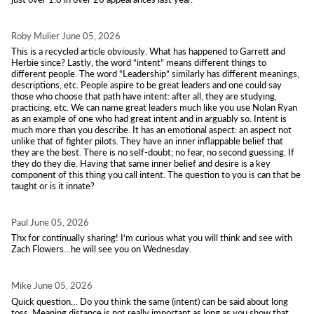
Roby Mulier
June 05, 2026
This is a recycled article obviously. What has happened to Garrett and
Herbie since? Lastly, the word “intent” means different things to
different people. The word “Leadership” similarly has different meanings,
descriptions, etc. People aspire to be great leaders and one could say
those who choose that path have intent: after all, they are studying,
practicing, etc. We can name great leaders much like you use Nolan Ryan
as an example of one who had great intent and in arguably so. Intent is
much more than you describe. It has an emotional aspect: an aspect not
unlike that of fighter pilots. They have an inner inflappable belief that
they are the best. There is no self-doubt; no fear, no second guessing. If
they do they die. Having that same inner belief and desire is a key
component of this thing you call intent. The question to you is can that be
taught or is it innate?
Paul
June 05, 2026
Thx for continually sharing! I’m curious what you will think and see with
Zach Flowers…he will see you on Wednesday.
Mike
June 05, 2026
Quick question… Do you think the same (intent) can be said about long
toss. Meaning distance is not really important as long as you show that