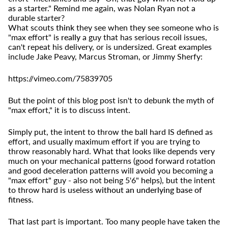
as a starter." Remind me again, was Nolan Ryan not a
durable starter?
What scouts
think
they see when they see someone who is
"max effort" is
really
a guy that has serious recoil issues,
can't repeat his delivery, or is undersized. Great examples
include Jake Peavy, Marcus Stroman, or Jimmy Sherfy:
https://vimeo.com/75839705
But the point of this blog post isn't to debunk the myth of
"max effort," it is to discuss intent.
Simply put, the intent to throw the ball hard IS defined as
effort, and usually maximum effort if you are trying to
throw reasonably hard. What that looks like depends very
much on your mechanical patterns (good forward rotation
and good deceleration patterns will avoid you becoming a
"max effort" guy - also not being 5'6" helps), but the intent
to throw hard is useless
without an underlying base of
fitness
.
That last part is important. Too many people have taken the