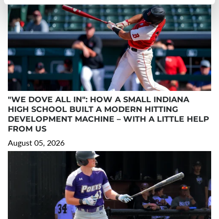
"WE DOVE ALL IN": HOW A SMALL INDIANA
HIGH SCHOOL BUILT A MODERN HITTING
DEVELOPMENT MACHINE – WITH A LITTLE HELP
FROM US
August 05, 2026