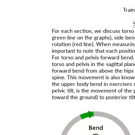
Train
For each section, we discuss torso
green line on the graphs), side ben
rotation (red line). When measuring
important to note that each position
For torso and pelvis forward bend
torso and pelvis in the sagittal p
forward bend from above the hips t
spine. This movement is also known
the upper body bend in exercises su
pelvic tilt, is the movement of the p
toward the ground) to posterior tilt