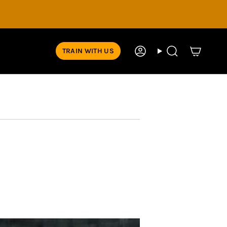
TRAIN WITH US
Account
Search