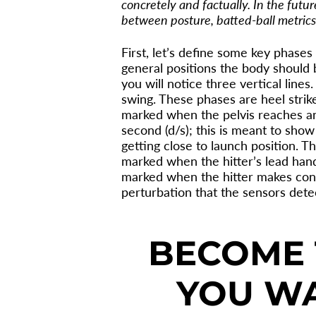
concretely and factually. In the futu
between posture, batted-ball metrics,
First, let’s define some key phases
general positions the body should 
you will notice three vertical line
swing. These phases are heel strike
marked when the pelvis reaches an
second (d/s); this is meant to show
getting close to launch position. Th
marked when the hitter’s lead hand
marked when the hitter makes conta
perturbation that the sensors dete
BECOME 
YOU WA