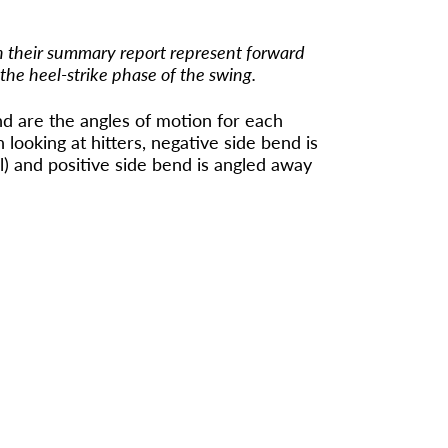
n their summary report represent forward
 the heel-strike phase of the swing.
d are the angles of motion for each
looking at hitters, negative side bend is
l) and positive side bend is angled away