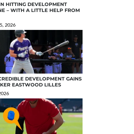
N HITTING DEVELOPMENT
E – WITH A LITTLE HELP FROM
5, 2026
CREDIBLE DEVELOPMENT GAINS
RKER EASTWOOD LILLES
 2026