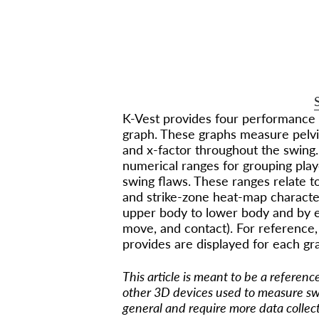
HI
30 modules teaching you everyt
m
K-Vest provides four performance 
graph. These graphs measure pelvis
and x-factor throughout the swing.
numerical ranges for grouping play
swing flaws. These ranges relate to
and strike-zone heat-map characte
upper body to lower body and by ea
move, and contact). For reference,
provides are displayed for each gr
This article is meant to be a referen
other 3D devices used to measure sw
general and require more data collec