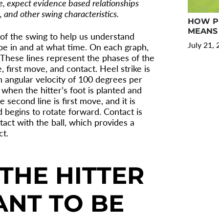
re, expect evidence based relationships
 and other swing characteristics.
HOW PR
MEANS 
 of the swing to help us understand
July 21,
be in and at what time. On each graph,
s. These lines represent the phases of the
, first move, and contact. Heel strike is
 angular velocity of 100 degrees per
 when the hitter’s foot is planted and
e second line is first move, and it is
 begins to rotate forward. Contact is
ct with the ball, which provides a
ct.
THE HITTER
NT TO BE