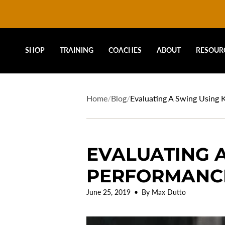
DRIVELINE
Skip
to
content
BASEBALL
SHOP
TRAINING
COACHES
ABOUT
RESOUR
-
Home
/
Blog
/
Evaluating A Swing Using
EVALUATING A
PERFORMANC
June 25, 2019
By Max Dutto