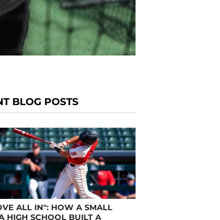
NT BLOG POSTS
VE ALL IN": HOW A SMALL
A HIGH SCHOOL BUILT A