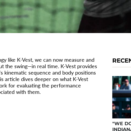
logy like K-Vest, we can now measure and
RECE
t the swing—in real time. K-Vest provides
er’s kinematic sequence and body positions
his article dives deeper on what K-Vest
work for evaluating the performance
ociated with them.
TIONS OF
"WE DO
INDIAN