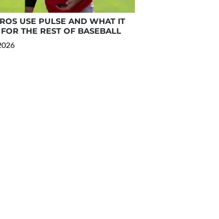
OS USE PULSE AND WHAT IT
FOR THE REST OF BASEBALL
 2026