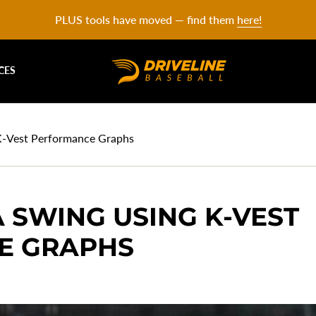
PLUS tools have moved — find them
here!
CES
 K-Vest Performance Graphs
 SWING USING K-VEST
E GRAPHS