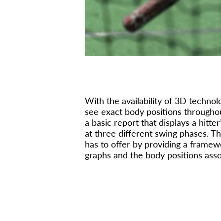
With the availability of 3D techno
see exact body positions throughou
a basic report that displays a hitt
at three different swing phases. T
has to offer by providing a frame
graphs and the body positions ass
FOUNDA