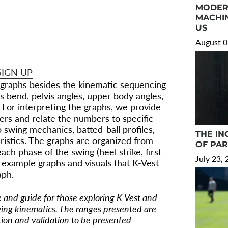
TTING
MODER
MACHIN
US
hing we know about hitting and hitting
August 0
echanics.
SIGN UP
graphs besides the kinematic sequencing
 bend, pelvis angles, upper body angles,
 For interpreting the graphs, we provide
ers and relate the numbers to specific
 swing mechanics, batted-ball profiles,
THE IN
ristics. The graphs are organized from
OF PA
ch phase of the swing (heel strike, first
July 23,
 example graphs and visuals that K-Vest
aph.
ce and guide for those exploring K-Vest and
ing kinematics. The ranges presented are
tion and validation to be presented