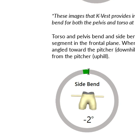
*These images that K-Vest provides i
bend for both the pelvis and torso at
Torso and pelvis bend and side ben
segment in the frontal plane. When 
angled toward the pitcher (downhil
from the pitcher (uphill).