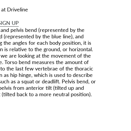
 at Driveline
SIGN UP
 and pelvis bend (represented by the
d (represented by the blue line), and
 the angles for each body position, it is
 is relative to the ground, or horizontal.
, we are looking at the movement of the
lane. Torso bend measures the amount of
o the last few vertebrae of the thoracic
 as hip hinge, which is used to describe
ch as a squat or deadlift. Pelvis bend, or
elvis from anterior tilt (tilted up and
 (tilted back to a more neutral position).