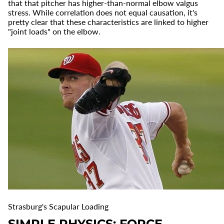
that that pitcher has higher-than-normal elbow valgus
stress. While correlation does not equal causation, it's
pretty clear that these characteristics are linked to higher
"joint loads" on the elbow.
Strasburg's Scapular Loading
SIMPLE PHYSICS: FORCE