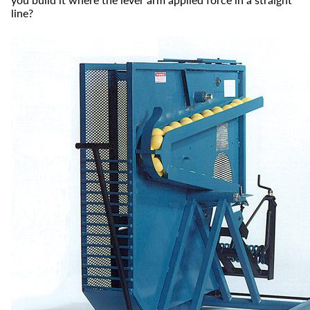
line?