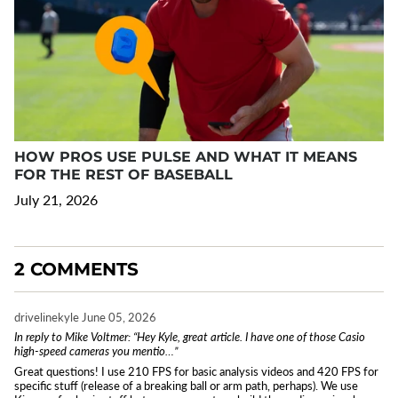
HOW PROS USE PULSE AND WHAT IT MEANS
FOR THE REST OF BASEBALL
July 21, 2026
2 COMMENTS
drivelinekyle
June 05, 2026
In reply to Mike Voltmer: “Hey Kyle, great article. I have one of those Casio
high-speed cameras you mentio…”
Great questions! I use 210 FPS for basic analysis videos and 420 FPS for
specific stuff (release of a breaking ball or arm path, perhaps). We use