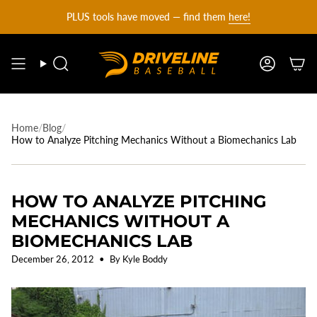
DRIVELINE
Skip
PLUS tools have moved — find them
here!
to
content
BASEBALL
Search
Account
-
Home
/
Blog
/
How to Analyze Pitching Mechanics Without a Biomechanics Lab
HOW TO ANALYZE PITCHING
MECHANICS WITHOUT A
BIOMECHANICS LAB
December 26, 2012
By Kyle Boddy