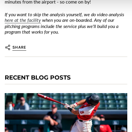
minutes from the airport - so come on by!
If you want to skip the analysis yourself, we do video analysis
here at the facility
when you are on-boarded. Any of our
pitching programs include the service plus we'll build you a
program that works for you.
SHARE
RECENT BLOG POSTS