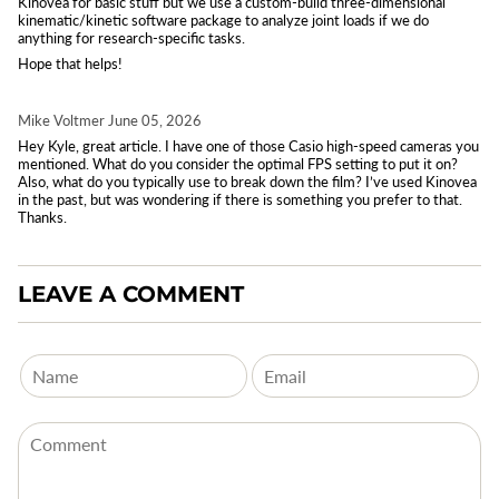
Kinovea for basic stuff but we use a custom-build three-dimensional
kinematic/kinetic software package to analyze joint loads if we do
anything for research-specific tasks.
Hope that helps!
Mike Voltmer
June 05, 2026
Hey Kyle, great article. I have one of those Casio high-speed cameras you
mentioned. What do you consider the optimal FPS setting to put it on?
Also, what do you typically use to break down the film? I’ve used Kinovea
in the past, but was wondering if there is something you prefer to that.
Thanks.
LEAVE A COMMENT