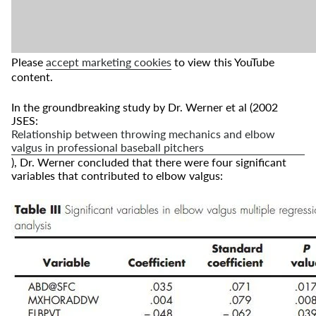
Please
accept marketing cookies
to view this YouTube
content.
In the groundbreaking study by Dr. Werner et al (2002
JSES:
Relationship between throwing mechanics and elbow
valgus in professional baseball pitchers
), Dr. Werner concluded that there were four significant
variables that contributed to elbow valgus: