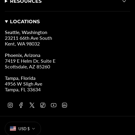
RESOURCES
LOCATIONS
Seattle, Washington
23211 66th Ave South
Kent, WA 98032
Phoenix, Arizona
7419 E Helm Dr, Suite E
Scottsdale, AZ 85260
Tampa, Florida
4956 W Sligh Ave
Tampa, FL 33634
I
F
T
T
Y
L
n
a
w
i
o
i
s
c
i
k
u
n
t
e
t
T
T
k
CURRENCY
a
b
t
o
u
e
USD $
g
o
e
k
b
d
r
o
r
e
i