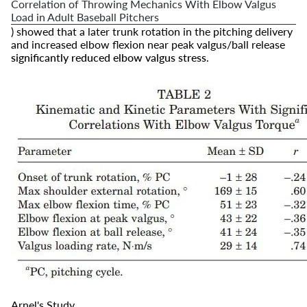
Correlation of Throwing Mechanics With Elbow Valgus
Load in Adult Baseball Pitchers
) showed that a later trunk rotation in the pitching delivery
and increased elbow flexion near peak valgus/ball release
significantly reduced elbow valgus stress
.
Arnel's Study