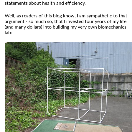
statements about health and efficiency.
Well, as readers of this blog know, I am sympathetic to that
argument - so much so, that I invested four years of my life
(and many dollars) into building my very own biomechanics
lab: