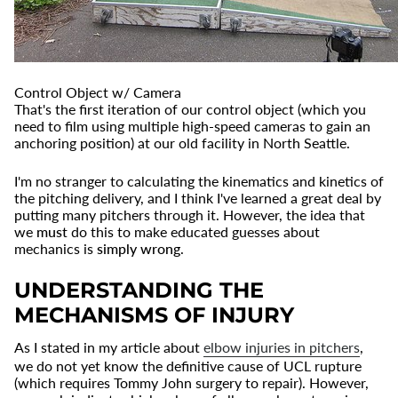
Control Object w/ Camera
That's the first iteration of our control object (which you
need to film using multiple high-speed cameras to gain an
anchoring position) at our old facility in North Seattle.
I'm no stranger to calculating the kinematics and kinetics of
the pitching delivery, and I think I've learned a great deal by
putting many pitchers through it. However, the idea that
we
must
do this to make educated guesses about
mechanics is
simply wrong
.
UNDERSTANDING THE
MECHANISMS OF INJURY
As I stated in my article about
elbow injuries in pitchers
,
we do not yet know the definitive cause of UCL rupture
(which requires Tommy John surgery to repair). However,