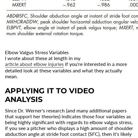
Elbow Valgus Stress Variables
I wrote about these at length in my
article about elbow injuries
if you're interested in a more
detailed look at these variables and what they actually
mean.
APPLYING IT TO VIDEO
ANALYSIS
Since Dr. Werner's research (and many additional papers
that support her theories) indicates those four variables as
being highly significant with regards to elbow valgus stress,
if you see a pitcher who displays a high amount of shoulder
abduction angle at stride foot contact (SFC), then it's likely