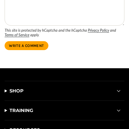
This site is protected by hCaptcha and the hCaptcha
Privacy Policy
and
Terms of Service
apply.
SHOP
TRAINING