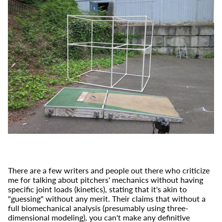
There are a few writers and people out there who criticize
me for talking about pitchers' mechanics without having
specific joint loads (kinetics), stating that it's akin to
"guessing" without any merit. Their claims that without a
full biomechanical analysis (presumably using three-
dimensional modeling), you can't make any definitive