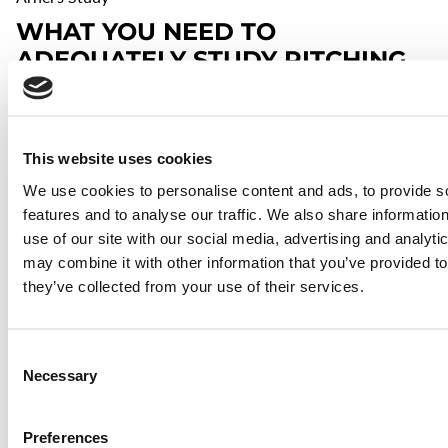
WHAT YOU NEED TO
ADEQUATELY STUDY PITCHING
MECHANICS
Ideally, you get yourself a pair of
high-speed cameras
(or an
iPhone 6) and film the delivery from overhead as well as
This website uses cookies
from the side, but they're not cheap anymore (good thing I
bought five of them when I could!).
We use cookies to personalise content and ads, to provide s
features and to analyse our traffic. We also share informatio
use of our site with our social media, advertising and analyt
may combine it with other information that you’ve provided to
⋯
they’ve collected from your use of their services.
Consent
Necessary
Selection
Preferences