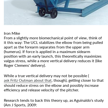
Iron Mike
From a slightly more biomechanical point of view, think of
it this way: The UCL stabilizes the elbow from being pulled
apart as the forearm separates from the upper arm
(humerus). If force is applied in a maximum sidearm
position with an early launch, this theoretically maximizes
valgus stress, while a more vertical delivery reduces it (like
Roger Clemens' delivery).
While a true vertical delivery may not be possible (
ask Fritz Outman about that
, though), getting closer to that
should reduce stress on the elbow and possibly increase
efficiency and release velocity of the pitcher.
Research tends to back this theory up, as Aguinaldo's study
(Am J Sports, 2009: