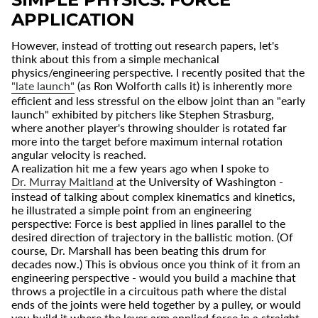
APPLICATION
However, instead of trotting out research papers, let's
think about this from a simple mechanical
physics/engineering perspective. I recently posited that the
"late launch"
(as Ron Wolforth calls it) is inherently more
efficient and less stressful on the elbow joint than an "early
launch" exhibited by pitchers like Stephen Strasburg,
where another player's throwing shoulder is rotated far
more into the target before maximum internal rotation
angular velocity is reached.
A realization hit me a few years ago when I spoke to
Dr. Murray Maitland
at the University of Washington -
instead of talking about complex kinematics and kinetics,
he illustrated a simple point from an engineering
perspective: Force is best applied in lines parallel to the
desired direction of trajectory in the ballistic motion. (Of
course, Dr. Marshall has been beating this drum for
decades now.) This is obvious once you think of it from an
engineering perspective - would you build a machine that
throws a projectile in a circuitous path where the distal
ends of the joints were held together by a pulley, or would
you build it where the lever arm applied force in a straight