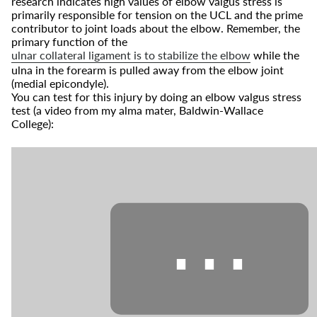
research indicates high values of elbow valgus stress is
primarily responsible for tension on the UCL and the prime
contributor to joint loads about the elbow. Remember, the
primary function of the
ulnar collateral ligament is to stabilize the elbow
while the
ulna in the forearm is pulled away from the elbow joint
(medial epicondyle).
You can test for this injury by doing an elbow valgus stress
test (a video from my alma mater, Baldwin-Wallace
College):
⋯