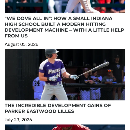
"WE DOVE ALL IN": HOW A SMALL INDIANA
HIGH SCHOOL BUILT A MODERN HITTING
DEVELOPMENT MACHINE – WITH A LITTLE HELP
FROM US
August 05, 2026
THE INCREDIBLE DEVELOPMENT GAINS OF
PARKER EASTWOOD LILLES
July 23, 2026