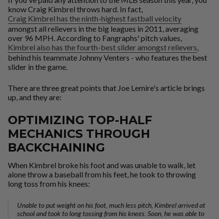
know Craig Kimbrel throws hard. In fact,
Craig Kimbrel has the ninth-highest fastball velocity
amongst all relievers in the big leagues in 2011, averaging
over 96 MPH. According to Fangraphs' pitch values,
Kimbrel also has the fourth-best slider amongst relievers
,
behind his teammate Johnny Venters - who features the
best
slider in the game.
There are three great points that Joe Lemire's article brings
up, and they are:
OPTIMIZING TOP-HALF
MECHANICS THROUGH
BACKCHAINING
When Kimbrel broke his foot and was unable to walk, let
alone throw a baseball from his feet, he took to throwing
long toss from his knees:
Unable to put weight on his foot, much less pitch, Kimbrel arrived at
school and took to long tossing from his knees. Soon, he was able to