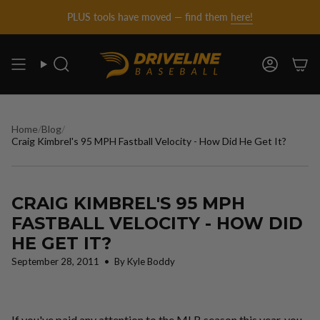
DRIVELINE
Skip
PLUS tools have moved — find them
here!
to
content
BASEBALL
Search
Account
-
Home
/
Blog
/
Craig Kimbrel's 95 MPH Fastball Velocity - How Did He Get It?
CRAIG KIMBREL'S 95 MPH
FASTBALL VELOCITY - HOW DID
HE GET IT?
September 28, 2011
By Kyle Boddy
If you've paid any attention to the MLB season this year, you