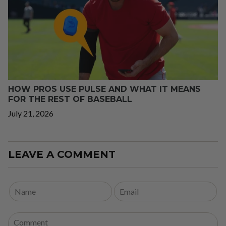
HOW PROS USE PULSE AND WHAT IT MEANS
FOR THE REST OF BASEBALL
July 21, 2026
LEAVE A COMMENT