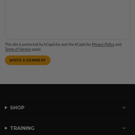
This site is protected by hCaptcha and the hCaptcha
Privacy Policy
and
Terms of Service
apply.
SHOP
TRAINING