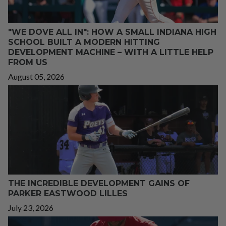
"WE DOVE ALL IN": HOW A SMALL INDIANA HIGH
SCHOOL BUILT A MODERN HITTING
DEVELOPMENT MACHINE – WITH A LITTLE HELP
FROM US
August 05, 2026
THE INCREDIBLE DEVELOPMENT GAINS OF
PARKER EASTWOOD LILLES
July 23, 2026