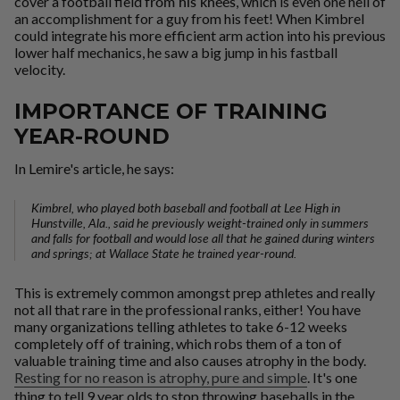
cover a football field
from his knees
, which is even one hell of
an accomplishment for a guy from his feet! When Kimbrel
could integrate his more efficient arm action into his previous
lower half mechanics, he saw a big jump in his fastball
velocity.
IMPORTANCE OF TRAINING
YEAR-ROUND
In Lemire's article, he says:
Kimbrel, who played both baseball and football at Lee High in
Hunstville, Ala., said he previously weight-trained only in summers
and falls for football and would lose all that he gained during winters
and springs; at Wallace State he trained year-round.
This is extremely common amongst prep athletes and really
not all that rare in the professional ranks, either! You have
many organizations telling athletes to take 6-12 weeks
completely off of training, which robs them of a ton of
valuable training time and also causes atrophy in the body.
Resting for no reason is atrophy, pure and simple
. It's one
thing to tell 9 year olds to stop throwing baseballs in the