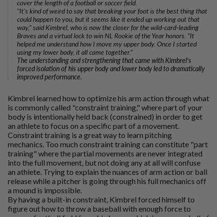
cover the length of a football or soccer field.
"It's kind of weird to say that breaking your foot is the best thing that
could happen to you, but it seems like it ended up working out that
way," said Kimbrel, who is now the closer for the wild-card-leading
Braves and a virtual lock to win NL Rookie of the Year honors. "It
helped me understand how I move my upper body. Once I started
using my lower body, it all came together."
The understanding and strengthening that came with Kimbrel's
forced isolation of his upper body and lower body led to dramatically
improved performance.
Kimbrel learned how to optimize his arm action through what
is commonly called "constraint training," where part of your
body is intentionally held back (constrained) in order to get
an athlete to focus on a specific part of a movement.
Constraint training is a great way to learn pitching
mechanics. Too much constraint training can constitute "part
training" where the partial movements are never integrated
into the full movement, but not doing any at all will confuse
an athlete. Trying to explain the nuances of arm action or ball
release while a pitcher is going through his full mechanics off
a mound is impossible.
By having a built-in constraint, Kimbrel forced himself to
figure out how to throw a baseball with enough force to