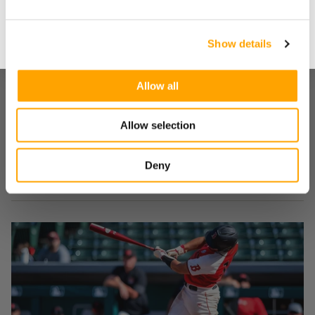
No
about what it takes to reach your dream and others are
willing to do to take it from you.
Show details
LOOKING TO ADD VELOCITY?
Our weighted baseball program is free.
Allow all
All you have to do is tell us where to send it.
SHARE
Allow selection
Deny
RECENT BLOG POSTS