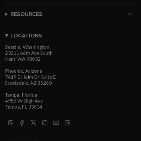
RESOURCES
LOCATIONS
Seattle, Washington
23211 66th Ave South
Kent, WA 98032
Phoenix, Arizona
7419 E Helm Dr, Suite E
Scottsdale, AZ 85260
Tampa, Florida
4956 W Sligh Ave
Tampa, FL 33634
I
F
T
T
Y
L
n
a
w
i
o
i
s
c
i
k
u
n
t
e
t
T
T
k