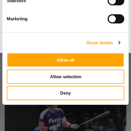
Statistics
Yes
Marketing
No
Show details
Allow all
"WE DOVE ALL IN": HOW A SMALL INDIANA HIGH
SCHOOL BUILT A MODERN HITTING
Allow selection
DEVELOPMENT MACHINE – WITH A LITTLE HELP
FROM US
August 05, 2026
Deny