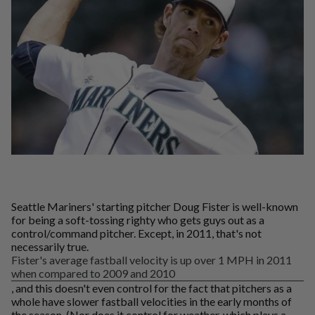
Seattle Mariners' starting pitcher Doug Fister is well-known
for being a soft-tossing righty who gets guys out as a
control/command pitcher. Except, in 2011, that's not
necessarily true.
Fister's average fastball velocity is up over 1 MPH in 2011
when compared to 2009 and 2010
, and this doesn't even control for the fact that pitchers as a
whole have slower fastball velocities in the early months of
the season. (Nor does it control for weather, which plays a