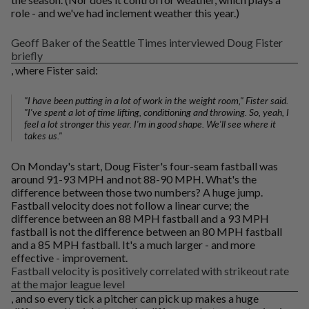
role - and we've had inclement weather this year.)
Geoff Baker of the Seattle Times interviewed Doug Fister
briefly
, where Fister said:
"I have been putting in a lot of work in the weight room," Fister said.
"I've spent a lot of time lifting, conditioning and throwing. So, yeah, I
feel a lot stronger this year. I'm in good shape. We'll see where it
takes us."
On Monday's start, Doug Fister's four-seam fastball was
around 91-93 MPH and not 88-90 MPH. What's the
difference between those two numbers? A huge jump.
Fastball velocity does not follow a linear curve; the
difference between an 88 MPH fastball and a 93 MPH
fastball is not the difference between an 80 MPH fastball
and a 85 MPH fastball. It's a much larger - and more
effective - improvement.
Fastball velocity is positively correlated with strikeout rate
at the major league level
, and so every tick a pitcher can pick up makes a huge