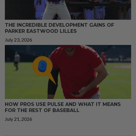
THE INCREDIBLE DEVELOPMENT GAINS OF
PARKER EASTWOOD LILLES
July 23, 2026
HOW PROS USE PULSE AND WHAT IT MEANS
FOR THE REST OF BASEBALL
July 21, 2026