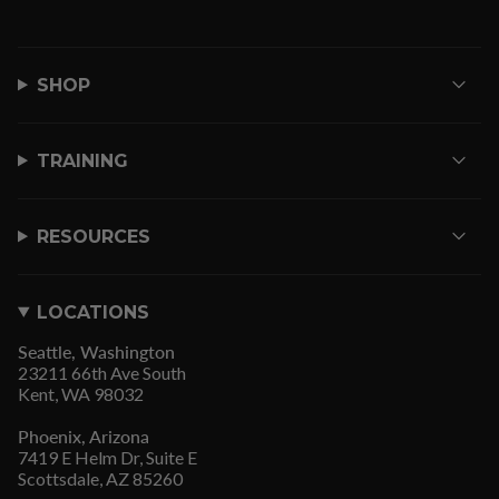
SHOP
TRAINING
RESOURCES
LOCATIONS
Seattle, Washington
23211 66th Ave South
Kent, WA 98032
Phoenix, Arizona
7419 E Helm Dr, Suite E
Scottsdale, AZ 85260