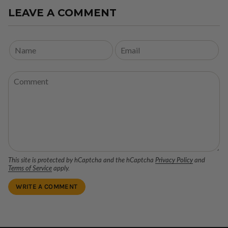
LEAVE A COMMENT
This site is protected by hCaptcha and the hCaptcha
Privacy Policy
and
Terms of Service
apply.