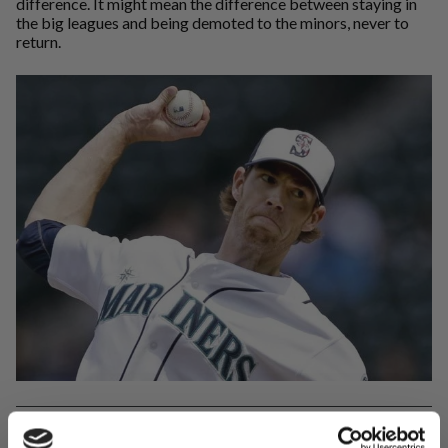
difference. It might mean the difference between staying in
the big leagues and being demoted to the minors, never to
return.
While we don't know exactly what Doug Fister was doing for