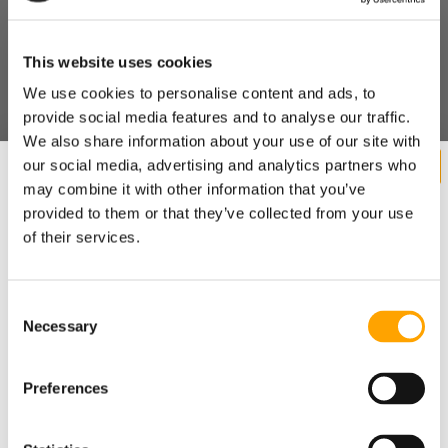
his strength, conditioning, and throwing program, we know
he's been doing more of it. And we also know that the
Seattle Mariners use Dr. Marcus Elliot's programs for many
This website uses cookies
of their athletes
, which revolves around free weights, medicine balls, and
We use cookies to personalise content and ads, to
integrating biomechanical analysis concepts into their
provide social media features and to analyse our traffic.
training methodologies.
We also share information about your use of our site with
TRAIN HARD, THROW HARD
our social media, advertising and analytics partners who
may combine it with other information that you’ve
Pretty simple conclusion - if you train hard, you'll throw hard.
provided to them or that they’ve collected from your use
Consider that Doug Fister is an elite baseball athlete already
of their services.
flirting with 90 MPH and yet he was able to add velocity by
simple training harder. What kind of improvements can the
average prep/college pitcher make if
he got on a smart training program
and worked his butt off?
Consent
Necessary
SHARE
Want cutting edge baseball
Selection
training research sent straight
Preferences
to your inbox?
RECENT BLOG POSTS