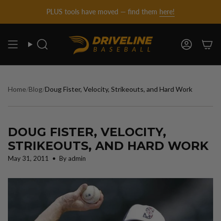
DRIVELINE
Skip
PLUS tools have moved — find them
here!
to
content
BASEBALL
Search
Account
-
Home
/
Blog
/
Doug Fister, Velocity, Strikeouts, and Hard Work
DOUG FISTER, VELOCITY,
STRIKEOUTS, AND HARD WORK
May 31, 2011
By admin