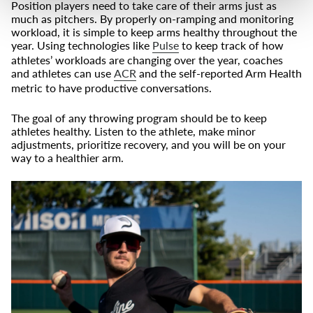
Position players need to take care of their arms just as
much as pitchers. By properly on-ramping and monitoring
workload, it is simple to keep arms healthy throughout the
year. Using technologies like
Pulse
to keep track of how
athletes’ workloads are changing over the year, coaches
and athletes can use
ACR
and the self-reported Arm Health
metric to have productive conversations.
The goal of any throwing program should be to keep
athletes healthy. Listen to the athlete, make minor
adjustments, prioritize recovery, and you will be on your
way to a healthier arm.