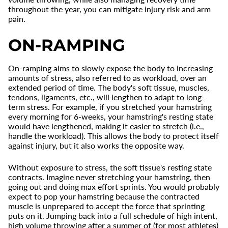
throughout the year, you can mitigate injury risk and arm
pain.
ON-RAMPING
On-ramping aims to slowly expose the body to increasing
amounts of stress, also referred to as workload, over an
extended period of time. The body's soft tissue, muscles,
tendons, ligaments, etc., will lengthen to adapt to long-
term stress. For example, if you stretched your hamstring
every morning for 6-weeks, your hamstring's resting state
would have lengthened, making it easier to stretch (i.e.,
handle the workload). This allows the body to protect itself
against injury, but it also works the opposite way.
Without exposure to stress, the soft tissue's resting state
contracts. Imagine never stretching your hamstring, then
going out and doing max effort sprints. You would probably
expect to pop your hamstring because the contracted
muscle is unprepared to accept the force that sprinting
puts on it. Jumping back into a full schedule of high intent,
high volume throwing after a summer of (for most athletes)