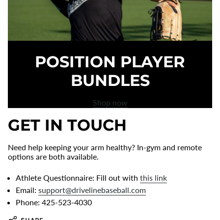
POSITION PLAYER
BUNDLES
Shop now
GET IN TOUCH
Need help keeping your arm healthy? In-gym and remote
options are both available.
Athlete Questionnaire: Fill out with
this link
Email:
support@drivelinebaseball.com
Phone: 425-523-4030