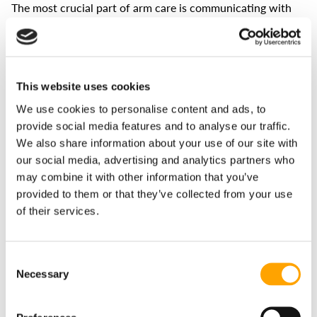
The most crucial part of arm care is communicating with
the athlete. No throwing program is perfect because no
two athletes are the same.
If they have some soreness, maybe add more low intent
days or cut down on the volume. If they feel like they have
This website uses cookies
more in the tank, we can add more moderate/high intent
days or increase the volume. Remember, we want to look at
We use cookies to personalise content and ads, to
long-term averages. If athlete A mentions some arm pain
provide social media features and to analyse our traffic.
and nothing stands out as a significant issue, coaches
We also share information about your use of our site with
should check in with that athlete over the next week to see
if the problem persists.
our social media, advertising and analytics partners who
may combine it with other information that you’ve
If adjustments are needed, the coach should monitor the
provided to them or that they’ve collected from your use
athlete to see if the changes helped resolve the issue. This
of their services.
sounds simple, but it hinges on actively communicating
with athletes about their arm health. Luckily, some
technologies can help facilitate these conversations.
Consent
Necessary
Selection