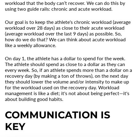
workload that the body can’t recover. We can do this by
using two guide rails: chronic and acute workload.
Our goal is to keep the athlete's chronic workload (average
workload over 28 days) as close to their acute workload
(average workload over the last 9 days) as possible. So,
how do we do that? We can think about acute workload
like a weekly allowance.
On day 1, the athlete has a dollar to spend for the week.
The athlete should spend as close to a dollar as they can
every week. So, if an athlete spends more than a dollar on a
recovery day (by making a ton of throws), on the next day
they should lower the volume and/or intensity to make up
for the workload used on the recovery day. Workload
management is like a diet; it's not about being perfect—it's
about building good habits.
COMMUNICATION IS
KEY