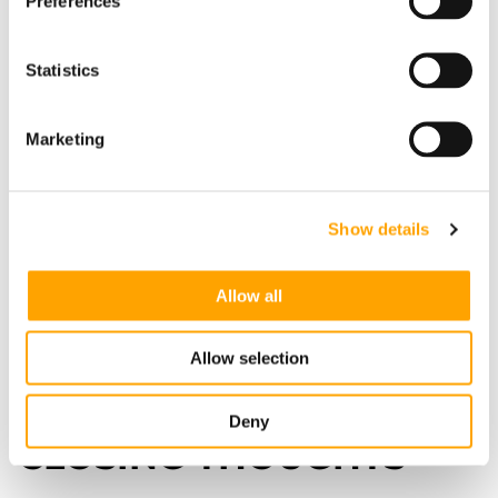
Preferences
Statistics
Marketing
Show details
Allow all
Allow selection
Pulse Dashboard
Deny
CLOSING THOUGHTS