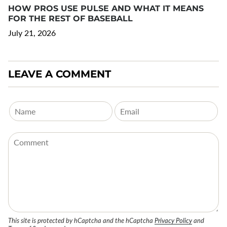
HOW PROS USE PULSE AND WHAT IT MEANS
FOR THE REST OF BASEBALL
July 21, 2026
LEAVE A COMMENT
This site is protected by hCaptcha and the hCaptcha
Privacy Policy
and