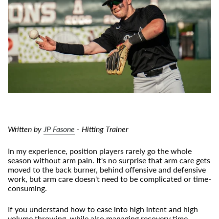
Written by
JP Fasone
- Hitting Trainer
In my experience, position players rarely go the whole
season without arm pain. It's no surprise that arm care gets
moved to the back burner, behind offensive and defensive
work, but arm care doesn't need to be complicated or time-
consuming.
If you understand how to ease into high intent and high
volume throwing, while also managing recovery time