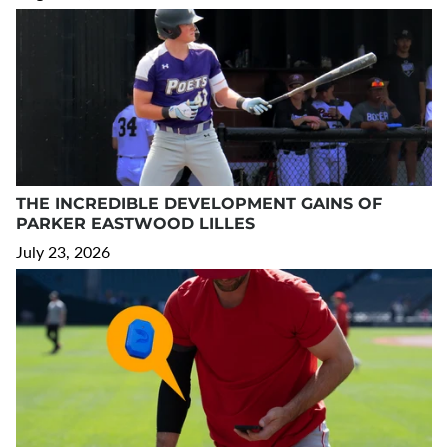
THE INCREDIBLE DEVELOPMENT GAINS OF
PARKER EASTWOOD LILLES
July 23, 2026