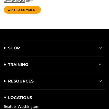
Terms of Service
apply.
SHOP
TRAINING
RESOURCES
LOCATIONS
Seattle, Washington