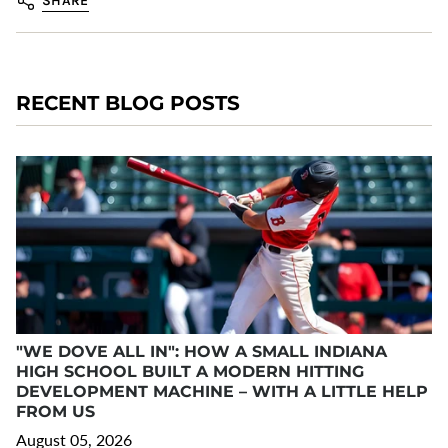
SHARE
RECENT BLOG POSTS
"WE DOVE ALL IN": HOW A SMALL INDIANA
HIGH SCHOOL BUILT A MODERN HITTING
DEVELOPMENT MACHINE – WITH A LITTLE HELP
FROM US
August 05, 2026