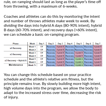
rule, on-ramping should last as long as the player’s time off
from throwing, with a maximum of 6-weeks.
Coaches and athletes can do this by monitoring the intent
and number of throws athletes make week to week. By
dividing the days into hybrid A days (80-90% intent), hybrid
B days (60-70% intent), and recovery days (<60% intent),
we can schedule a basic on-ramping program.
You can change this schedule based on your practice
schedule and the athlete's relative arm fitness, but the
principle remains true. By slowly building more high intent,
high volume days into the program, we allow the body to
adapt to the increased stress over time, decreasing the risk
of injury.