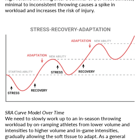
minimal to inconsistent throwing causes a spike in
workload and increases the risk of injury.
SRA Curve Model Over Time
We need to slowly work up to an in-season throwing
workload by on-ramping athletes from lower volume and
intensities to higher volume and in-game intensities,
gradually allowing the soft tissue to adapt. As a general