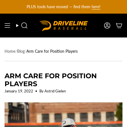
DRIVELINE
Skip
PLUS tools have moved — find them
here!
to
content
BASEBALL
Search
Account
-
Home
/
Blog
/
Arm Care for Position Players
ARM CARE FOR POSITION
PLAYERS
January 19, 2022
By Astrid Gielen