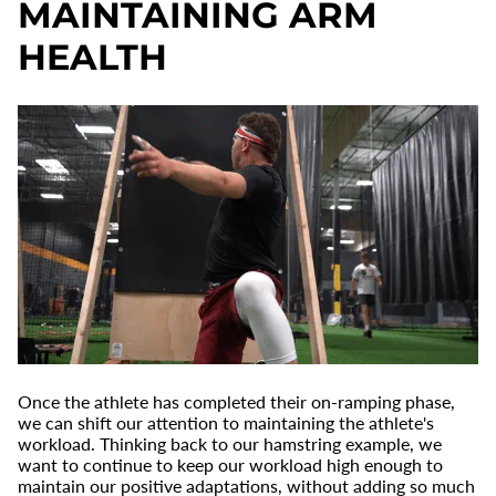
MAINTAINING ARM
HEALTH
Once the athlete has completed their on-ramping phase,
we can shift our attention to maintaining the athlete's
workload. Thinking back to our hamstring example, we
want to continue to keep our workload high enough to
maintain our positive adaptations, without adding so much