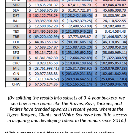
(By splitting the results into subsets of 3-4 year buckets, we
see how some teams like the Braves, Rays, Yankees, and
Padres have trended upwards in recent years, whereas the
Tigers, Rangers, Giants, and White Sox have had little success
in acquiring and developing talent in the minors since 2016.)
With a staggering difference in surplus value realized