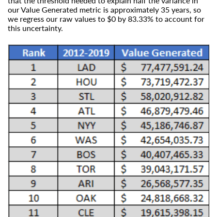
that the threshold needed to explain half the variance in
our Value Generated metric is approximately 35 years, so
we regress our raw values to $0 by 83.33% to account for
this uncertainty.