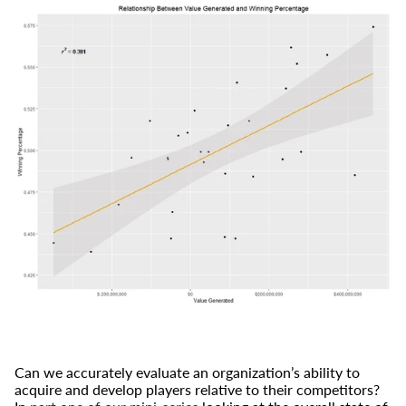
Can we accurately evaluate an organization’s ability to
acquire and develop players relative to their competitors?