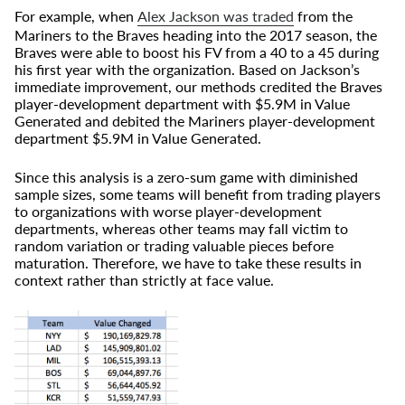
For example, when
Alex Jackson was traded
from the
Mariners to the Braves heading into the 2017 season, the
Braves were able to boost his FV from a 40 to a 45 during
his first year with the organization. Based on Jackson’s
immediate improvement, our methods credited the Braves
player-development department with $5.9M in Value
Generated and debited the Mariners player-development
department $5.9M in Value Generated.
Since this analysis is a zero-sum game with diminished
sample sizes, some teams will benefit from trading players
to organizations with worse player-development
departments, whereas other teams may fall victim to
random variation or trading valuable pieces before
maturation. Therefore, we have to take these results in
context rather than strictly at face value.