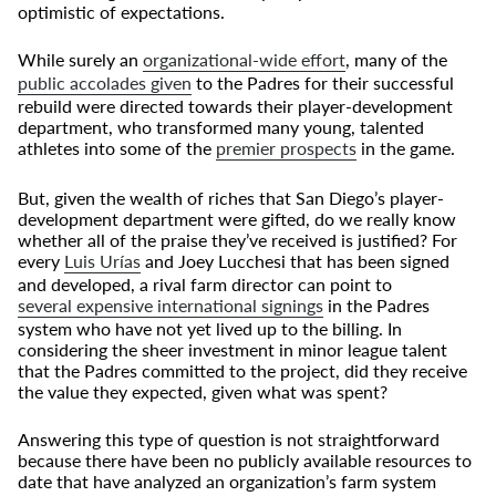
optimistic of expectations.
While surely an
organizational-wide effort
, many of the
public accolades given
to the Padres for their successful
rebuild were directed towards their player-development
department, who transformed many young, talented
athletes into some of the
premier prospects
in the game.
But, given the wealth of riches that San Diego’s player-
development department were gifted, do we really know
whether all of the praise they’ve received is justified? For
every
Luis Ur
í
as
and Joey Lucchesi that has been signed
and developed, a rival farm director can point to
several expensive international signings
in the Padres
system who have not yet lived up to the billing. In
considering the sheer investment in minor league talent
that the Padres committed to the project, did they receive
the value they expected, given what was spent?
Answering this type of question is not straightforward
because there have been no publicly available resources to
date that have analyzed an organization’s farm system