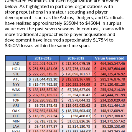
Generated estimates for each organization are provided
below. As highlighted in part one, organizations with
strong reputations in amateur scouting and player
development—such as the Astros, Dodgers, and Cardinals—
have realized approximately $350M to $450M in surplus
value over the past seven seasons. In contrast, teams with
more traditional approaches to player acquisition and
development have incurred approximately $175M to
$350M losses within the same time span.