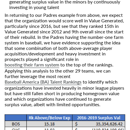
generating surplus value in the minors by continuously
investing in young talent
In returning to our Padres example from above, we expect
that the organization would score well in Value Generated,
particularly since 2016, but see that they ranked 15th in
Value Generated since 2012 and 9th overall since the start
of their rebuild. In the Padres having the number-one farm
system in baseball, we have evidence supporting the idea
that some combination of both above-average player
acquisition/development and heavy investment in
prospects played a significant role in
boosting their farm system
to the top of the rankings.
Applying this analysis to the other 29 teams, we can
further leverage the most recent
Baseball America (BA) Talent Rankings
to identify which
organizations have invested heavily in minor league players
but have still fallen short in producing homegrown value
and which organizations have continued to generate
surplus value, albeit with limited opportunities.