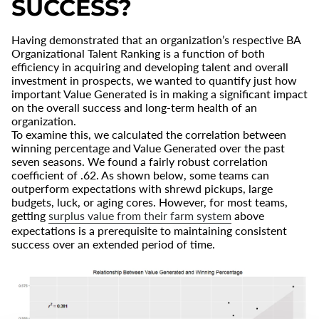
SUCCESS?
Having demonstrated that an organization’s respective BA
Organizational Talent Ranking is a function of both
efficiency in acquiring and developing talent and overall
investment in prospects, we wanted to quantify just how
important Value Generated is in making a significant impact
on the overall success and long-term health of an
organization.
To examine this, we calculated the correlation between
winning percentage and Value Generated over the past
seven seasons. We found a fairly robust correlation
coefficient of .62. As shown below, some teams can
outperform expectations with shrewd pickups, large
budgets, luck, or aging cores. However, for most teams,
getting
surplus value from their farm system
above
expectations is a prerequisite to maintaining consistent
success over an extended period of time.