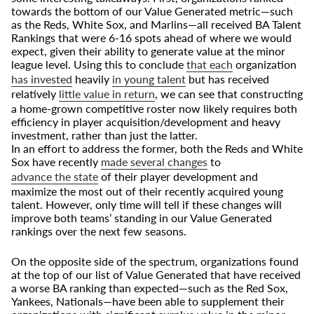
towards the bottom of our Value Generated metric—such
as the Reds, White Sox, and Marlins—all received BA Talent
Rankings that were 6-16 spots ahead of where we would
expect, given their ability to generate value at the minor
league level. Using this to conclude
that each
organization
has invested
heavily
in young talent
but has received
relatively
little value in return
, we can see that constructing
a home-grown competitive roster now likely requires both
efficiency in player acquisition/development and heavy
investment, rather than just the latter.
In an effort to address the former, both the Reds and White
Sox have recently
made several changes
to
advance the state
of their player development and
maximize the most out of their recently acquired young
talent. However, only time will tell if these changes will
improve both teams’ standing in our Value Generated
rankings over the next few seasons.
On the opposite side of the spectrum, organizations found
at the top of our list of Value Generated that have received
a worse BA ranking than expected—such as the Red Sox,
Yankees, Nationals—have been able to supplement their