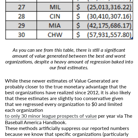
As you can see from this table, there is still a significant
amount of value generated between the best and worst
organizations, despite a heavy amount of regression baked into
our final estimates.
While these newer estimates of Value Generated are
probably closer to the true monetary advantage that the
best organizations have realized since 2012, it is also likely
that these estimates are slightly too conservative given
that we regressed every organization to $0 and limited
each organization
to only 30 minor league prospects of value
per year via The
Baseball America Handbook.
These methods artificially suppress our reported numbers
because we know that specific organizations (particularly