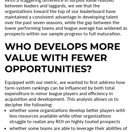
between leaders and laggards, we see that the
organizations toward the top of our leaderboard have
maintained a consistent advantage in developing talent
over the past seven seasons, while the gap between the
lower performing teams and league average has widened as
prospects within our sample progress to full maturation.
WHO DEVELOPS MORE
VALUE WITH FEWER
OPPORTUNITIES?
Equipped with our metric, we wanted to first address how
farm-system rankings can be influenced by both total
expenditure in minor league players and efficiency in
acquisition and development. This analysis allows us to
decipher the following:
whether some organizations develop better players with
less resources available while other organizations
struggle to realize any ROI on highly touted prospects
whether some teams are able to leverage their abilities of