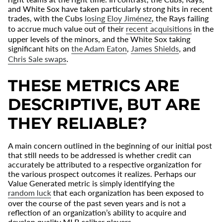
and White Sox have taken particularly strong hits in recent
trades, with the Cubs
losing Eloy Jim
é
nez
, the Rays failing
to accrue much value out of their
recent acquisitions
in the
upper levels of the minors, and the White Sox taking
significant hits on
the Adam Eaton
,
James Shields
, and
Chris Sale swaps
.
THESE METRICS ARE
DESCRIPTIVE, BUT ARE
THEY RELIABLE?
A main concern outlined in the beginning of our initial post
that still needs to be addressed is whether credit can
accurately be attributed to a respective organization for
the various prospect outcomes it realizes. Perhaps our
Value Generated metric is simply identifying the
random luck
that each organization has been exposed to
over the course of the past seven years and is not a
reflection of an organization’s ability to acquire and
develop quality MLB caliber players.