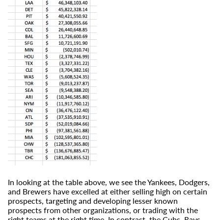
In looking at the table above, we see the Yankees, Dodgers,
and Brewers have excelled at either selling high on certain
prospects, targeting and developing lesser known
prospects from other organizations, or trading with the
right teams at the right time. In contrast, the Cubs, Rays,