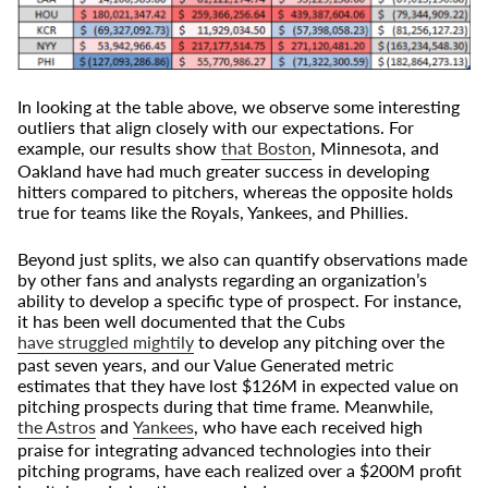
In looking at the table above, we observe some interesting
outliers that align closely with our expectations. For
example, our results show
that Boston
, Minnesota, and
Oakland have had much greater success in developing
hitters compared to pitchers, whereas the opposite holds
true for teams like the Royals, Yankees, and Phillies.
Beyond just splits, we also can quantify observations made
by other fans and analysts regarding an organization’s
ability to develop a specific type of prospect. For instance,
it has been well documented that the Cubs
have struggled mightily
to develop any pitching over the
past seven years, and our Value Generated metric
estimates that they have lost $126M in expected value on
pitching prospects during that time frame. Meanwhile,
the Astros
and
Yankees
, who have each received high
praise for integrating advanced technologies into their
pitching programs, have each realized over a $200M profit