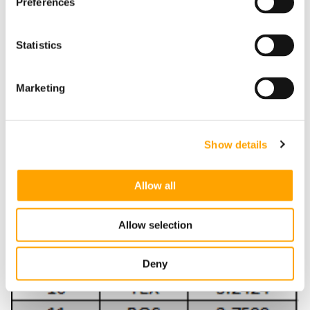
Preferences
Statistics
Marketing
Show details
Allow all
Allow selection
Deny