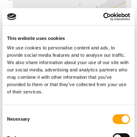
This website uses cookies
We use cookies to personalise content and ads, to
provide social media features and to analyse our traffic.
We also share information about your use of our site with
our social media, advertising and analytics partners who
may combine it with other information that you’ve
provided to them or that they’ve collected from your use
To gain a sense of the savviest teams in the free-agent
of their services.
market and/or other means of player acquisition, we
extrapolated our Value Generated metric into an expected
winning percentage over the past seven seasons. This
Consent
allowed us to find the difference between actual and
expected average-win totals by season in order to see how
Necessary
Selection
much each organization outperforms expectations over
time.