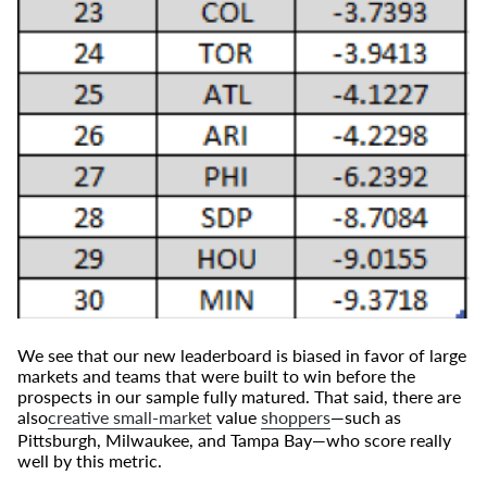
We see that our new leaderboard is biased in favor of large
markets and teams that were built to win before the
prospects in our sample fully matured. That said, there are
also
creative small-market
value
shoppers
—such as
Pittsburgh, Milwaukee, and Tampa Bay—who score really
well by this metric.