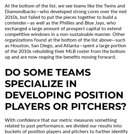
At the bottom of the list, we see teams like the Twins and
Diamondbacks—who developed strong cores over the mid
2010s, but failed to put the pieces together to build a
contender—as well as the Phillies and Blue Jays, who
exchanged a large amount of prospect capital to extend
competitive windows in a non-sustainable manner. Other
organizations found at the bottom of the list above—such
as Houston, San Diego, and Atlanta—spent a large portion
of the 2010s rebuilding their MLB roster from the bottom
up and are now reaping the benefits moving forward.
DO SOME TEAMS
SPECIALIZE IN
DEVELOPING POSITION
PLAYERS OR PITCHERS?
With confidence that our metric measures something
related to past performance, we divided our results into
buckets of position players and pitchers to further identify