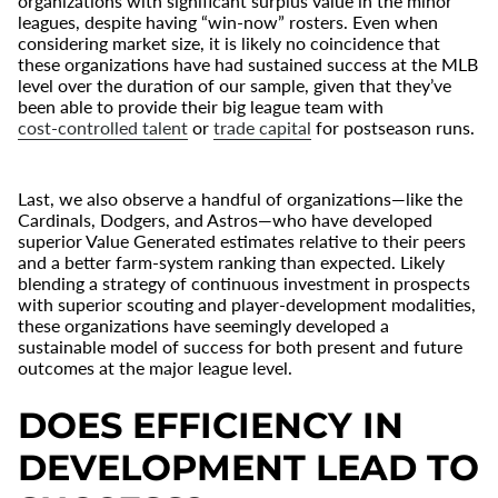
organizations with significant surplus value in the minor
leagues, despite having “win-now” rosters. Even when
considering market size, it is likely no coincidence that
these organizations have had sustained success at the MLB
level over the duration of our sample, given that they’ve
been able to provide their big league team with
cost-controlled talent
or
trade capital
for postseason runs.
Last, we also observe a handful of organizations—like the
Cardinals, Dodgers, and Astros—who have developed
superior Value Generated estimates relative to their peers
and a better farm-system ranking than expected. Likely
blending a strategy of continuous investment in prospects
with superior scouting and player-development modalities,
these organizations have seemingly developed a
sustainable model of success for both present and future
outcomes at the major league level.
DOES EFFICIENCY IN
DEVELOPMENT LEAD TO