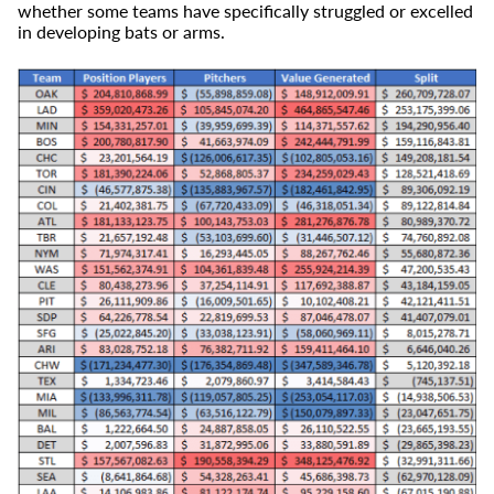
whether some teams have specifically struggled or excelled
in developing bats or arms.