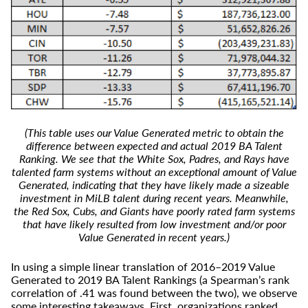
(This table uses our Value Generated metric to obtain the
difference between expected and actual 2019 BA Talent
Ranking. We see that the White Sox, Padres, and Rays have
talented farm systems without an exceptional amount of Value
Generated, indicating that they have likely made a sizeable
investment in MiLB talent during recent years. Meanwhile,
the Red Sox, Cubs, and Giants have poorly rated farm systems
that have likely resulted from low investment and/or poor
Value Generated in recent years.)
In using a simple linear translation of 2016–2019 Value
Generated to 2019 BA Talent Rankings (a Spearman’s rank
correlation of .41 was found between the two), we observe
some interesting takeaways. First, organizations ranked