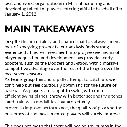
best and worst organizations in MLB at acquiring and
developing talent for players entering affiliate baseball after
January 1, 2012.
MAIN TAKEAWAYS
Despite the uncertainty and chance that has always been a
part of analyzing prospects, our analysis finds strong
evidence that heavy investment into progressive means of
player acquisition and development has provided early
adopters, such as the Dodgers and Astros, with a massive
competitive advantage over the rest of the league over the
past seven seasons.
As teams grasp this and
rapidly attempt to catch up
, we
can’t help but feel cautiously optimistic for the future of
baseball. As players are taught to swing with more
efficient swing planes
, throw with
better secondary pitches
, and
train with modalities
that are actually
proven to improve performance
, the quality of play and the
outcomes of the most talented players will surely improve.
This does not mean that there will not be any bumps in the