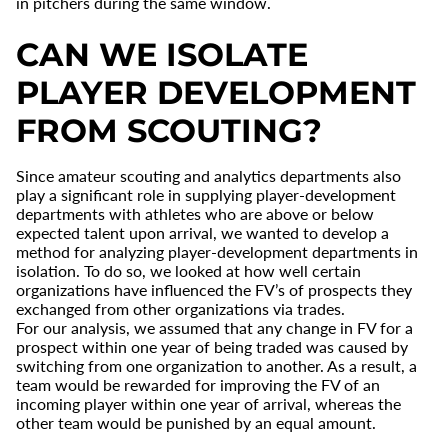
in pitchers during the same window.
CAN WE ISOLATE
PLAYER DEVELOPMENT
FROM SCOUTING?
Since amateur scouting and analytics departments also
play a significant role in supplying player-development
departments with athletes who are above or below
expected talent upon arrival, we wanted to develop a
method for analyzing player-development departments in
isolation. To do so, we looked at how well certain
organizations have influenced the FV’s of prospects they
exchanged from other organizations via trades.
For our analysis, we assumed that any change in FV for a
prospect within one year of being traded was caused by
switching from one organization to another. As a result, a
team would be rewarded for improving the FV of an
incoming player within one year of arrival, whereas the
other team would be punished by an equal amount.