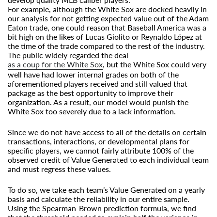
For example, although the White Sox are docked heavily in
our analysis for not getting expected value out of the Adam
Eaton trade, one could reason that Baseball America was a
bit high on the likes of Lucas Giolito or Reynaldo L
ó
pez at
the time of the trade compared to the rest of the industry.
The public widely regarded the deal
as a coup for the White Sox
, but the White Sox could very
well have had lower internal grades on both of the
aforementioned players received and still valued that
package as the best opportunity to improve their
organization. As a result, our model would punish the
White Sox too severely due to a lack information.
Since we do not have access to all of the details on certain
transactions, interactions, or developmental plans for
specific players, we cannot fairly attribute 100% of the
observed credit of Value Generated to each individual team
and must regress these values.
To do so, we take each team’s Value Generated on a yearly
basis and calculate the reliability in our entire sample.
Using the Spearman-Brown prediction formula, we find