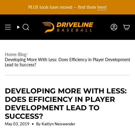
DRIVELINE
Skip
PLUS tools have moved — find them
here!
to
content
BASEBALL
Search
Account
-
Home
/
Blog
/
Developing More With Less: Does Efficiency in Player Development
Lead to Success?
DEVELOPING MORE WITH LESS:
DOES EFFICIENCY IN PLAYER
DEVELOPMENT LEAD TO
SUCCESS?
May 03, 2019
By Kaitlyn Neiswender