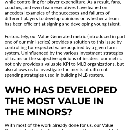
while controlling for player expenditure. As a result, fans,
coaches, and even team executives have leaned on
anecdotal examples of the successes and failures of
different players to develop opinions on whether a team
has been efficient at signing and developing young talent.
Fortunately, our Value Generated metric (introduced in part
one of our mini-series) provides a solution to this issue by
controlling for expected value acquired by a given farm
system. Uninfluenced by the various investment strategies
of teams or the subjective opinions of insiders, our metric
not only provides a valuable KPI to MLB organizations, but
also allows us to investigate the merits of different
spending strategies used in building MLB rosters.
WHO HAS DEVELOPED
THE MOST VALUE IN
THE MINORS?
With most of the work already done for us, our Value