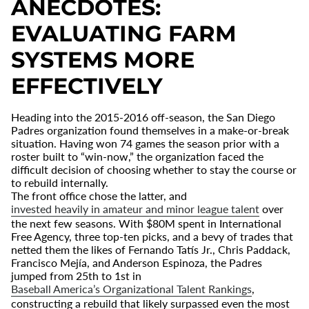
ANECDOTES:
EVALUATING FARM
SYSTEMS MORE
EFFECTIVELY
Heading into the 2015-2016 off-season, the San Diego
Padres organization found themselves in a make-or-break
situation. Having won 74 games the season prior with a
roster built to “win-now,” the organization faced the
difficult decision of choosing whether to stay the course or
to rebuild internally.
The front office chose the latter, and
invested heavily in amateur and minor league talent
over
the next few seasons. With $80M spent in International
Free Agency, three top-ten picks, and a bevy of trades that
netted them the likes of Fernando Tat
s Jr., Chris Paddack,
Francisco Mej
í
a, and Anderson Espinoza, the Padres
jumped from 25th to 1st in
Baseball America’s Organizational Talent Rankings
,
constructing a rebuild that likely surpassed even the most