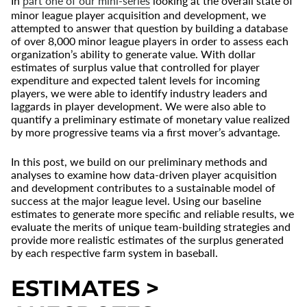
In
part one of our mini-series
looking at the overall state of
minor league player acquisition and development, we
attempted to answer that question by building a database
of over 8,000 minor league players in order to assess each
organization’s ability to generate value. With dollar
estimates of surplus value that controlled for player
expenditure and expected talent levels for incoming
players, we were able to identify industry leaders and
laggards in player development. We were also able to
quantify a preliminary estimate of monetary value realized
by more progressive teams via a first mover’s advantage.
In this post, we build on our preliminary methods and
analyses to examine how data-driven player acquisition
and development contributes to a sustainable model of
success at the major league level. Using our baseline
estimates to generate more specific and reliable results, we
evaluate the merits of unique team-building strategies and
provide more realistic estimates of the surplus generated
by each respective farm system in baseball.
ESTIMATES >