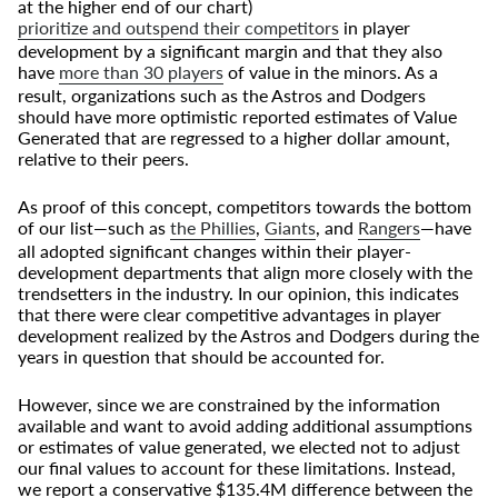
at the higher end of our chart)
prioritize and outspend their competitors
in player
development by a significant margin and that they also
have
more than 30 players
of value in the minors. As a
result, organizations such as the Astros and Dodgers
should have more optimistic reported estimates of Value
Generated that are regressed to a higher dollar amount,
relative to their peers.
As proof of this concept, competitors towards the bottom
of our list—such as
the Phillies
,
Giants
, and
Rangers
—have
all adopted significant changes within their player-
development departments that align more closely with the
trendsetters in the industry. In our opinion, this indicates
that there were clear competitive advantages in player
development realized by the Astros and Dodgers during the
years in question that should be accounted for.
However, since we are constrained by the information
available and want to avoid adding additional assumptions
or estimates of value generated, we elected not to adjust
our final values to account for these limitations. Instead,
we report a conservative $135.4M difference between the