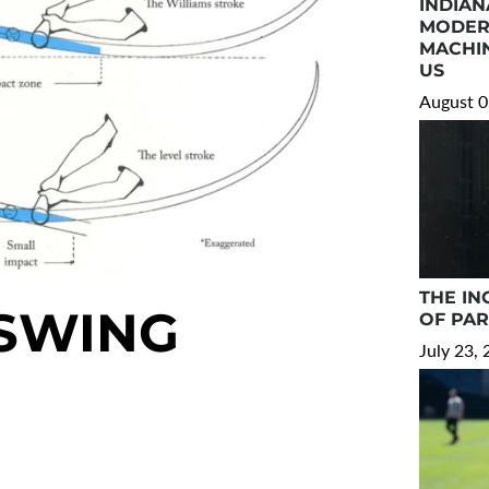
INDIAN
MODER
MACHIN
US
August 0
THE IN
 SWING
OF PA
July 23,