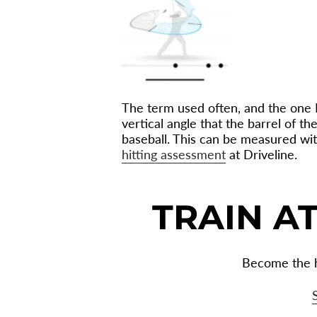
The term used often, and the one I p
vertical angle that the barrel of t
baseball. This can be measured with
hitting assessment
at Driveline.
TRAIN AT
Become the h