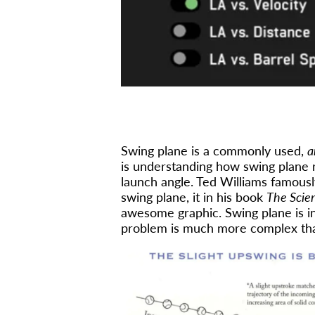
Swing plane is a commonly used,
a
is understanding how swing plane re
launch angle. Ted Williams famousl
swing plane, it in his book
The Scien
awesome graphic. Swing plane is in
problem is much more complex than