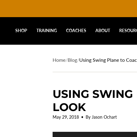
DRIVELINE
Skip
to
content
BASEBALL
SHOP
TRAINING
COACHES
ABOUT
RESOUR
-
Home
/
Blog
/
Using Swing Plane to Coac
USING SWING 
LOOK
May 29, 2018
By Jason Ochart