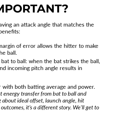
IMPORTANT?
having an attack angle that matches the
benefits:
margin of error allows the hitter to make
e ball.
at to ball: when the bat strikes the ball,
and incoming pitch angle results in
er with both batting average and power.
ut energy transfer from bat to ball and
 about ideal offset, launch angle, hit
utcomes, it’s a different story. We'll get to