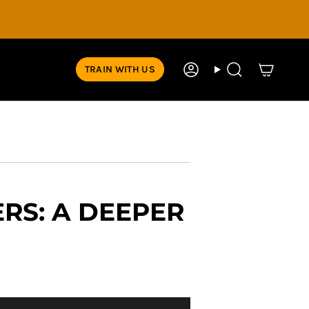
TRAIN WITH US
Account
Search
RS: A DEEPER