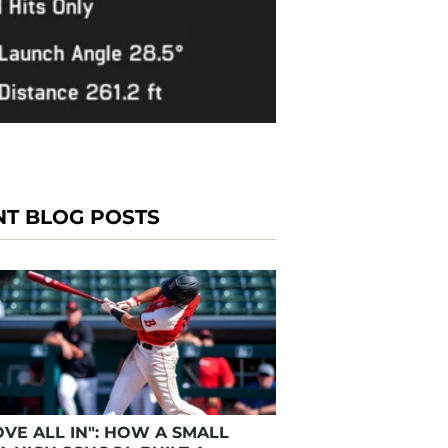
NT BLOG POSTS
VE ALL IN": HOW A SMALL