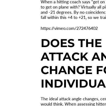
When a hitting coach says "get on p
to get on plane
with
? Virtually all
and -21 degrees. By no coincidence,
fall within this +4 to +21, so we tra
https://vimeo.com/272476402
DOES THE 
ATTACK A
CHANGE F
INDIVIDUA
The ideal attack angle changes, ce
would think. When assessing hitter