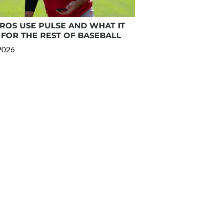
OS USE PULSE AND WHAT IT
FOR THE REST OF BASEBALL
 2026