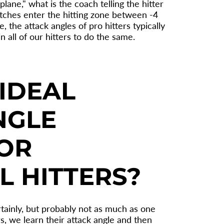
lane," what is the coach telling the hitter
 pitches enter the hitting zone between -4
 the attack angles of pro hitters typically
in all of our hitters to do the same.
IDEAL
NGLE
OR
L HITTERS?
rtainly, but probably not as much as one
s, we learn their attack angle and then