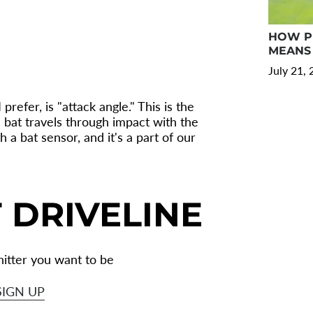
HOW PR
MEANS 
July 21,
refer, is "attack angle." This is the
he bat travels through impact with the
 a bat sensor, and it's a part of our
 DRIVELINE
itter you want to be
SIGN UP