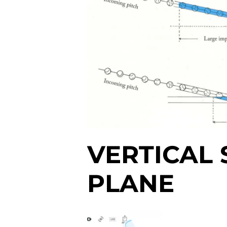
VERTICAL
PLANE