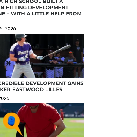
A HIGH SCHOOL BUILT A
N HITTING DEVELOPMENT
E – WITH A LITTLE HELP FROM
5, 2026
CREDIBLE DEVELOPMENT GAINS
RKER EASTWOOD LILLES
 2026