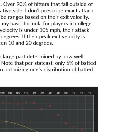
. Over 90% of hitters that fall outside of
tive side. I don't prescribe exact attack
ribe ranges based on their exit velocity.
 my basic formula for players in college
t velocity is under 105 mph, their attack
grees. If their peak exit velocity is
een 10 and 20 degrees.
in large part determined by how well
. Note that per statcast, only 5% of batted
in optimizing one's distribution of batted