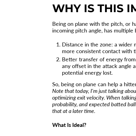
WHY IS THIS 
Being on plane with the pitch, or 
incoming pitch angle, has multiple 
Distance in the zone: a wider 
more consistent contact with th
Better transfer of energy from b
any offset in the attack angle 
potential energy lost.
So, being on plane can help a hitt
Note that today, I'm just talking abo
optimizing exit velocity. When talking
probability, and expected batted ball o
that at a later time.
What Is Ideal?