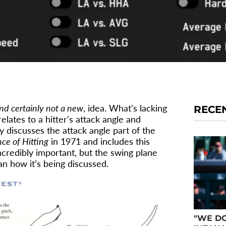
nd certainly not a new
, idea. What's lacking
RECE
lates to a hitter's attack angle and
y discusses the attack angle part of the
ce of Hitting
in 1971 and includes this
credibly important, but the swing plane
 how it’s being discussed.
"WE DO