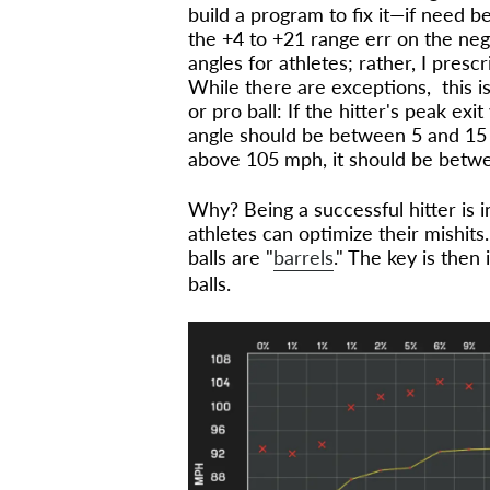
build a program to fix it—if need be
the +4 to +21 range err on the nega
angles for athletes; rather, I presc
While there are exceptions, this is
or pro ball: If the hitter's peak exi
angle should be between 5 and 15 de
above 105 mph, it should be betw
Why? Being a successful hitter is 
athletes can optimize their mishits
balls are "
barrels
." The key is then 
balls.