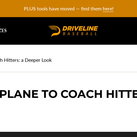
PLUS tools have moved — find them
here!
CES
h Hitters: a Deeper Look
PLANE TO COACH HITTE