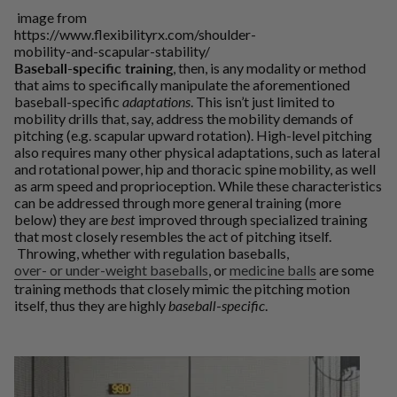
image from
https://www.flexibilityrx.com/shoulder-
mobility-and-scapular-stability/
Baseball-specific training
, then, is any modality or method
that aims to specifically manipulate the aforementioned
baseball-specific
adaptations
. This isn’t just limited to
mobility drills that, say, address the mobility demands of
pitching (e.g. scapular upward rotation). High-level pitching
also requires many other physical adaptations, such as lateral
and rotational power, hip and thoracic spine mobility, as well
as arm speed and proprioception. While these characteristics
can be addressed through more general training (more
below) they are
best
improved through specialized training
that most closely resembles the act of pitching itself.
Throwing, whether with regulation baseballs,
over- or under-weight baseballs
, or
medicine balls
are some
training methods that closely mimic the pitching motion
itself, thus they are highly
baseball
-
specific
.