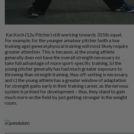
Kai Koch (12u Pitcher) still working towards 315lb squat.
For example, for the younger amateur pitcher (with a low
training age) general physical training will most likely require
greater attention. This is because, a) the young athlete
generally does not have the overall strength necessary to
take full advantage of more sport-specific training, b) the
young pitcher generally has had much greater exposure to
throwing than strength training, thus off-setting is necessary,
and c) the young athlete has a greater window of adaptation
for strength gains early in their training career, as the nervous
system is primed for development – thus, they stand to gain
much more on the field by just getting stronger in the weight
room.