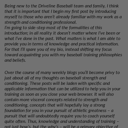
Being new to the Driveline Baseball team and family, I think
that it is important that I begin my first post by introducing
myself to those who aren’t already familiar with my work as a
strength and conditioning professional.
I’m going to side-step most of the formalities of this
introduction; in all reality it doesn’t matter where I’ve been or
what I’ve done in the past. What matters is what I am able to
provide you in terms of knowledge and practical information.
For that I’ll spare you of my bio, instead shifting my focus
toward acquainting you with my baseball training philosophies
and beliefs.
Over the course of many weekly blogs you’ll become privy to
just about
all
of my thoughts on baseball strength and
conditioning. These posts will be laden with specific and
applicable information that can be utilized to help you in your
training as soon as you close your web browser. It will also
contain more visceral concepts related to strength and
conditioning, concepts that will hopefully lay a strong
foundation for you in your pursuit of athletic greatness – a
pursuit that will undoubtedly require you to coach yourself
quite often. Thus, knowledge and understanding of training –
not just how’s, but the why’s – will be a primary objective of