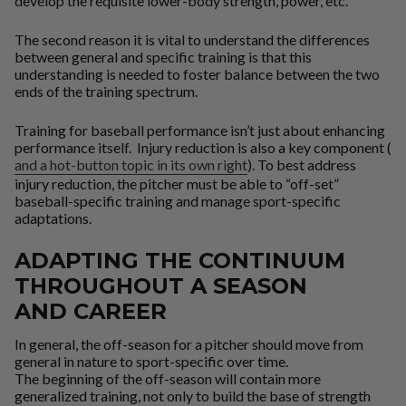
develop the requisite lower-body strength, power, etc.
The second reason it is vital to understand the differences
between general and specific training is that this
understanding is needed to foster balance between the two
ends of the training spectrum.
Training for baseball performance isn’t just about enhancing
performance itself. Injury reduction is also a key component (
and a hot-button topic in its own right
). To best address
injury reduction, the pitcher must be able to “off-set”
baseball-specific training and manage sport-specific
adaptations.
ADAPTING THE CONTINUUM
THROUGHOUT A SEASON
AND CAREER
In general, the off-season for a pitcher should move from
general in nature to sport-specific over time.
The beginning of the off-season will contain more
generalized training, not only to build the base of strength