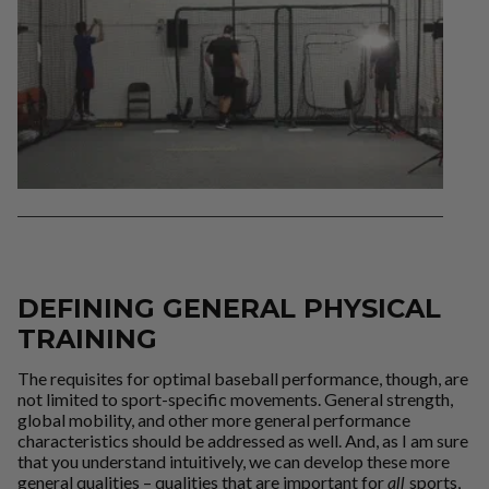
DEFINING GENERAL PHYSICAL
TRAINING
The requisites for optimal baseball performance, though, are
not limited to sport-specific movements. General strength,
global mobility, and other more general performance
characteristics should be addressed as well. And, as I am sure
that you understand intuitively, we can develop these more
general qualities – qualities that are important for
all
sports,