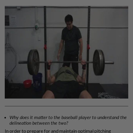
Why does it matter to the baseball player to understand the
delineation between the two?
In order to prepare for and maintain optimal pitching