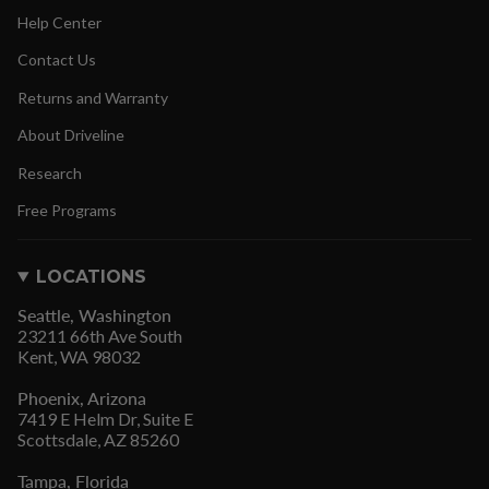
Help Center
Contact Us
Returns and Warranty
About Driveline
Research
Free Programs
LOCATIONS
Seattle, Washington
23211 66th Ave South
Kent, WA 98032
Phoenix, Arizona
7419 E Helm Dr, Suite E
Scottsdale, AZ 85260
Tampa, Florida