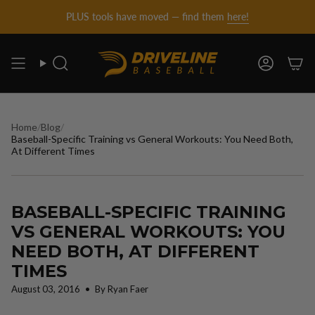
DRIVELINE
Skip
PLUS tools have moved — find them
here!
to
content
BASEBALL
Search
Account
-
Home
/
Blog
/
Baseball-Specific Training vs General Workouts: You Need Both,
At Different Times
BASEBALL-SPECIFIC TRAINING
VS GENERAL WORKOUTS: YOU
NEED BOTH, AT DIFFERENT
TIMES
August 03, 2016
By Ryan Faer