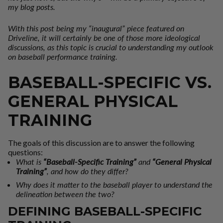
my blog posts.
With this post being my “inaugural” piece featured on
Driveline, it will certainly be one of those more ideological
discussions, as this topic is crucial to understanding my outlook
on baseball performance training.
BASEBALL-SPECIFIC VS.
GENERAL PHYSICAL
TRAINING
The goals of this discussion are to answer the following
questions:
What is
“Baseball-Specific Training”
and
“General Physical
Training”
, and how do they differ?
Why does it matter to the baseball player to understand the
delineation between the two?
DEFINING BASEBALL-SPECIFIC