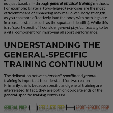
not just baseball - through
general physical training
methods.
For example:
bilateral (two-legged) exercises are the most
efficient means of enhancing maximal lower-body strength,
as you can more effectively load the body with both legs are
in a parallel stance (such as the squat and deadlift). While this
isn’t “sport-specific”, I consider
general physical training
to be
a vital component for improving all sport performance.
UNDERSTANDING THE
GENERAL-SPECIFIC
TRAINING CONTINUUM
The delineation between
baseball-specific
and
general
training is important to understand for two reasons.
Primarily, this is because specific and general training are
interrelated. In fact, they are both on opposite ends of the
general-specific training continuum.