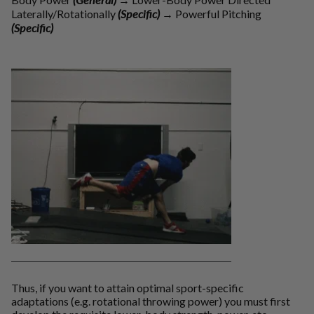
Laterally/Rotationally
(Specific)
→
Powerful Pitching
(Specific)
Thus, if you want to attain optimal sport-specific
adaptations (e.g. rotational throwing power) you must first