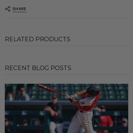
SHARE
RELATED PRODUCTS
RECENT BLOG POSTS