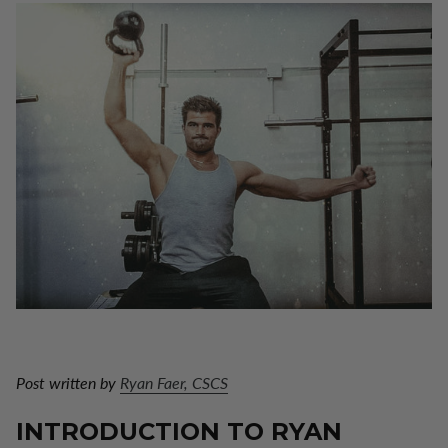
Post written by
Ryan Faer, CSCS
INTRODUCTION TO RYAN