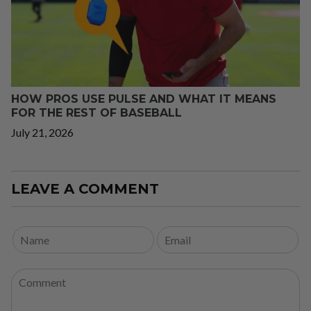
HOW PROS USE PULSE AND WHAT IT MEANS
FOR THE REST OF BASEBALL
July 21, 2026
LEAVE A COMMENT