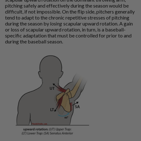
pitching safely and effectively during the season would be
difficult, if not impossible. On the flip side, pitchers generally
tend to adapt to the chronic repetitive stresses of pitching
during the season by
losing
scapular upward rotation. A gain
or loss of scapular upward rotation, in turn, is a baseball-
specific adaptation that must be controlled for prior to and
during the baseball season.