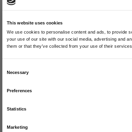
This website uses cookies
We use cookies to personalise content and ads, to provide so
your use of our site with our social media, advertising and a
them or that they’ve collected from your use of their services
Consent
Necessary
Selection
Want cu
Preferences
training 
t
Statistics
Marketing