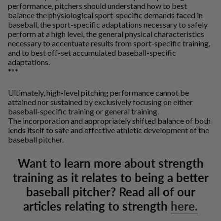
performance, pitchers should understand how to best
balance the physiological sport-specific demands faced in
baseball, the sport-specific adaptations necessary to safely
perform at a high level, the general physical characteristics
necessary to accentuate results from sport-specific training,
and to best off-set accumulated baseball-specific
adaptations.
***
Ultimately, high-level pitching performance cannot be
attained nor sustained by exclusively focusing on either
baseball-specific training or general training.
The incorporation and appropriately shifted balance of both
lends itself to safe and effective athletic development of the
baseball pitcher.
Want to learn more about strength
training as it relates to being a better
baseball pitcher? Read all of our
articles relating to strength
here.