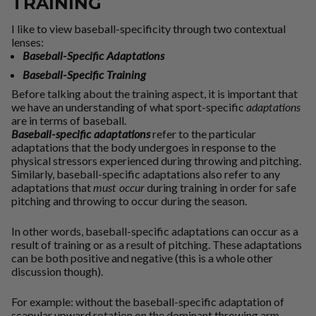
TRAINING
I like to view baseball-specificity through two contextual
lenses:
Baseball-Specific Adaptations
Baseball-Specific Training
Before talking about the training aspect, it is important that
we have an understanding of what sport-specific
adaptations
are in terms of baseball.
Baseball-specific adaptations
refer to the particular
adaptations that the body undergoes in response to the
physical stressors experienced during throwing and pitching.
Similarly, baseball-specific adaptations also refer to any
adaptations that
must occur
during training in order for safe
pitching and throwing to occur during the season.
In other words, baseball-specific adaptations can occur as a
result of training or as a result of pitching. These adaptations
can be both positive and negative (this is a whole other
discussion though).
For example:
without the baseball-specific adaptation of
scapular upward rotation on the dominant throwing arm,