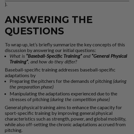
).
ANSWERING THE
QUESTIONS
To wrap up, let’s briefly summarize the key concepts of this
discussion by answering our initial questions:
What is
“Baseball-Specific Training”
and
“General Physical
Training”
, and how do they differ?
Baseball-specific training
addresses baseball-specific
adaptations by
Preparing the pitchers for the demands of pitching
(during
the preparation phase)
Manipulating the adaptations experienced due to the
stresses of pitching
(during the competition phase)
General physical training
aims to enhance the capacity for
sport-specific training by improving general physical
characteristics such as strength, power, and global mobility,
while also off-setting the chronic adaptations accrued from
pitching.