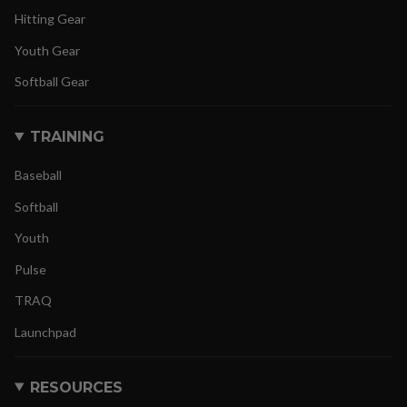
Hitting Gear
Youth Gear
Softball Gear
TRAINING
Baseball
Softball
Youth
Pulse
TRAQ
Launchpad
RESOURCES