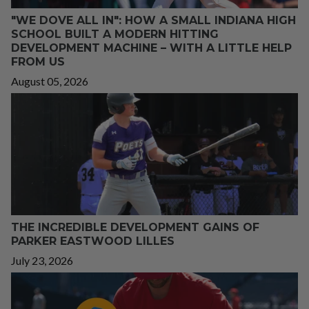
"WE DOVE ALL IN": HOW A SMALL INDIANA HIGH
SCHOOL BUILT A MODERN HITTING
DEVELOPMENT MACHINE – WITH A LITTLE HELP
FROM US
August 05, 2026
THE INCREDIBLE DEVELOPMENT GAINS OF
PARKER EASTWOOD LILLES
July 23, 2026