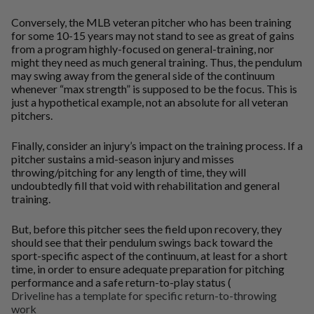
Conversely, the MLB veteran pitcher who has been training
for some 10-15 years may not stand to see as great of gains
from a program highly-focused on general-training, nor
might they need as much general training. Thus, the pendulum
may swing away from the general side of the continuum
whenever “max strength” is supposed to be the focus. This is
just a hypothetical example, not an absolute for all veteran
pitchers.
Finally, consider an injury’s impact on the training process. If a
pitcher sustains a mid-season injury and misses
throwing/pitching for any length of time, they will
undoubtedly fill that void with rehabilitation and general
training.
But, before this pitcher sees the field upon recovery, they
should see that their pendulum swings back toward the
sport-specific aspect of the continuum, at least for a short
time, in order to ensure adequate preparation for pitching
performance and a safe return-to-play status (
Driveline has a template for specific return-to-throwing
work