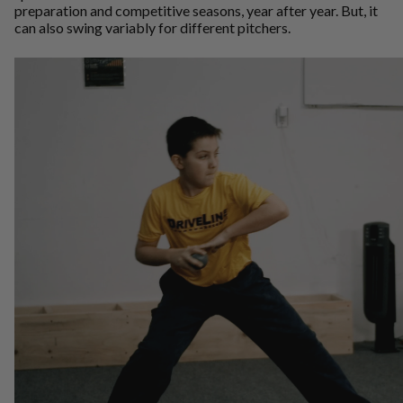
preparation and competitive seasons, year after year. But, it
can also swing variably for different pitchers.