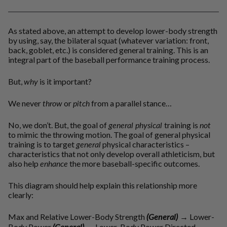
As stated above, an attempt to develop lower-body strength
by using, say, the bilateral squat (whatever variation: front,
back, goblet, etc.) is considered general training. This is an
integral part of the baseball performance training process.
But,
why
is it important?
We never
throw
or
pitch
from a parallel stance…
No, we don’t. But, the goal of
general physical
training is
not
to mimic the throwing motion. The goal of general physical
training is to target
general
physical characteristics –
characteristics that not only develop overall athleticism, but
also help
enhance
the more baseball-specific outcomes.
This diagram should help explain this relationship more
clearly:
Max and Relative Lower-Body Strength
(General)
→
Lower-
Body Power
(General)
→
Lower-Body Power Directed