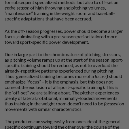
for subsequent specialized methods, but also to off-set an
entire season
of high throwing and pitching volumes,
“maintenance” training in the weight room, and baseball-
specific adaptations that have been accrued.
As the off-season progresses, power should become a larger
focus, culminating with a pre-season period tailored more
toward sport-specific power development.
Due in large part to the chronic nature of pitching stressors,
as pitching volume ramps up at the start of the season, sport-
specific training should be reduced, as not to overload the
already-repetitive patterns experienced during pitching.
Thus, generalized training becomes more of a
focus
(I should
emphasize “focus” – it is the emphasis, but this does not
come at the exclusion of all sport-specific training). This is
the “off-set” we are talking about. The pitcher experiences
plenty of lateral, rotational, minimally–loaded movements,
thus training in the weight room doesn’t need to be
focused
on
movements with similar characteristics.
The pendulum can swing easily from one side of the general-
specific continuum toward the other over the course of the