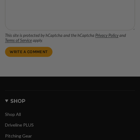
This site is protected by hCaptcha and the hCaptcha
Privacy Policy
and
Terms of Service
apply.
SHOP
Shop All
Driveline PLUS
Pitching Gear