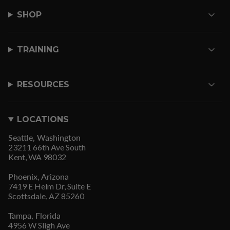
SHOP
TRAINING
RESOURCES
LOCATIONS
Seattle, Washington
23211 66th Ave South
Kent, WA 98032
Phoenix, Arizona
7419 E Helm Dr, Suite E
Scottsdale, AZ 85260
Tampa, Florida
4956 W Sligh Ave