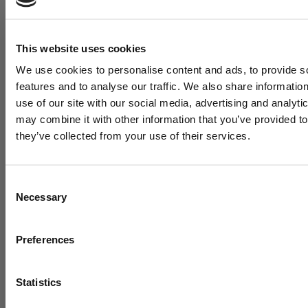
This website uses cookies
We use cookies to personalise content and ads, to provide s
features and to analyse our traffic. We also share informatio
use of our site with our social media, advertising and analyt
may combine it with other information that you’ve provided to
"WE DOVE ALL IN": HOW A SMALL INDIANA HIGH
they’ve collected from your use of their services.
SCHOOL BUILT A MODERN HITTING
DEVELOPMENT MACHINE – WITH A LITTLE HELP
FROM US
Consent
August 05, 2026
Necessary
Selection
Want cutting edge baseba
training research sent strai
Preferences
to your inbox?
Statistics