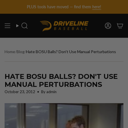
DRIVELINE
Skip
PLUS tools have moved — find them
here!
to
content
BASEBALL
Search
Account
-
Home
/
Blog
/
Hate BOSU Balls? Don't Use Manual Perturbations
HATE BOSU BALLS? DON'T USE
MANUAL PERTURBATIONS
October 23, 2012
By admin