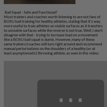
Ball Squat - Safe and Functional?
Most trainers and coaches worth listening to are not fans of
BOSU ball training for healthy athletes, stating that it's way
more useful to train athletes on stable surfaces as it transfers
to unstable surfaces while the reverse is not true. Well, I don't
disagree with that - trying to increase load on a movement
like a BOSU ball squat is dumb. However, many of these
same trainers/coaches will turn right around and recommend
manual perturbations on the shoulders of a healthy (or at
least asymptomatic) throwing athlete, as seen in this video:
⋯