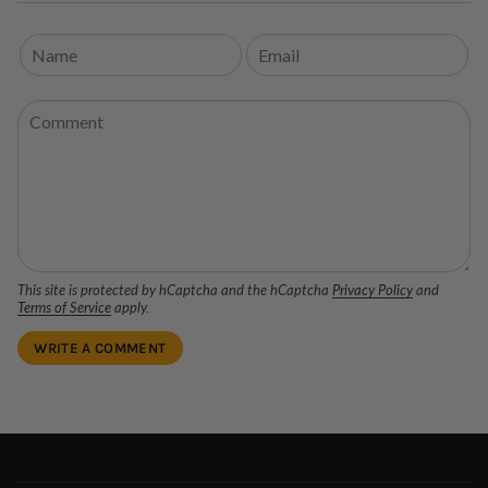
This site is protected by hCaptcha and the hCaptcha
Privacy Policy
and
Terms of Service
apply.