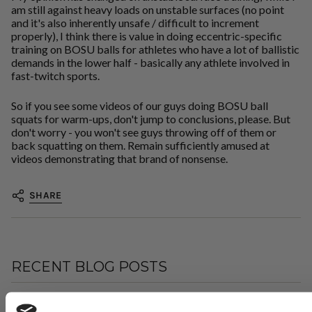
am still against heavy loads on unstable surfaces (no point
and it's also inherently unsafe / difficult to increment
properly), I think there is value in doing eccentric-specific
training on BOSU balls for athletes who have a lot of ballistic
demands in the lower half - basically any athlete involved in
fast-twitch sports.
So if you see some videos of our guys doing BOSU ball
squats for warm-ups, don't jump to conclusions, please. But
don't worry - you won't see guys throwing off of them or
back squatting on them. Remain sufficiently amused at
videos demonstrating that brand of nonsense.
SHARE
RECENT BLOG POSTS