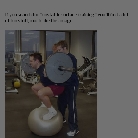
If you search for "unstable surface training," you'll find a lot
of fun stuff, much like this image: