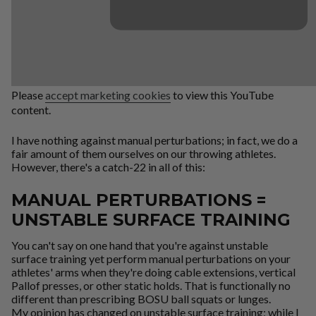
Please
accept marketing cookies
to view this YouTube
content.
I have nothing against manual perturbations; in fact, we do a
fair amount of them ourselves on our throwing athletes.
However, there's a catch-22 in all of this:
MANUAL PERTURBATIONS =
UNSTABLE SURFACE TRAINING
You can't say on one hand that you're against unstable
surface training yet perform manual perturbations on your
athletes' arms when they're doing cable extensions, vertical
Pallof presses, or other static holds. That is functionally no
different than prescribing BOSU ball squats or lunges.
My opinion has changed on unstable surface training; while I