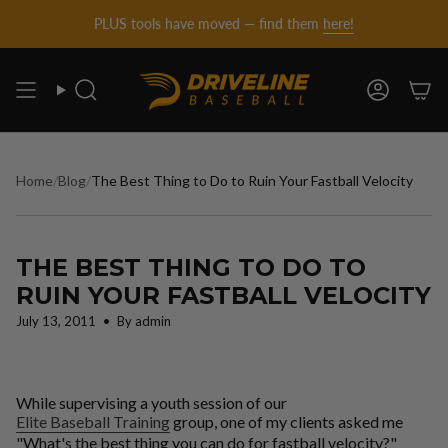
DRIVELINE
Skip
PLUS tools have moved — find them
here!
to
content
BASEBALL
Search
Account
-
Home
/
Blog
/
The Best Thing to Do to Ruin Your Fastball Velocity
THE BEST THING TO DO TO
RUIN YOUR FASTBALL VELOCITY
July 13, 2011
By admin
While supervising a youth session of our
Elite Baseball Training
group, one of my clients asked me
"What's the best thing you can do for fastball velocity?"