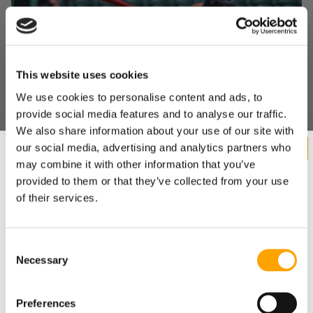
This website uses cookies
We use cookies to personalise content and ads, to
provide social media features and to analyse our traffic.
"WE DOVE ALL IN": HOW A SMALL INDIANA HIGH
We also share information about your use of our site with
SCHOOL BUILT A MODERN HITTING
our social media, advertising and analytics partners who
DEVELOPMENT MACHINE – WITH A LITTLE HELP
may combine it with other information that you’ve
FROM US
provided to them or that they’ve collected from your use
August 05, 2026
of their services.
Consent
Necessary
Want cutting edge baseball
Selection
training research sent straight
Preferences