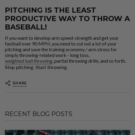
PITCHING IS THE LEAST
PRODUCTIVE WAY TO THROW A
BASEBALL!
If you want to develop arm speed-strength and get your
fastball over 90 MPH, you need to cut out a lot of your
pitching and save the training economy / arm stress for
simply throwing-related work - long toss,
weighted ball throwing
, partial throwing drills, and so forth.
Stop pitching. Start throwing.
SHARE
RECENT BLOG POSTS