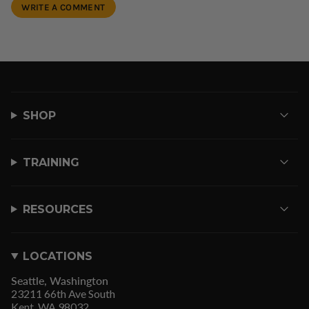
SHOP
TRAINING
RESOURCES
LOCATIONS
Seattle, Washington
23211 66th Ave South
Kent, WA 98032