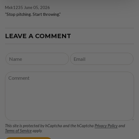
Mxk1235
June 05, 2026
“Stop pitching. Start throwing.”
LEAVE A COMMENT
This site is protected by hCaptcha and the hCaptcha
Privacy Policy
and
Terms of Service
apply.