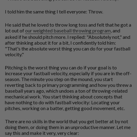
I told him the same thing I tell everyone: Throw.
He said that he loved to throw long toss and felt that he got a
lot out of
our weighted baseball throwing program
, and
asked if he should pitch more. I replied: "Absolutely not," and
after thinking about it for a bit, I confidently told him:
"That's the absolute worst thing you can do for your fastball
velocity."
Pitching
is the worst thing you can do if your goal is to
increase your fastball velocity, especially if you are in the off-
season. The minute you step on the mound, you start
reverting back to primary programming and how you threw a
baseball years ago, which undoes a ton of throwing-related
mechanical work. You start thinking about concepts that
have
nothing
to do with fastball velocity: Locating your
pitches, working on a batter, getting good movement, etc.
There are no skills in the world that you get better at by not
doing them, or doing them in an unproductive manner. Let me
say this and make it very, very clear: