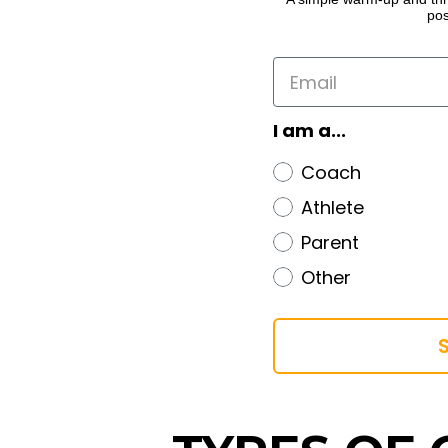
pos
I am a...
Coach
Athlete
Parent
Other