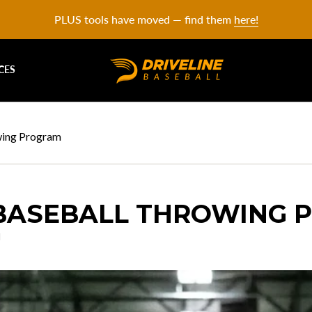
PLUS tools have moved — find them
here!
CES
wing Program
BASEBALL THROWING 
l