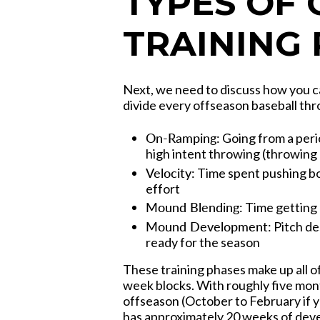
TYPES OF
TRAINING
Next, we need to discuss how you c
divide every offseason baseball th
On-Ramping:
Going from a peri
high intent throwing (throwing
Velocity:
Time spent pushing b
effort
Mound Blending:
Time getting
Mound Development:
Pitch de
ready for the season
These training phases make up all o
week blocks. With roughly five mon
offseason (October to February if y
has approximately 20 weeks of dev