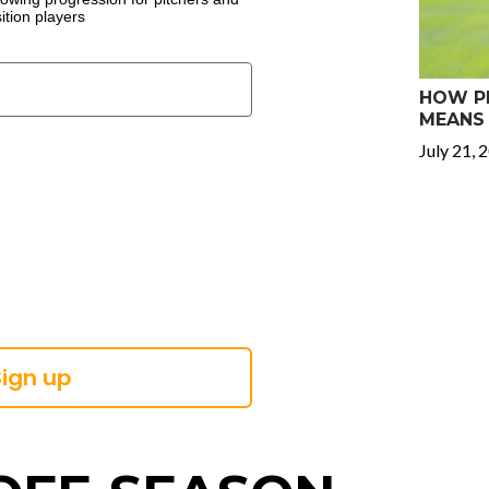
ition players
HOW PR
MEANS 
July 21, 
Sign up