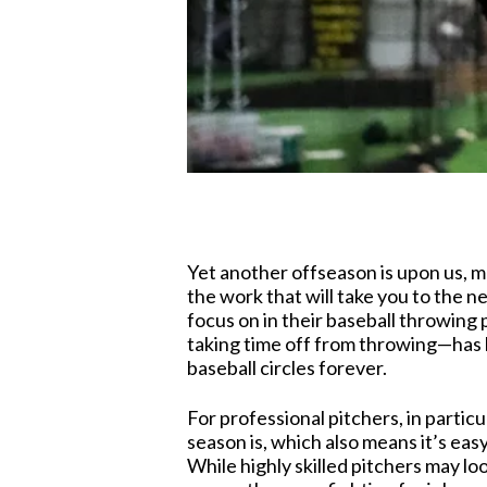
Yet another offseason is upon us, m
the work that will take you to the n
focus on in their baseball throwing
taking time off from throwing—has 
baseball circles forever.
For professional pitchers, in particul
season is, which also means it’s eas
While highly skilled pitchers may lo