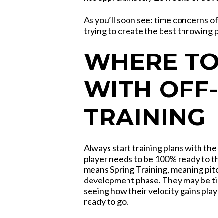
As you’ll soon see: time concerns 
trying to create the best throwing 
WHERE TO
WITH OFF
TRAINING
Always start training plans with the
player needs to be 100% ready to th
means Spring Training, meaning pit
development phase. They may be tigh
seeing how their velocity gains play
ready to go.