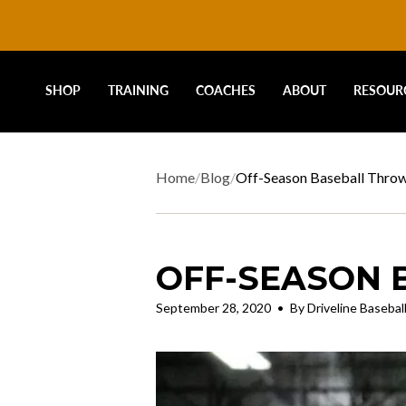
DRIVELINE
Skip
to
content
BASEBALL
SHOP
TRAINING
COACHES
ABOUT
RESOUR
-
Home
/
Blog
/
Off-Season Baseball Thro
OFF-SEASON 
September 28, 2020
By Driveline Basebal