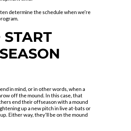
often determine the schedule when we're
program.
 START
-SEASON
 end in mind, or in other words, when a
row off the mound. In this case, that
chers end their offseason with a mound
tening up a new pitch in live at-bats or
 up. Either way, they’ll be on the mound