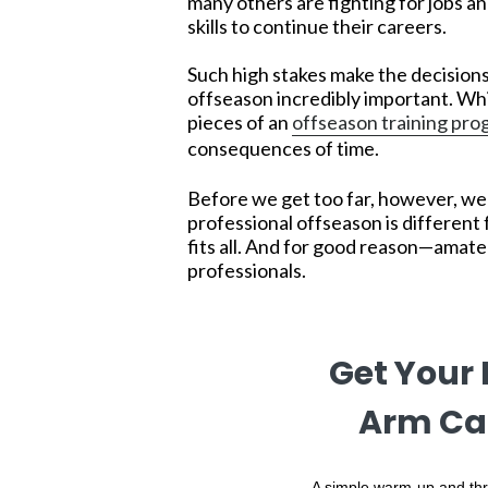
many others are fighting for jobs an
skills to continue their careers.
Such high stakes make the decisions
offseason incredibly important. Whi
pieces of an
offseason training pr
consequences of time.
Before we get too far, however, we 
professional offseason is different 
fits all. And for good reason—amat
professionals.
Get Your
Arm Ca
A simple warm-up and thr