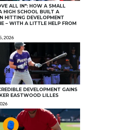
VE ALL IN": HOW A SMALL
A HIGH SCHOOL BUILT A
N HITTING DEVELOPMENT
E – WITH A LITTLE HELP FROM
5, 2026
CREDIBLE DEVELOPMENT GAINS
KER EASTWOOD LILLES
2026