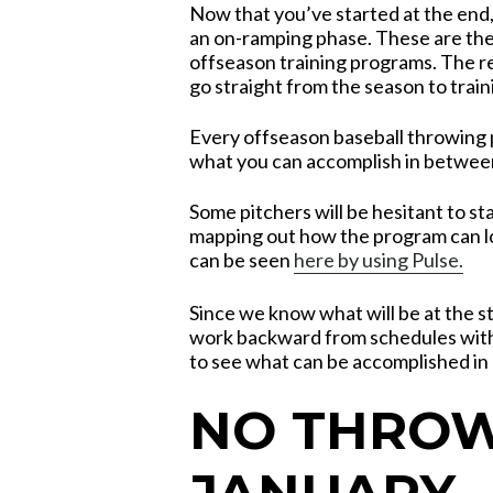
Now that you’ve started at the end
an on-ramping phase. These are the
offseason training programs. The 
go straight from the season to train
Every offseason baseball throwing 
what you can accomplish in between
Some pitchers will be hesitant to st
mapping out how the program can l
can be seen
here by using Pulse.
Since we know what will be at the st
work backward from schedules with 
to see what can be accomplished in 
NO THROW
JANUARY