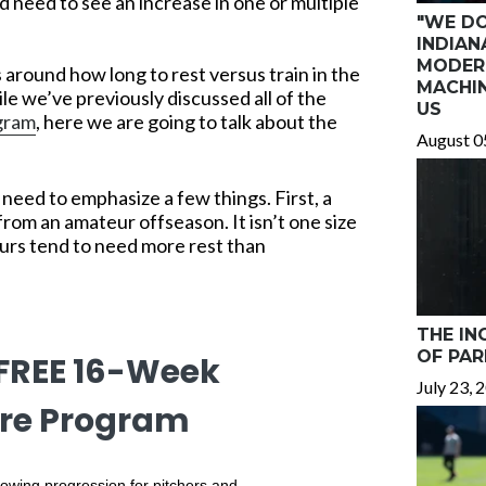
d need to see an increase in one or multiple
"WE DO
INDIAN
MODER
 around how long to rest versus train in the
MACHIN
le we’ve previously discussed all of the
US
ogram
, here we are going to talk about the
August 0
need to emphasize a few things. First, a
from an amateur offseason. It isn’t one size
eurs tend to need more rest than
THE IN
OF PAR
 FREE 16-Week
July 23, 
re Program
owing progression for pitchers and