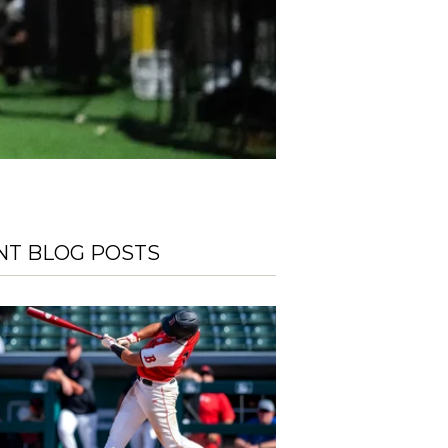
NT BLOG POSTS