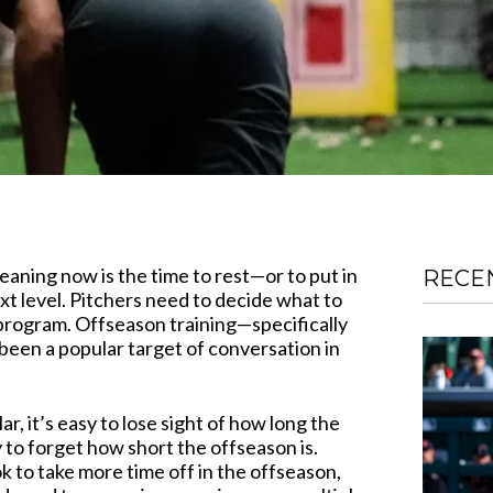
eaning now is the time to rest—or to put in
RECE
ext level. Pitchers need to decide what to
 program. Offseason training—specifically
been a popular target of conversation in
ar, it’s easy to lose sight of how long the
y to forget how short the offseason is.
ok to take more time off in the offseason,