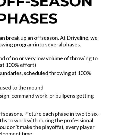
 OFF-SEASON
 PHASES
an break up an offseason. At Driveline, we
rowing program into several phases.
od of no or very low volume of throwing to
 at 100% effort)
oundaries, scheduled throwing at 100%
 used to the mound
sign, command work, or bullpens getting
ffseasons. Picture each phase in two to six-
ths to work with during the professional
ou don’t make the playoffs), every player
elopment time.