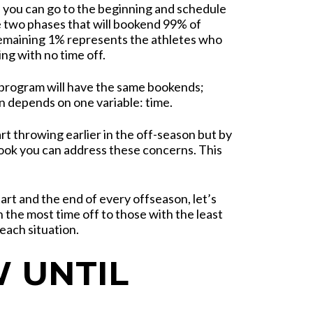
, you can go to the beginning and schedule
 two phases that will bookend 99% of
remaining 1% represents the athletes who
ing with no time off.
program will have the same bookends;
 depends on one variable: time.
art throwing earlier in the off-season but by
ook you can address these concerns. This
art and the end of every offseason, let’s
the most time off to those with the least
each situation.
 UNTIL