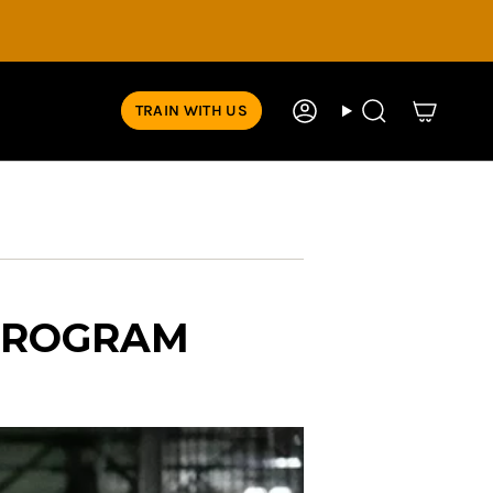
TRAIN WITH US
Account
Search
PROGRAM