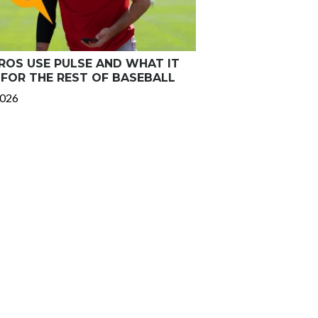
OS USE PULSE AND WHAT IT
FOR THE REST OF BASEBALL
2026