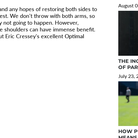
August 0
and any hopes of restoring both sides to
est. We don't throw with both arms, so
ply not going to happen. However,
e shoulders can have immense benefit.
t Eric Cressey's excellent
Optimal
THE IN
OF PA
July 23,
HOW PR
MEANS 