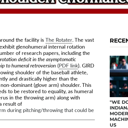
round the facility is
The Rotater
. The vast
RECE
 exhibit glenohumeral internal rotation
number of research papers, including the
rotation deficit in the asymptomatic
hip to humeral retroversion
(
PDF link
). GIRD
owing shoulder of the baseball athlete,
ntly and drastically higher than the
e non-dominant (glove arm) shoulder. This
eds to be restored to equality, as humeral
erus in the throwing arm) along with
"WE DO
 result of
INDIAN
rm during pitching/throwing that could be
MODER
MACHIN
US