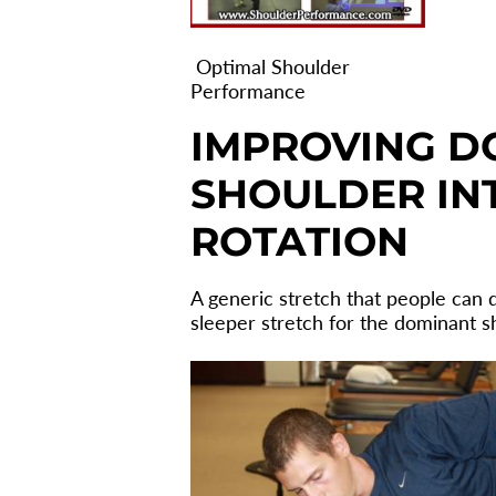
Optimal Shoulder
Performance
IMPROVING D
SHOULDER IN
ROTATION
A generic stretch that people can do
sleeper stretch for the dominant s