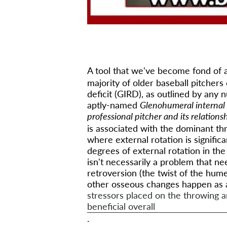
A tool that we've become fond of a
majority of older baseball pitchers
deficit (GIRD), as outlined by any 
aptly-named
Glenohumeral internal 
professional pitcher and its relations
is associated with the dominant thr
where external rotation is significa
degrees of external rotation in th
isn't necessarily a problem that ne
retroversion (the twist of the hum
other osseous changes happen as a
stressors placed on the throwing a
beneficial overall
.