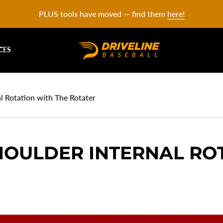
PLUS tools have moved — find them
here!
CES
l Rotation with The Rotater
HOULDER INTERNAL RO