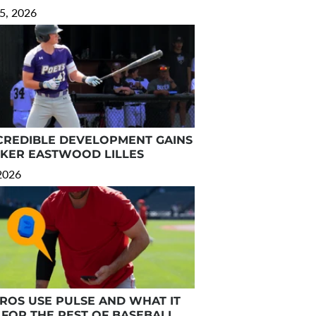
5, 2026
CREDIBLE DEVELOPMENT GAINS
RKER EASTWOOD LILLES
 2026
OS USE PULSE AND WHAT IT
FOR THE REST OF BASEBALL