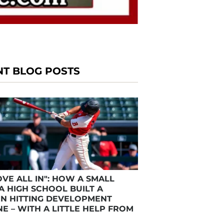
NT BLOG POSTS
VE ALL IN": HOW A SMALL
A HIGH SCHOOL BUILT A
N HITTING DEVELOPMENT
E – WITH A LITTLE HELP FROM