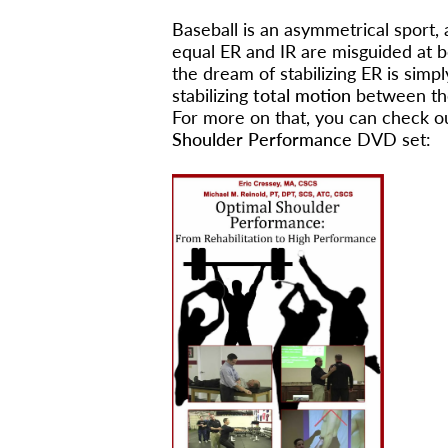
Baseball is an asymmetrical sport, 
equal ER and IR are misguided at b
the dream of stabilizing ER is sim
stabilizing
total motion
between th
For more on that, you can check ou
Shoulder Performance
DVD set: