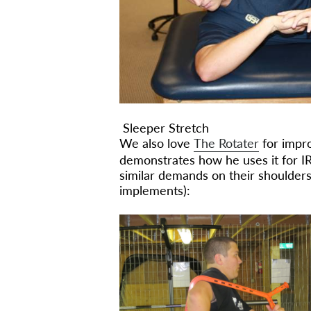
Sleeper Stretch
We also love
The Rotater
for impro
demonstrates how he uses it for IR
similar demands on their shoulders
implements):