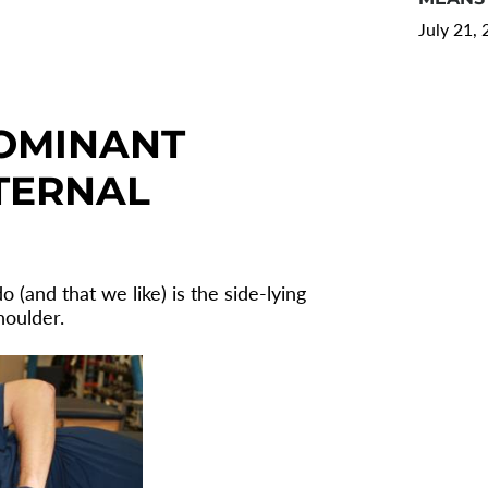
July 21,
OMINANT
TERNAL
 (and that we like) is the side-lying
houlder.