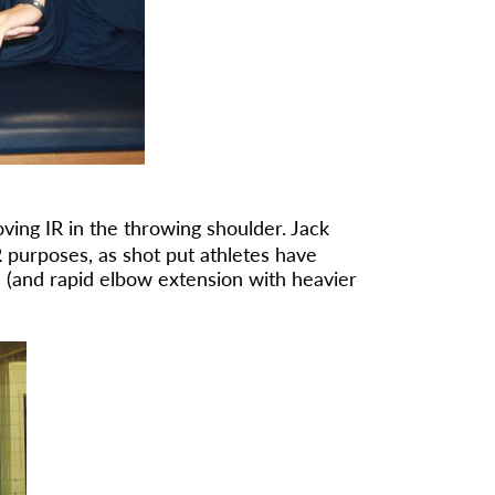
ving IR in the throwing shoulder. Jack
 purposes, as shot put athletes have
 (and rapid elbow extension with heavier