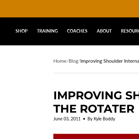
DRIVELINE
Skip
to
content
BASEBALL
SHOP
TRAINING
COACHES
ABOUT
RESOUR
-
Home
/
Blog
/
Improving Shoulder Interna
IMPROVING S
THE ROTATER
June 03, 2011
By Kyle Boddy