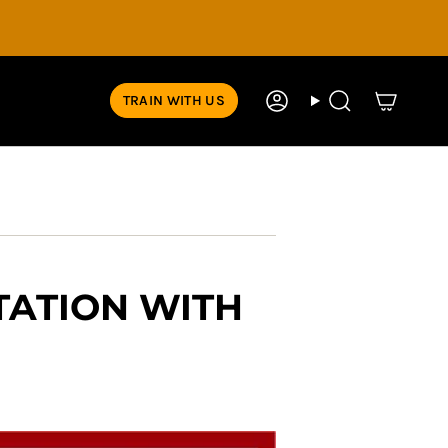
TRAIN WITH US
Account
Search
TATION WITH