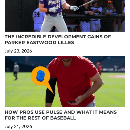
THE INCREDIBLE DEVELOPMENT GAINS OF
PARKER EASTWOOD LILLES
July 23, 2026
HOW PROS USE PULSE AND WHAT IT MEANS
FOR THE REST OF BASEBALL
July 21, 2026