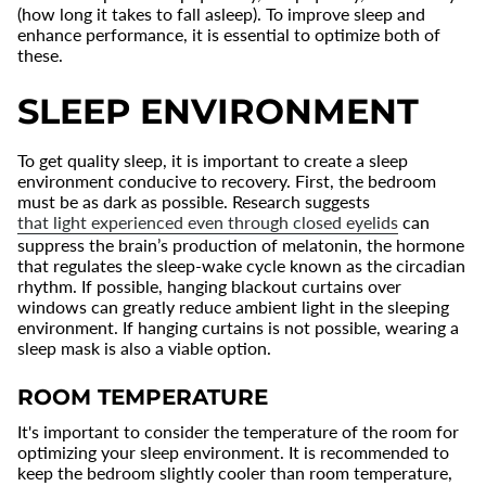
(how long it takes to fall asleep). To improve sleep and
enhance performance, it is essential to optimize both of
these.
SLEEP ENVIRONMENT
To get quality sleep, it is important to create a sleep
environment conducive to recovery. First, the bedroom
must be as dark as possible. Research suggests
that light experienced even through closed eyelids
can
suppress the brain’s production of melatonin, the hormone
that regulates the sleep-wake cycle known as the circadian
rhythm. If possible, hanging blackout curtains over
windows can greatly reduce ambient light in the sleeping
environment. If hanging curtains is not possible, wearing a
sleep mask is also a viable option.
ROOM TEMPERATURE
It's important to consider the temperature of the room for
optimizing your sleep environment. It is recommended to
keep the bedroom slightly cooler than room temperature,