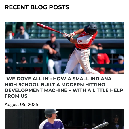
RECENT BLOG POSTS
"WE DOVE ALL IN": HOW A SMALL INDIANA
HIGH SCHOOL BUILT A MODERN HITTING
DEVELOPMENT MACHINE – WITH A LITTLE HELP
FROM US
August 05, 2026