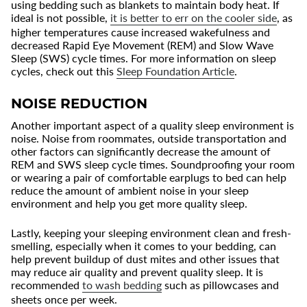
using bedding such as blankets to maintain body heat. If
ideal is not possible,
it is better to err on the cooler side
, as
higher temperatures cause increased wakefulness and
decreased Rapid Eye Movement (REM) and Slow Wave
Sleep (SWS) cycle times. For more information on sleep
cycles, check out this
Sleep Foundation Article
.
NOISE REDUCTION
Another important aspect of a quality sleep environment is
noise. Noise from roommates, outside transportation and
other factors can significantly decrease the amount of
REM and SWS sleep cycle times. Soundproofing your room
or wearing a pair of comfortable earplugs to bed can help
reduce the amount of ambient noise in your sleep
environment and help you get more quality sleep.
Lastly, keeping your sleeping environment clean and fresh-
smelling, especially when it comes to your bedding, can
help prevent buildup of dust mites and other issues that
may reduce air quality and prevent quality sleep. It is
recommended
to wash bedding
such as pillowcases and
sheets once per week.