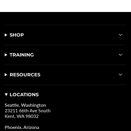
SHOP
TRAINING
RESOURCES
LOCATIONS
Seattle, Washington
23211 66th Ave South
Kent, WA 98032
Phoenix, Arizona