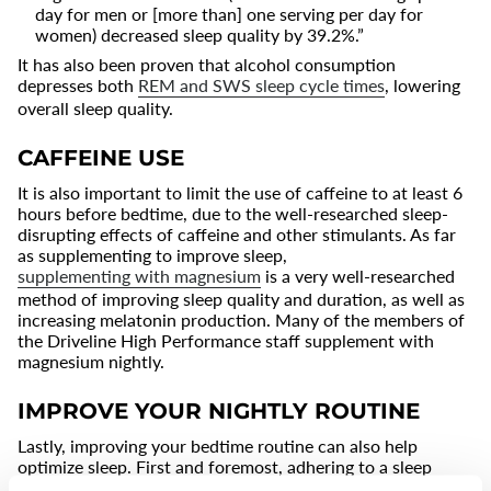
day for men or [more than] one serving per day for
women) decreased sleep quality by 39.2%.”
It has also been proven that alcohol consumption
depresses both
REM and SWS sleep cycle times
, lowering
overall sleep quality.
CAFFEINE USE
It is also important to limit the use of caffeine to at least 6
hours before bedtime, due to the well-researched sleep-
disrupting effects of caffeine and other stimulants. As far
as supplementing to improve sleep,
supplementing with magnesium
is a very well-researched
method of improving sleep quality and duration, as well as
increasing melatonin production. Many of the members of
the Driveline High Performance staff supplement with
magnesium nightly.
IMPROVE YOUR NIGHTLY ROUTINE
Lastly, improving your bedtime routine can also help
optimize sleep. First and foremost, adhering to a sleep
schedule can both increase sleep quality and reduce