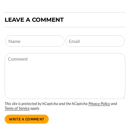
LEAVE A COMMENT
This site is protected by hCaptcha and the hCaptcha
Privacy Policy
and
Terms of Service
apply.