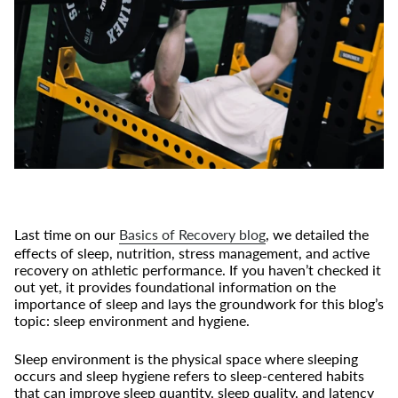
Last time on our
Basics of Recovery blog
, we detailed the
effects of sleep, nutrition, stress management, and active
recovery on athletic performance. If you haven’t checked it
out yet, it provides foundational information on the
importance of sleep and lays the groundwork for this blog’s
topic: sleep environment and hygiene.
Sleep environment is the physical space where sleeping
occurs and sleep hygiene refers to sleep-centered habits
that can improve sleep quantity, sleep quality, and latency