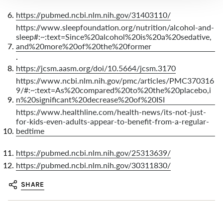
https://pubmed.ncbi.nlm.nih.gov/31403110/
https://www.sleepfoundation.org/nutrition/alcohol-and-
sleep#:~:text=Since%20alcohol%20is%20a%20sedative,
and%20more%20of%20the%20former
.
https://jcsm.aasm.org/doi/10.5664/jcsm.3170
https://www.ncbi.nlm.nih.gov/pmc/articles/PMC370316
9/#:~:text=As%20compared%20to%20the%20placebo,i
n%20significant%20decrease%20of%20ISI
https://www.healthline.com/health-news/its-not-just-
for-kids-even-adults-appear-to-benefit-from-a-regular-
bedtime
https://pubmed.ncbi.nlm.nih.gov/25313639/
https://pubmed.ncbi.nlm.nih.gov/30311830/
SHARE