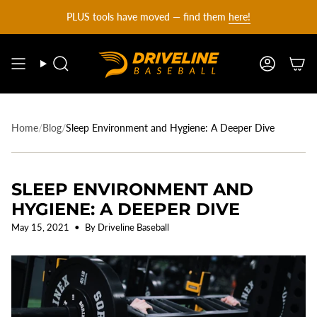
DRIVELINE
Skip
PLUS tools have moved — find them
here!
to
content
BASEBALL
Search
Account
-
Home
/
Blog
/
Sleep Environment and Hygiene: A Deeper Dive
SLEEP ENVIRONMENT AND
HYGIENE: A DEEPER DIVE
May 15, 2021
By Driveline Baseball