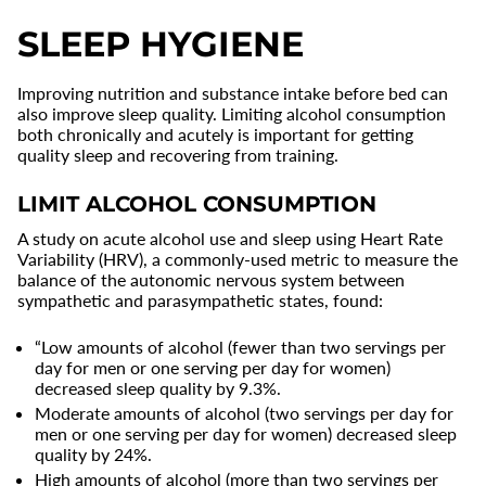
SLEEP HYGIENE
Improving nutrition and substance intake before bed can
also improve sleep quality. Limiting alcohol consumption
both chronically and acutely is important for getting
quality sleep and recovering from training.
LIMIT ALCOHOL CONSUMPTION
A study on acute alcohol use and sleep using Heart Rate
Variability (HRV), a commonly-used metric to measure the
balance of the autonomic nervous system between
sympathetic and parasympathetic states, found:
“Low amounts of alcohol (fewer than two servings per
day for men or one serving per day for women)
decreased sleep quality by 9.3%.
Moderate amounts of alcohol (two servings per day for
men or one serving per day for women) decreased sleep
quality by 24%.
High amounts of alcohol (more than two servings per