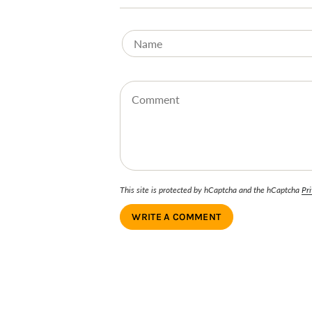
This site is protected by hCaptcha and the hCaptcha
Pri