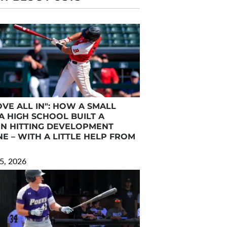
VE ALL IN": HOW A SMALL
A HIGH SCHOOL BUILT A
N HITTING DEVELOPMENT
E – WITH A LITTLE HELP FROM
5, 2026