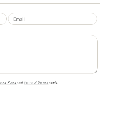
vacy Policy
and
Terms of Service
apply.