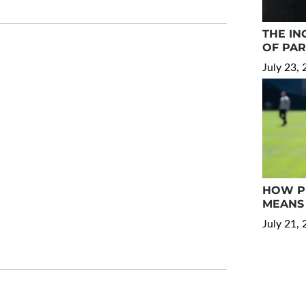
THE IN
OF PA
July 23,
HOW PR
MEANS 
July 21,