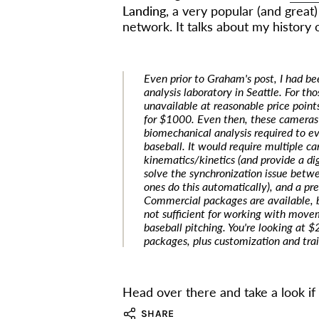
Landing
, a very popular (and great
network. It talks about my history 
Even prior to Graham's post, I had b
analysis laboratory in Seattle. For t
unavailable at reasonable price poin
for $1000. Even then, these cameras
biomechanical analysis required to ev
baseball. It would require multiple ca
kinematics/kinetics (and provide a dig
solve the synchronization issue bet
ones do this automatically), and a pr
Commercial packages are available, 
not sufficient for working with moveme
baseball pitching. You're looking at
packages, plus customization and trai
Head over there and take a look if 
SHARE