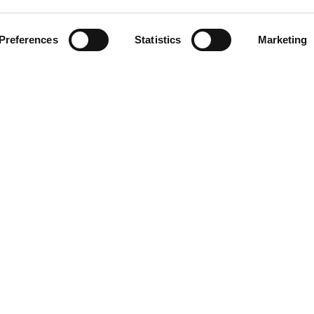
Preferences
Statistics
Marketing
NG
RESOURCES
Help Center
Contact Us
Returns and Warranty
About Driveline
Research
Free Programs