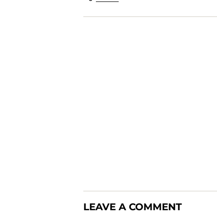
LEAVE A COMMENT