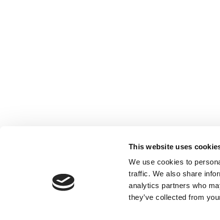
This website uses cookie
We use cookies to personal
traffic. We also share info
analytics partners who may
they’ve collected from your