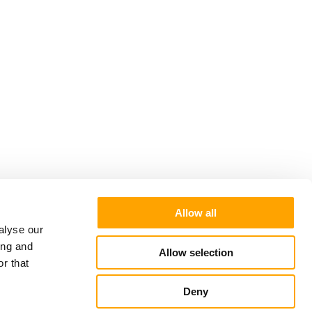
Allow all
alyse our
ing and
Allow selection
r that
Deny