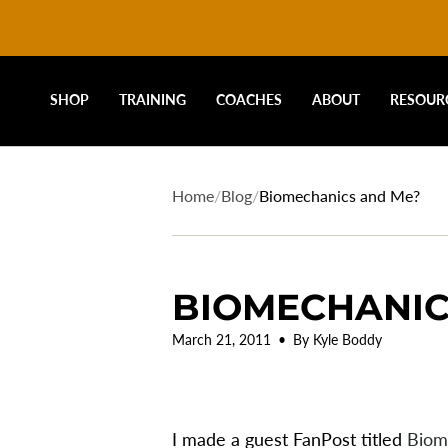
DRIVELINE
Skip
to
content
BASEBALL
SHOP
TRAINING
COACHES
ABOUT
RESOUR
-
Home
/
Blog
/
Biomechanics and Me?
BIOMECHANIC
March 21, 2011
By Kyle Boddy
I made a guest FanPost titled
Biom