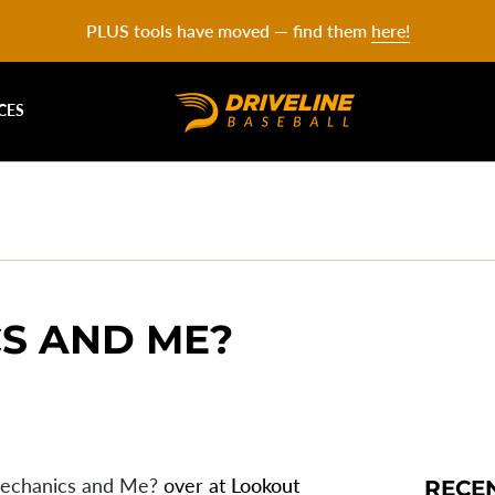
PLUS tools have moved — find them
here!
CES
S AND ME?
echanics and Me?
over at
Lookout
RECE