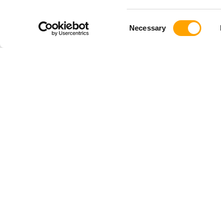
Consent
Necessary
Selection
SHOP
TRAINI
Shop All
Baseball
Driveline PLUS
Softball
Pitching Gear
Youth
Hitting Gear
Pulse
Youth Gear
TRAQ
Softball Gear
Launchpad