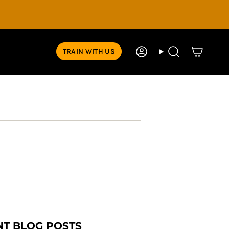
TRAIN WITH US
Account
Search
NT BLOG POSTS