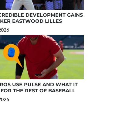
CREDIBLE DEVELOPMENT GAINS
RKER EASTWOOD LILLES
 2026
OS USE PULSE AND WHAT IT
FOR THE REST OF BASEBALL
 2026