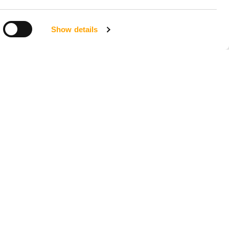
Show details
LOCATIONS
Seattle, Washington
23211 66th Ave South
Kent, WA 98032
Phoenix, Arizona
7419 E Helm Dr, Suite E
Scottsdale, AZ 85260
Tampa, Florida
4956 W Sligh Ave
Tampa, FL 33634