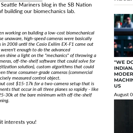
) Seattle Mariners blog in the SB Nation
of building our biomechanics lab.
een working on building a low-cost biomechanical
hose unaware, high-speed cameras were basically
ts in 2008 until the Casio Exilim EX-F1 came out
 weren't enough to do the advanced
en shine a light on the "mechanics" of throwing a
meras, off-the-shelf software that could solve for
"WE DO
itization solution), custom algorithms that could
INDIAN
ween these consumer-grade cameras (commercial
MODER
ecisely measured control object.
MACHIN
but cost $15-17k for a two-camera setup that is
US
nts that occur in all three planes so rapidly - like
August 0
 $25-30k at the bare minimum with off-the-shelf
ning.
it interests you!