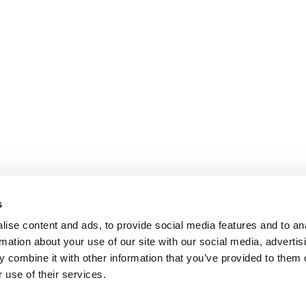
s
ise content and ads, to provide social media features and to an
rmation about your use of our site with our social media, advertis
 combine it with other information that you’ve provided to them o
 use of their services.