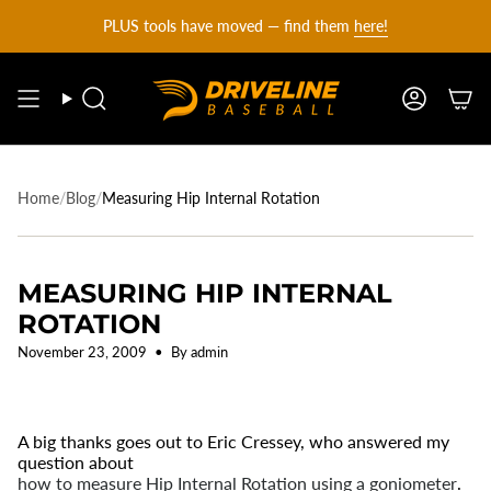
DRIVELINE
Skip
PLUS tools have moved — find them
here!
to
content
BASEBALL
Search
Account
-
Home
/
Blog
/
Measuring Hip Internal Rotation
MEASURING HIP INTERNAL
ROTATION
November 23, 2009
By admin
A big thanks goes out to Eric Cressey, who answered my
question about
how to measure Hip Internal Rotation using a goniometer
.