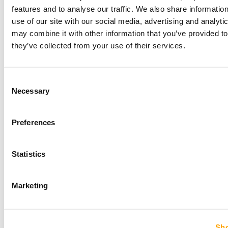
features and to analyse our traffic. We also share informatio
use of our site with our social media, advertising and analyt
may combine it with other information that you’ve provided to
HOW PROS USE PULSE AND WHAT IT MEANS
they’ve collected from your use of their services.
FOR THE REST OF BASEBALL
July 21, 2026
Consent
Necessary
Selection
LEAVE A COMMENT
Preferences
Statistics
Marketing
Sho