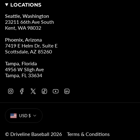
LOCATIONS
Seattle, Washington
23211 66th Ave South
Kent, WA 98032
Phoenix, Arizona
7419 E Helm Dr, Suite E
Scottsdale, AZ 85260
Tampa, Florida
4956 W Sligh Ave
Tampa, FL 33634
I
F
T
T
Y
L
n
a
w
i
o
i
s
c
i
k
u
n
t
e
t
T
T
k
CURRENCY
a
b
t
o
u
e
USD $
g
o
e
k
b
d
r
o
r
e
i
a
k
n
m
© Driveline Baseball 2026
Terms & Conditions