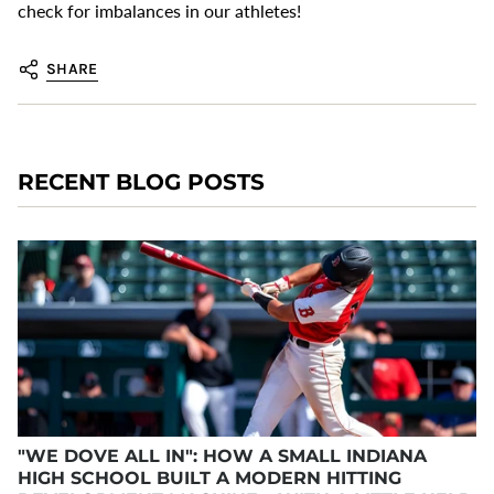
check for imbalances in our athletes!
SHARE
RECENT BLOG POSTS
"WE DOVE ALL IN": HOW A SMALL INDIANA
HIGH SCHOOL BUILT A MODERN HITTING