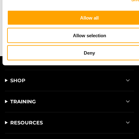
This site is protected by hCaptcha and the hCaptcha
Privacy Policy
and
Allow all
Terms of Service
apply.
Allow selection
Deny
SHOP
TRAINING
RESOURCES