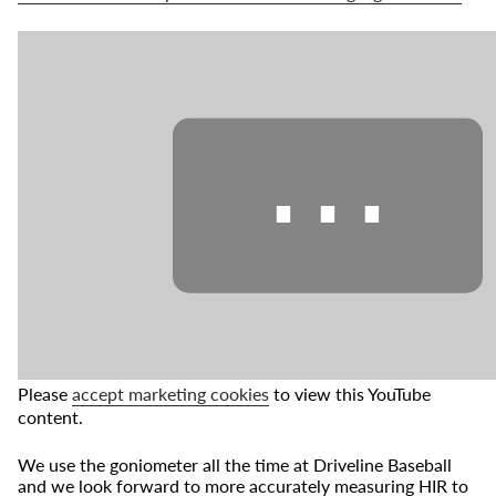
⋯
Please
accept marketing cookies
to view this YouTube
content.
We use the goniometer all the time at Driveline Baseball
and we look forward to more accurately measuring HIR to