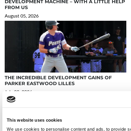
DEVELOPMENT MACHINE – WITH A LITTLE HELP
FROM US
August 05, 2026
THE INCREDIBLE DEVELOPMENT GAINS OF
PARKER EASTWOOD LILLES
July 23, 2026
This website uses cookies
We use cookies to personalise content and ads, to provide s