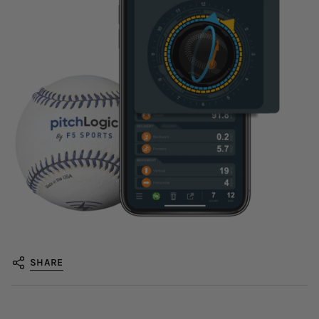
SHARE