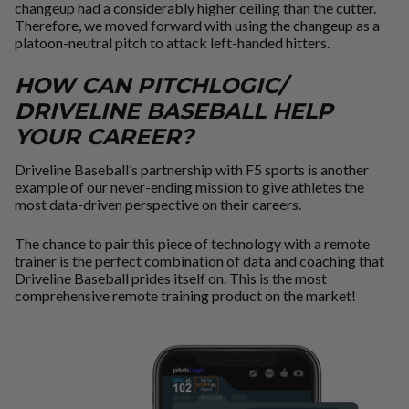
changeup had a considerably higher ceiling than the cutter.
Therefore, we moved forward with using the changeup as a
platoon-neutral pitch to attack left-handed hitters.
HOW CAN PITCHLOGIC/
DRIVELINE BASEBALL HELP
YOUR CAREER?
Driveline Baseball’s partnership with F5 sports is another
example of our never-ending mission to give athletes the
most data-driven perspective on their careers.
The chance to pair this piece of technology with a remote
trainer is the perfect combination of data and coaching that
Driveline Baseball prides itself on. This is the most
comprehensive remote training product on the market!