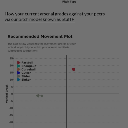
How your current arsenal grades against your peers
via our pitch model known as Stuff+