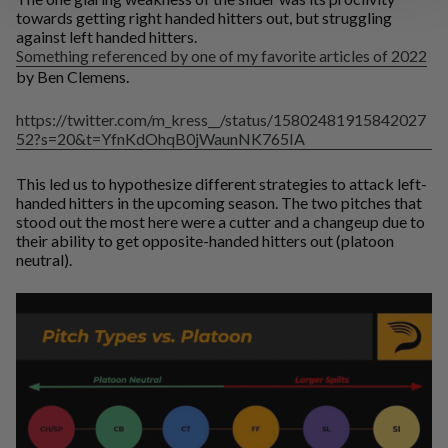
towards getting right handed hitters out, but struggling
against left handed hitters.
Something referenced by one of my favorite articles of 2022
by Ben Clemens.
https://twitter.com/m_kress__/status/15802481915842027
52?s=20&t=YfnKdOhqB0jWaunNK765IA
This led us to hypothesize different strategies to attack left-
handed hitters in the upcoming season. The two pitches that
stood out the most here were a cutter and a changeup due to
their ability to get opposite-handed hitters out (platoon
neutral).