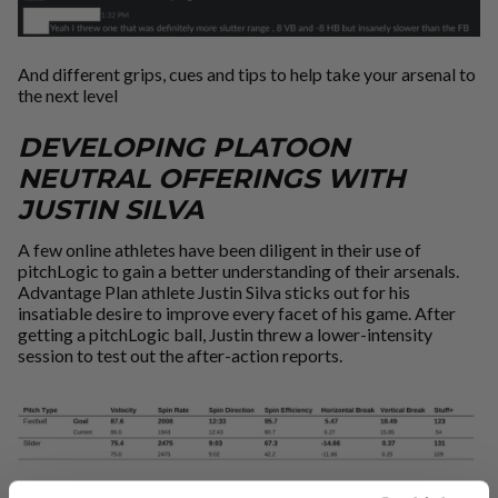
And different grips, cues and tips to help take your arsenal to
the next level
DEVELOPING PLATOON
NEUTRAL OFFERINGS WITH
JUSTIN SILVA
A few online athletes have been diligent in their use of
pitchLogic to gain a better understanding of their arsenals.
Advantage Plan athlete Justin Silva sticks out for his
insatiable desire to improve every facet of his game. After
getting a pitchLogic ball, Justin threw a lower-intensity
session to test out the after-action reports.