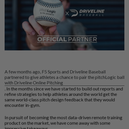
A few months ago, F5 Sports and Driveline Baseball
partnered to give athletes a chance to pair the pitchLogic ball
with Driveline Online Pitching
. In the months since we have started to build out reports and
refine strategies to help athletes around the world get the
same world-class pitch design feedback that they would
encounter in-gym.
In pursuit of becoming the most data-driven remote training
product on the market, we have come away with some
impressive takeaways.