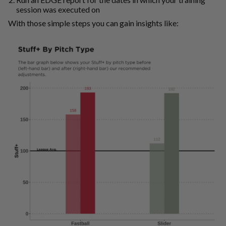
session was executed on
With those simple steps you can gain insights like: