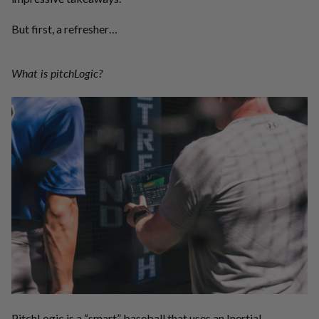
But first, a refresher…
What is pitchLogic?
PitchLogic is a “smart” baseball that uses an Inertial