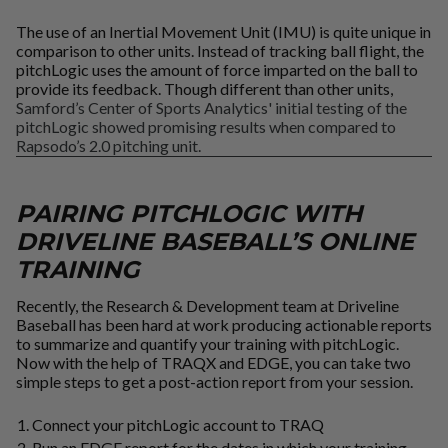
The use of an Inertial Movement Unit (IMU) is quite unique in
comparison to other units. Instead of tracking ball flight, the
pitchLogic uses the amount of force imparted on the ball to
provide its feedback. Though different than other units,
Samford’s Center of Sports Analytics' initial testing of the
pitchLogic showed promising results when compared to
Rapsodo’s 2.0 pitching unit.
PAIRING PITCHLOGIC WITH
DRIVELINE BASEBALL’S ONLINE
TRAINING
Recently, the Research & Development team at Driveline
Baseball has been hard at work producing actionable reports
to summarize and quantify your training with pitchLogic.
Now with the help of TRAQX and EDGE, you can take two
simple steps to get a post-action report from your session.
Connect your pitchLogic account to TRAQ
Run an EDGE report for the dates in which your training