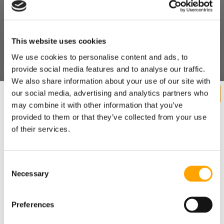
This website uses cookies
We use cookies to personalise content and ads, to
provide social media features and to analyse our traffic.
We also share information about your use of our site with
our social media, advertising and analytics partners who
may combine it with other information that you’ve
provided to them or that they’ve collected from your use
of their services.
Consent
Necessary
Want cutting edge baseball
Selection
training research sent straight
Preferences
to your inbox?