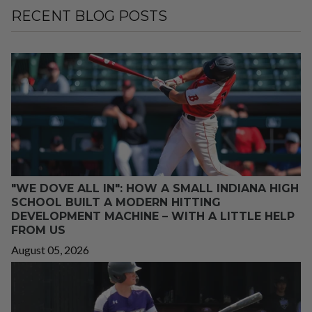
RECENT BLOG POSTS
"WE DOVE ALL IN": HOW A SMALL INDIANA HIGH
SCHOOL BUILT A MODERN HITTING
DEVELOPMENT MACHINE – WITH A LITTLE HELP
FROM US
August 05, 2026