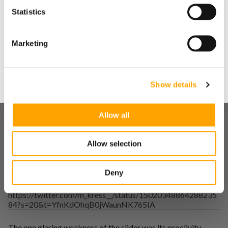
Statistics
Yes
After showing him how to run the reports, we started
Marketing
evaluating how his arsenal could be shaped in the future.
No
Upon an initial investigation, the slider stood out as an
above-average pitch. The ability to maximize horizontal
Show details
break near a 9:00 axis was a good sign that this pitch was
above average and did not need to be touched.
Allow all
https://twitter.com/m_kress__/status/15020348741311242
47?s=20&t=YfnKdOhqB0jWaunNK765IA
Allow selection
Going forward our biggest focus would be holding the
vertical plane while maximizing the maximum amount of
horizontal break possible.
Deny
https://twitter.com/m_kress__/status/15020348864288235
84?s=20&t=YfnKdOhqB0jWaunNK765IA
The one glaring weakness of the slider was its proclivity