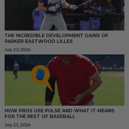
THE INCREDIBLE DEVELOPMENT GAINS OF
PARKER EASTWOOD LILLES
July 23, 2026
HOW PROS USE PULSE AND WHAT IT MEANS
FOR THE REST OF BASEBALL
July 21, 2026