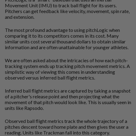
Movement Unit (IMU) to track ball flight for its users.
Pitchers can get feedback like velocity, movement, spin rate,
and extension.
The most profound advantage to using pitchLogic when
comparing it to its competitors comes in its cost. Many
similar units cost several thousand dollars to obtain similar
information and are often unattainable for younger athletes.
We are often asked about the intricacies of how each pitch-
tracking system ends up tracking pitch movement metrics. A
simplistic way of viewing this comes in understanding
observed versus inferred ball flight metrics.
Inferred ball flight metrics are captured by taking a snapshot
of a pitcher's release point and then projecting what the
movement of that pitch would look like. This is usually seen in
units like Rapsodo.
Observed ball flight metrics track the whole trajectory of a
pitches descent toward home plate and then gives the user a
reading. Units like Trackman fall into this category.