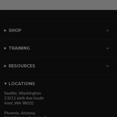
SHOP
TRAINING
RESOURCES
LOCATIONS
Seattle, Washington
23211 66th Ave South
Kent, WA 98032
Phoenix, Arizona