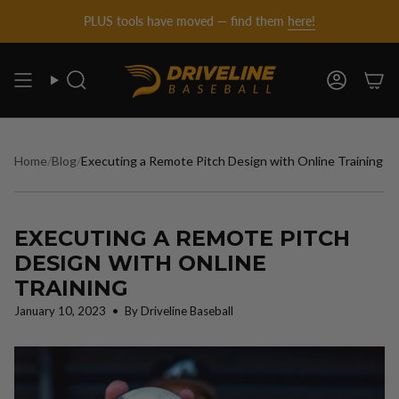
DRIVELINE
Skip
PLUS tools have moved — find them
here!
to
content
BASEBALL
Search
Account
-
Home
/
Blog
/
Executing a Remote Pitch Design with Online Training
EXECUTING A REMOTE PITCH
DESIGN WITH ONLINE
TRAINING
January 10, 2023
By Driveline Baseball