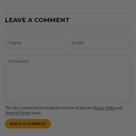
LEAVE A COMMENT
This site is protected by hCaptcha and the hCaptcha
Privacy Policy
and
Terms of Service
apply.