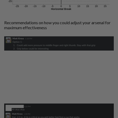
Recommendations on how you could adjust your arsenal for
maximum effectiveness