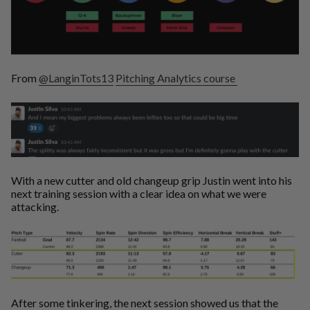
From
@LanginTots13
Pitching Analytics course
With a new cutter and old changeup grip Justin went into his
next training session with a clear idea on what we were
attacking.
After some tinkering, the next session showed us that the