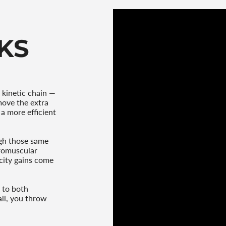
quantity
}}"}
KS
 kinetic chain —
move the extra
a more efficient
gh those same
uromuscular
ocity gains come
 to both
ll, you throw