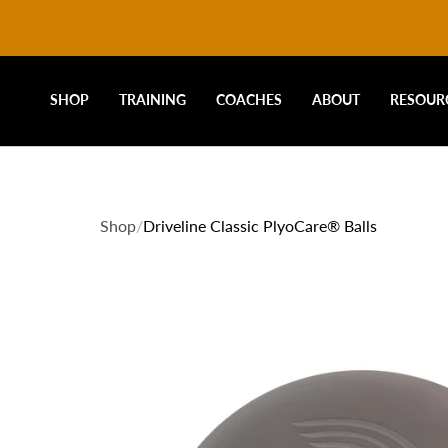
DRIVELINE
Skip
to
content
BASEBALL
SHOP
TRAINING
COACHES
ABOUT
RESOUR
-
Shop
/
Driveline Classic PlyoCare® Balls