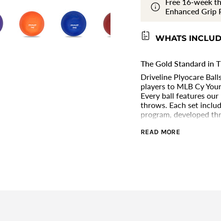
Free 16-week th
Balls
PlyoCare
}}
Enhanced Grip P
Balls"
</span>
in
cart",
WHATS INCLU
"decrease"=>"Decrease
quantity
for
The Gold Standard in T
{{
Driveline Plyocare Bal
product
players to MLB Cy Youn
}}",
Every ball features our
"multiples_of"=>"Incre
throws. Each set inclu
of
program, developed thr
{{
testing with the world’
quantity
READ MORE
or developing player, P
}}",
throw harder, recover f
"minimum_of"=>"Min
of
{{
quantity
}}",
"maximum_of"=>"Max
of
{{