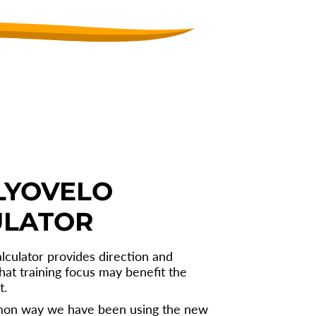
LYOVELO
ULATOR
lculator provides direction and
hat training focus may benefit the
t.
on way we have been using the new