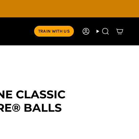
TRAIN WITH US
Account
Search
NE CLASSIC
RE® BALLS