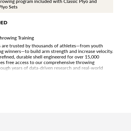
rowing program included with Classic Plyo and
®
lyo Sets
DED
hrowing Training
ls are trusted by thousands of athletes—from youth
g winners—to build arm strength and increase velocity.
 refined, durable shell engineered for over 15,000
ments
des free access to our comprehensive throwing
ough years of data-driven research and real-world
s best athletes. Whether you’re a professional athlete
lyocare Balls deliver the proven tools you need to
aster, and stay healthy.
imum
imum