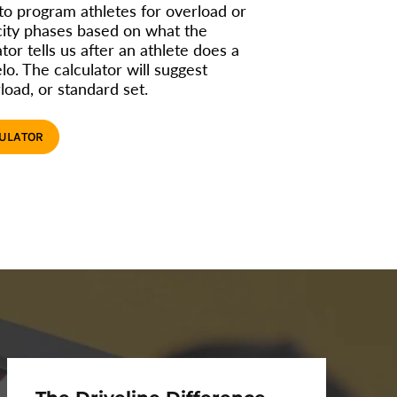
 to program athletes for overload or
city phases based on what the
tor tells us after an athlete does a
lo. The calculator will suggest
load, or standard set.
CULATOR