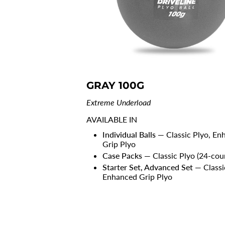
GRAY 100G
Extreme Underload
AVAILABLE IN
Individual Balls
— Classic Plyo, En
Grip Plyo
Case Packs
— Classic Plyo (24-cou
Starter Set, Advanced Set
— Classi
Enhanced Grip Plyo