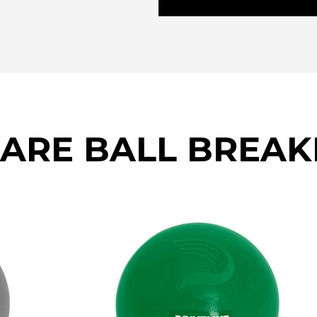
CARE BALL BREA