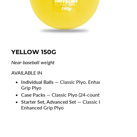
YELLOW 150G
RE
Near-baseball weight
Ligh
AVAILABLE IN
AVA
Individual Balls
— Classic Plyo, Enhanced
Grip Plyo
Case Packs
— Classic Plyo (24-count)
Starter Set, Advanced Set
— Classic Plyo,
Enhanced Grip Plyo