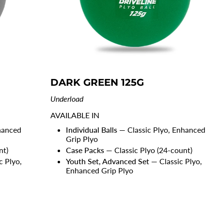
DARK GREEN 125G
Underload
AVAILABLE IN
hanced
Individual Balls
— Classic Plyo, Enhanced
Grip Plyo
nt)
Case Packs
— Classic Plyo (24-count)
c Plyo,
Youth Set, Advanced Set
— Classic Plyo,
Enhanced Grip Plyo