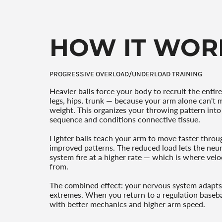
HOW IT WOR
PROGRESSIVE OVERLOAD/UNDERLOAD TRAINING
Heavier balls
force your body to recruit the entire
legs, hips, trunk — because your arm alone can't 
weight. This organizes your throwing pattern into 
sequence and conditions connective tissue.
Lighter balls
teach your arm to move faster throu
improved patterns. The reduced load lets the ne
system fire at a higher rate — which is where vel
from.
The combined effect:
your nervous system adapts
extremes. When you return to a regulation baseba
with better mechanics and higher arm speed.