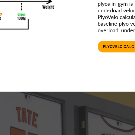
plyos in-gym is
underload velo
PlyoVelo calcula
baseline plyo ve
overload, under
PLYOVELO CAL