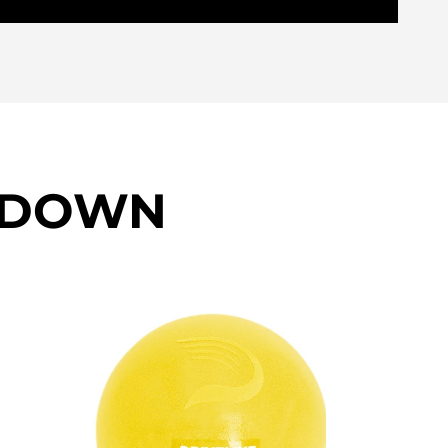
KDOWN