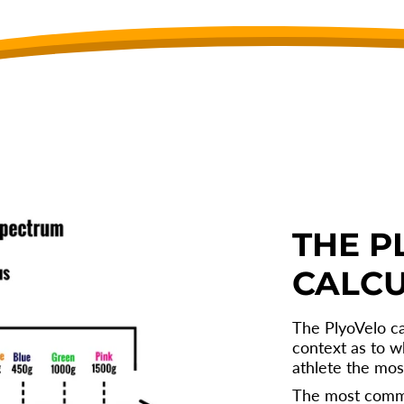
THE P
CALC
The PlyoVelo ca
context as to w
athlete the mos
The most comm