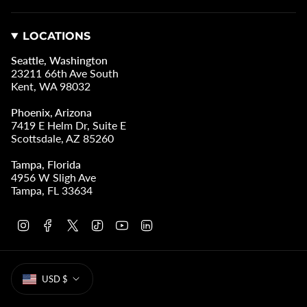
LOCATIONS
Seattle, Washington
23211 66th Ave South
Kent, WA 98032
Phoenix, Arizona
7419 E Helm Dr, Suite E
Scottsdale, AZ 85260
Tampa, Florida
4956 W Sligh Ave
Tampa, FL 33634
I
F
T
T
Y
L
n
a
w
i
o
i
s
c
i
k
u
n
t
e
t
T
T
k
CURRENCY
a
b
t
o
u
e
USD $
g
o
e
k
b
d
r
o
r
e
i
a
k
n