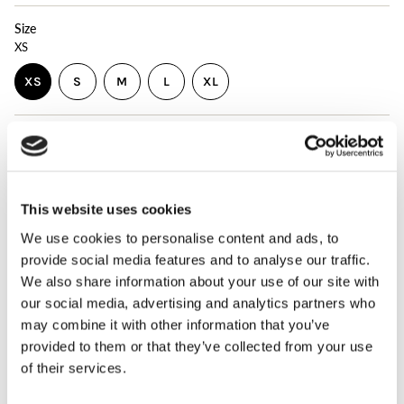
Size
XS
VARIANT
VARIANT
VARIANT
XS
S
M
L
XL
VARIANT
SOLD
SOLD
SOLD
VARIANT
SOLD
OUT
OUT
OUT
SOLD
OUT
OR
OR
OR
OUT
{"in_cart_html"=>"
OR
UNAVAILABLE
UNAVAILABLE
UNAVAILABLE
OR
ADD TO CART
$24.00
<span
Decrease
Increase
UNAVAILABLE
UNAVAILABLE
quantity
button
class=\"quantity-
for
quantity
cart\">
PULSE
-
{{
Compression
PULSE
This website uses cookies
Sleeve
Compression
WHATS INCLUDED
quantity
Sleeve"
We use cookies to personalise content and ads, to
}}
</span>
The PULSE Compression Sleeve is a garment that is used in
provide social media features and to analyse our traffic.
in
conjunction with the PULSE Workload Monitor by
We also share information about your use of our site with
cart",
attaching the sensor to the arm. The PULSE Compression
our social media, advertising and analytics partners who
"decrease"=>"Decrease
Sleeve is an alternative to the PULSE Strap that comes
may combine it with other information that you’ve
quantity
with the complete PULSE kit. The sleeve has a pocket
for
attached to house the PULSE sensor for automatically
provided to them or that they’ve collected from your use
{{
counting all throws and measuring throwing intensity.
of their services.
product
The PULSE Compression Sleeve is made of multi-
}}",
directional stretch fabric that offers both mobility and