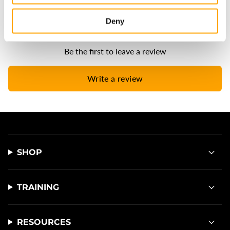
Deny
Be the first to leave a review
Write a review
SHOP
TRAINING
RESOURCES