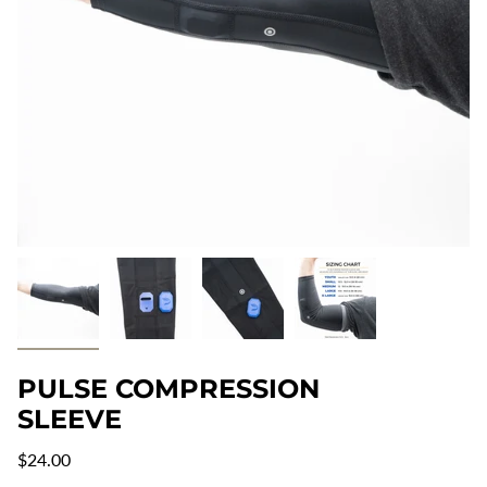
PULSE COMPRESSION
SLEEVE
Regular
$24.00
price