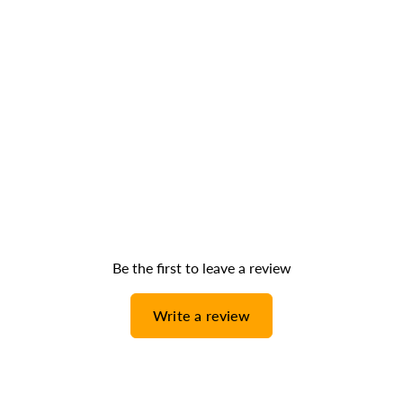
Be the first to leave a review
Write a review