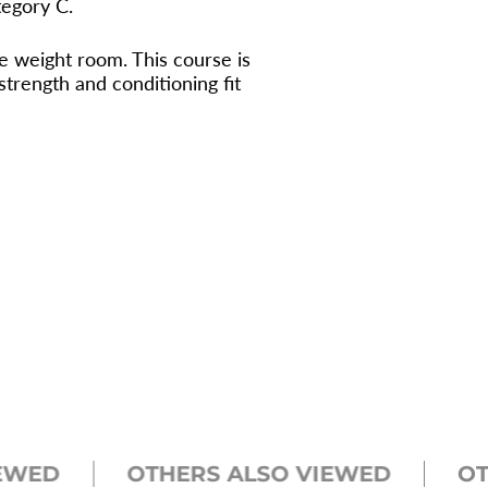
tegory C.
e weight room. This course is
rength and conditioning fit
D
OTHERS ALSO VIEWED
OTHER