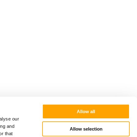
Allow all
alyse our
ing and
Allow selection
r that