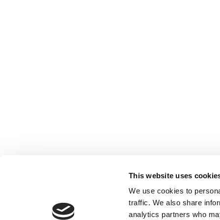
This website uses cookie
We use cookies to personal
traffic. We also share info
analytics partners who may