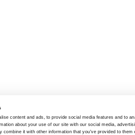
s
ise content and ads, to provide social media features and to an
rmation about your use of our site with our social media, advertis
 combine it with other information that you’ve provided to them o