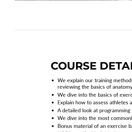
COURSE DETA
We explain our training methods
reviewing the basics of anatom
We dive into the basics of exer
Explain how to assess athletes 
A detailed look at programming
We dive into the most common
Bonus material of an exercise b