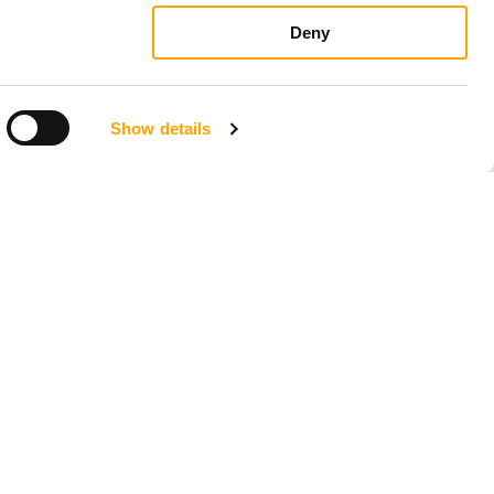
Deny
Show details
LOCATIONS
Seattle, Washington
23211 66th Ave South
Kent, WA 98032
Phoenix, Arizona
7419 E Helm Dr, Suite E
Scottsdale, AZ 85260