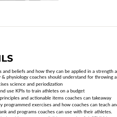
{{
quantity
}}",
"maximum_of"=>"Max
of
{{
quantity
}}"}
ILS
 and beliefs and how they can be applied in a strength a
y & physiology coaches should understand for throwing a
cises science and periodization
and use KPIs to train athletes on a budget
 principles and actionable items coaches can takeaway
ly programmed exercises and how coaches can teach a
ank and programs coaches can use with their athletes.