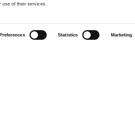
 use of their services.
Preferences
Statistics
Marketing
NG
RESOURCES
Help Center
Contact Us
Returns and Warranty
About Driveline