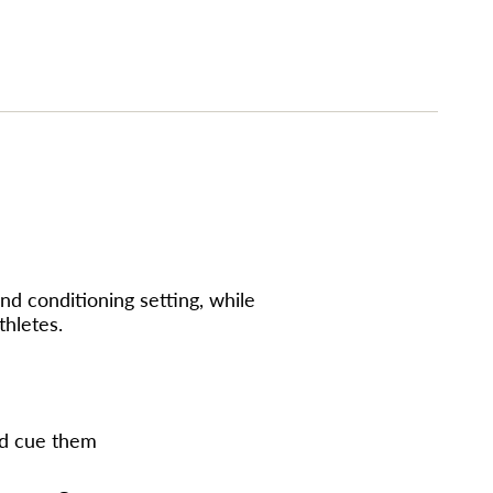
imum
nd conditioning setting, while
thletes.
nd cue them