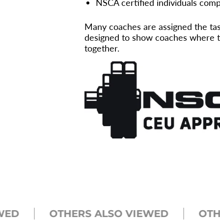
NSCA certified individuals compl
Many coaches are assigned the task
designed to show coaches where th
together.
OTHERS ALSO VIEWED
OTHERS