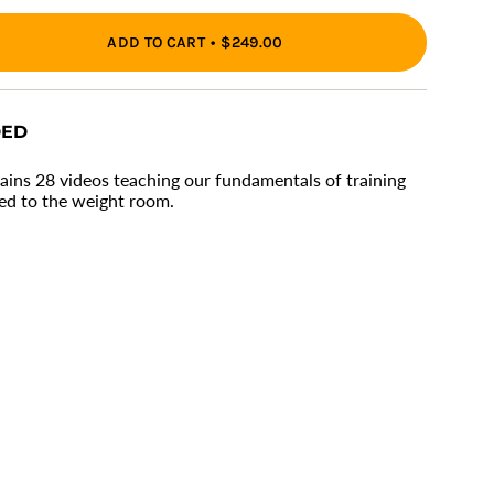
ADD TO CART
$249.00
ons
DED
ains 28 videos teaching our fundamentals of training
ed to the weight room.
ments
imum