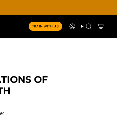
TRAIN WITH US
Account
Search
TIONS OF
TH
0%