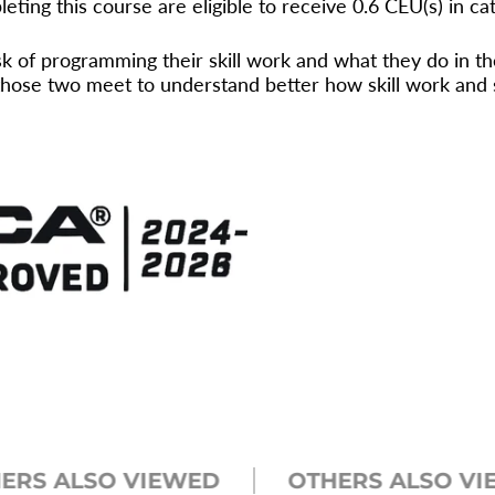
eting this course are eligible to receive 0.6 CEU(s) in ca
 of programming their skill work and what they do in th
ose two meet to understand better how skill work and st
 ALSO VIEWED
OTHERS ALSO VIEWE