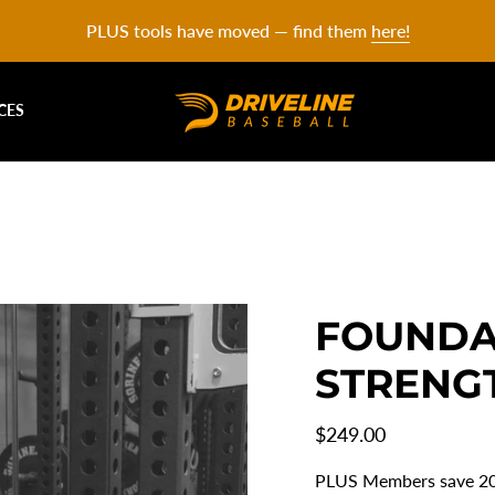
PLUS tools have moved — find them
here!
CES
FOUNDA
STRENG
Regular
$249.00
price
PLUS Members save 2