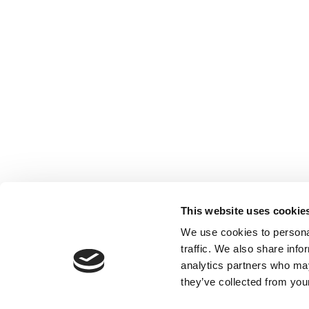
This website uses cookie
We use cookies to personal
traffic. We also share info
analytics partners who may
they’ve collected from your