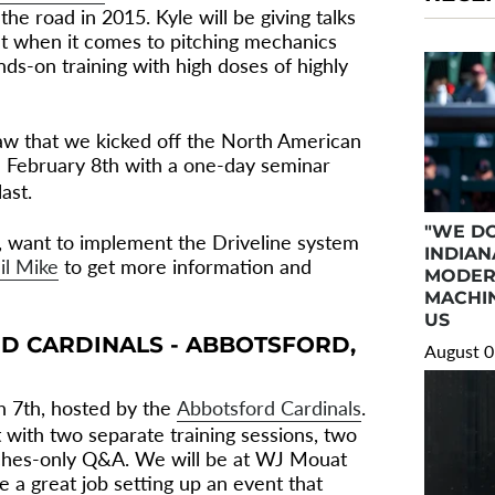
the road in 2015. Kyle will be giving talks
t when it comes to pitching mechanics
ands-on training with high doses of highly
 saw that we kicked off the North American
 February 8th with a one-day seminar
ast.
"WE DO
ms, want to implement the Driveline system
INDIAN
il Mike
to get more information and
MODER
MACHIN
US
D CARDINALS - ABBOTSFORD,
August 0
h 7th, hosted by the
Abbotsford Cardinals
.
 with two separate training sessions, two
hes-only Q&A. We will be at WJ Mouat
 a great job setting up an event that