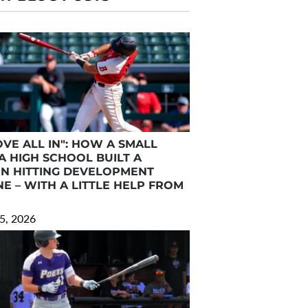
VE ALL IN": HOW A SMALL
A HIGH SCHOOL BUILT A
N HITTING DEVELOPMENT
E – WITH A LITTLE HELP FROM
5, 2026