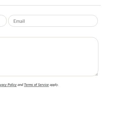
vacy Policy
and
Terms of Service
apply.