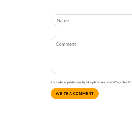
This site is protected by hCaptcha and the hCaptcha
Pri