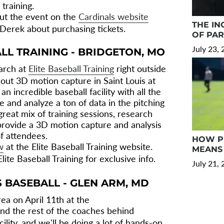
 training.
ut the event on the
Cardinals website
THE IN
 Derek about purchasing tickets.
OF PA
July 23,
ALL TRAINING - BRIDGETON, MO
arch at
Elite Baseball Training
right outside
g out 3D motion capture in Saint Louis at
 an incredible baseball facility with all the
 and analyze a ton of data in the pitching
great mix of training sessions, research
provide a 3D motion capture and analysis
of attendees.
HOW PR
w
at the Elite Baseball Training website.
MEANS 
lite Baseball Training for exclusive info.
July 21,
S BASEBALL - GLEN ARM, MD
ea on April 11th at the
and the rest of the coaches behind
ility, and we'll be doing a lot of hands-on