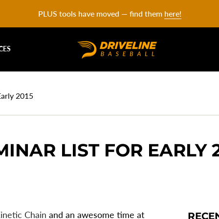
PLUS tools have moved — find them
here!
CES
Early 2015
MINAR LIST FOR EARLY 
inetic Chain
and an awesome time at
RECE