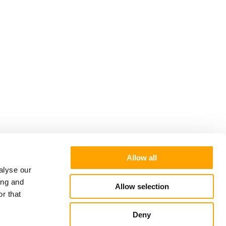
Allow all
alyse our
ing and
Allow selection
r that
Deny