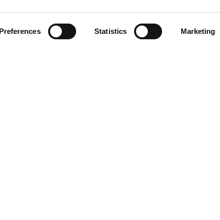
Preferences
Statistics
Marketing
NG
RESOURCES
Help Center
Contact Us
Returns and Warranty
About Driveline
Research
Free Programs