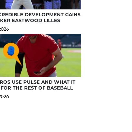
CREDIBLE DEVELOPMENT GAINS
RKER EASTWOOD LILLES
 2026
OS USE PULSE AND WHAT IT
FOR THE REST OF BASEBALL
 2026