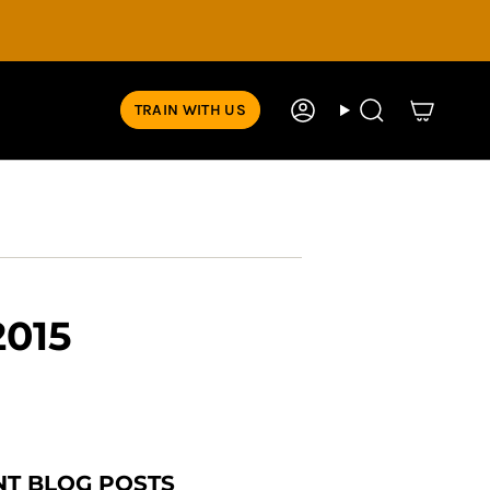
TRAIN WITH US
Account
Search
2015
NT BLOG POSTS