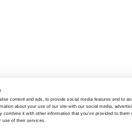
s
ise content and ads, to provide social media features and to an
rmation about your use of our site with our social media, advertis
 combine it with other information that you’ve provided to them o
 use of their services.