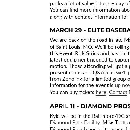
packs a lot of value into one day of
You can find more information abo
along with contact information for
MARCH 29 - ELITE BASEB
We are back on the road in late M
of Saint Louis, MO. We'll be rollin
this event. Rick Strickland has built
latest equipment needed to capture
motion. Those attending will get a 
presentations and Q&A plus we'll 
from Zenolink for a limited group 
Information for the event is
up no
You can buy tickets
here
.
Contact
E
APRIL 11 - DIAMOND PRO
Kyle will be in the Baltimore/DC ar
Diamond Pros Facility
. Mike Trott 
Diamond Pros have built a great fac