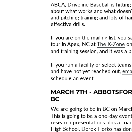
ABCA, Driveline Baseball is hitting 
about what works and what doesn'
and pitching training and lots of h
effective drills.
If you are on the mailing list, you
tour in Apex, NC at
The K-Zone
on
and training session, and it was a bl
If you run a facility or select tea
and have not yet reached out,
ema
schedule an event.
MARCH 7TH - ABBOTSFOR
BC
We are going to be in BC on Marc
This is going to be a one-day event
research presentations
plus
a coac
High School. Derek Florko has done