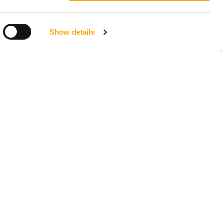
Show details
LOCATIONS
Seattle, Washington
23211 66th Ave South
Kent, WA 98032
Phoenix, Arizona
7419 E Helm Dr, Suite E
Scottsdale, AZ 85260
Tampa, Florida
4956 W Sligh Ave