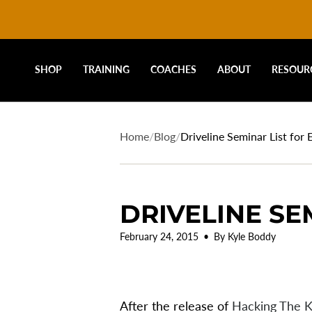
DRIVELINE
Skip
to
content
BASEBALL
SHOP
TRAINING
COACHES
ABOUT
RESOUR
-
Home
/
Blog
/
Driveline Seminar List for 
DRIVELINE SE
February 24, 2015
By Kyle Boddy
After the release of
Hacking The K