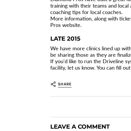
training with their teams and local
coaching tips for local coaches.
More information, along with tick
Pros website.
LATE 2015
We have more clinics lined up with p
be sharing those as they are finaliz
If you'd like to run the Driveline s
facility, let us know. You can fill 
SHARE
LEAVE A COMMENT