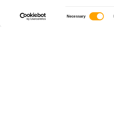
Consent
Necessary
Selection
SHOP
TRAINI
Shop All
Baseball
Driveline PLUS
Softball
Pitching Gear
Youth
Hitting Gear
Pulse
Youth Gear
TRAQ
Softball Gear
Launchpad