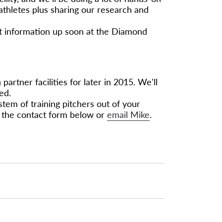
 athletes plus sharing our research and
et information up soon at the Diamond
artner facilities for later in 2015. We'll
ed.
ystem of training pitchers out of your
out the contact form below or
email Mike
.