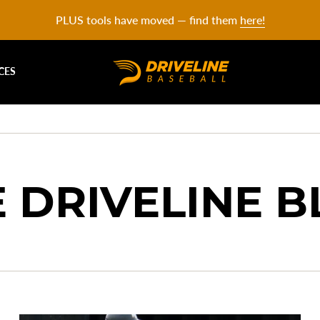
PLUS tools have moved — find them
here!
CES
 DRIVELINE 