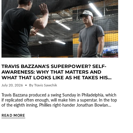
TRAVIS BAZZANA'S SUPERPOWER? SELF-
AWARENESS: WHY THAT MATTERS AND
WHAT THAT LOOKS LIKE AS HE TAKES HIS
GAME TO ANOTHER LEVEL
July 20, 2026
By Travis Sawchik
Travis Bazzana produced a swing Sunday in Philadelphia, which
if replicated often enough, will make him a superstar. In the top
of the eighth inning, Phillies right-hander Jonathan Bowlan
tossed...
READ MORE