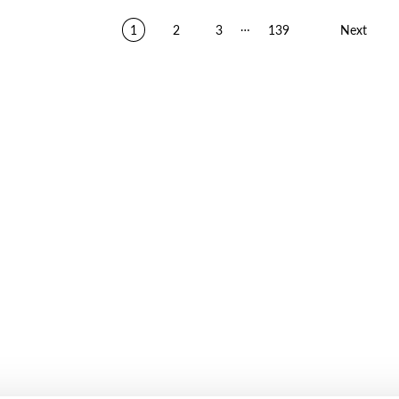
…
1
2
3
139
Next