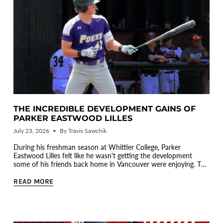
THE INCREDIBLE DEVELOPMENT GAINS OF
PARKER EASTWOOD LILLES
July 23, 2026
By Travis Sawchik
During his freshman season at Whittier College, Parker
Eastwood Lilles felt like he wasn't getting the development
some of his friends back home in Vancouver were enjoying. To
be fair...
READ MORE