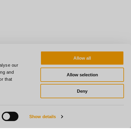
Allow all
alyse our
ing and
Allow selection
r that
Deny
Show details