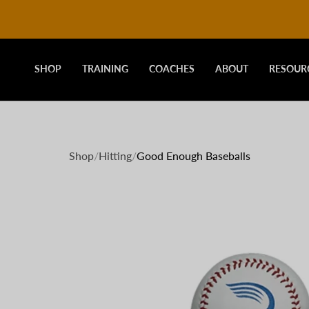
DRIVELINE
Skip
to
content
BASEBALL
SHOP
TRAINING
COACHES
ABOUT
RESOUR
-
Shop
/
Hitting
/
Good Enough Baseballs