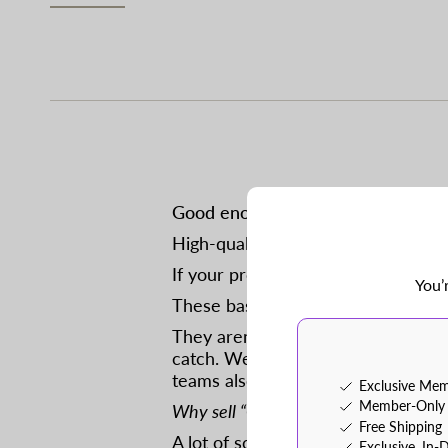
Good enough practice baseballs at 
High-quality, flat-seam baseball w
If your program is lucky enough to 
You’
These baseballs have a few blemis
They aren’t good enough for a pro 
catch. We also use them in our ca
teams also use them in outdoor pra
Exclusive Mem
Member-Only 
Why sell “Good Enough” baseballs?
Free Shipping
A lot of school programs have the
Exclusive, In