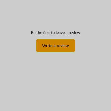
Be the first to leave a review
Write a review