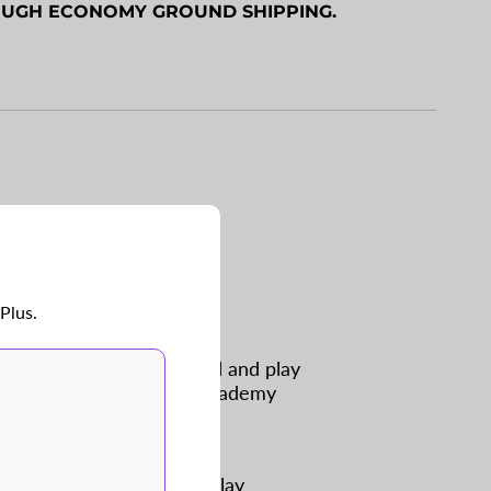
OUGH ECONOMY GROUND SHIPPING.
imum
imum
 for BP this year.
hese aren’t for you.
Plus.
nough to hit in the tunnel and play
ing machines. Our Youth Academy
ed to hold practice and play