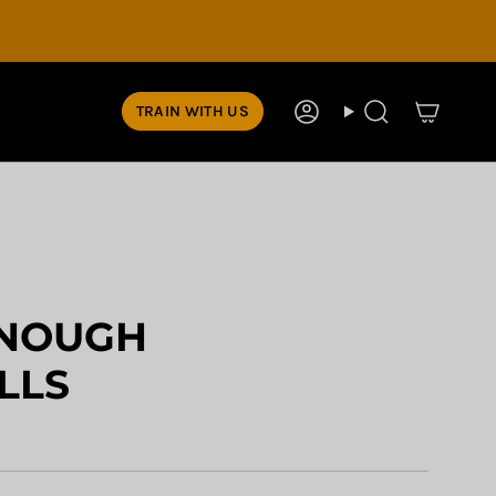
TRAIN WITH US
Account
Search
NOUGH
LLS