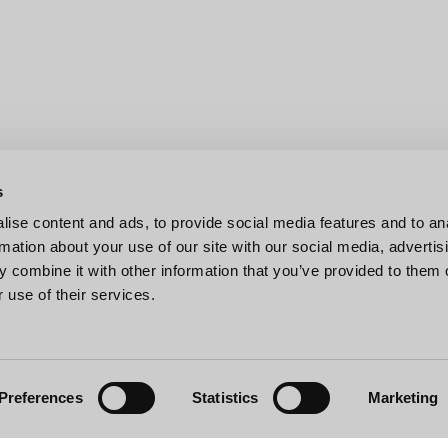
s
ise content and ads, to provide social media features and to an
rmation about your use of our site with our social media, advertis
 combine it with other information that you’ve provided to them o
 use of their services.
Preferences
Statistics
Marketing