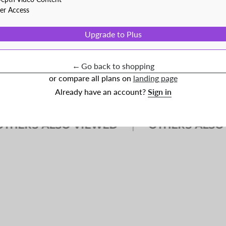
ner Access
f money on baseballs every year. So we sourced these
e same access to those deals.
Upgrade to Plus
←
Go back to shopping
or compare all plans on
landing page
Already have an account?
Sign in
ERS ALSO VIEWED
OTHERS ALSO VI