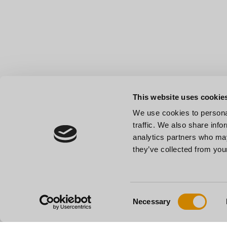
This website uses cookie
We use cookies to personal
traffic. We also share info
analytics partners who may
they’ve collected from your
Consent
Necessary
Selection