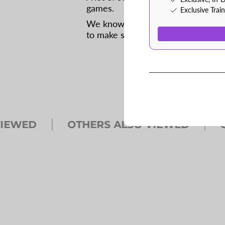
games.
Exclusive Trai
We know because we spend a lot o
to make sure that coaches have th
WED
OTHERS ALSO VIEWED
OTH