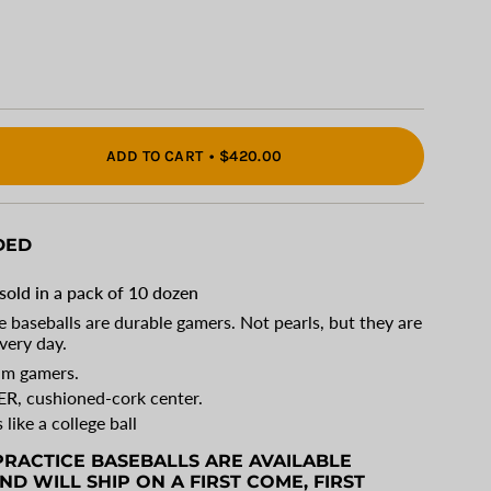
ADD TO CART
$420.00
DED
"
sold in a pack of 10 dozen
 baseballs are durable gamers. Not pearls, but they are
very day.
eam gamers.
ER
, cushioned-cork center.
s like a college ball
RACTICE BASEBALLS ARE AVAILABLE
ments
ND WILL SHIP ON A FIRST COME, FIRST