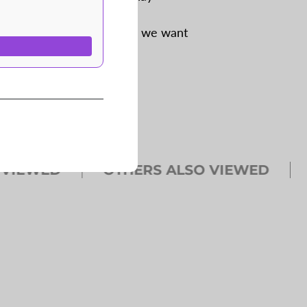
 for our own use–and now we want
EWED
OTHERS ALSO VIEWED
OT