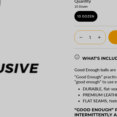
Quantity
10 Dozen
10 DOZEN
VARIANT
SOLD
OUT
{"in_cart_html"=>"
OR
<span
Decrease
Increase
UNAVAILABLE
class=\"quantity-
quantity
button
for
quantity
cart\">
Good
-
{{
Enough
Good
Baseballs
Enough
quantity
WHAT'S INCLU
Baseballs
}}
</span>
Good Enough balls are 
in
“Good Enough” practice
cart",
“good enough” to use e
"decrease"=>"Decrease
quantity
DURABLE
, flat-s
for
PREMIUM LEATH
{{
FLAT SEAMS
, feel
product
}}",
“GOOD ENOUGH” P
"multiples_of"=>"Incre
INTERMITTENTLY A
of