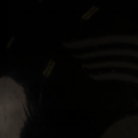
From 1st Overall Pick to MLB All-
Star
In this exclusive behind-the-scenes look, Travis
Bazzana shares how his training at Driveline
Baseball has transformed his game. From refining
his swing to increasing bat speed, see how
Driveline’s world-class training and relentless
dedication have propelled him to the top of the
draft class.
View The Journey