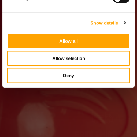
PARENT
Show details
Allow all
Allow selection
Deny