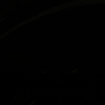
Do you know where you actually stand, and what you need
to do to get better?
See how you stack up against players chasing the same
spots.
Know the exact things holding you back from where you
want to be.
Execute a personalized training plan to close the gap
every single day.
LEARN MORE
ATHLETE FEATURE