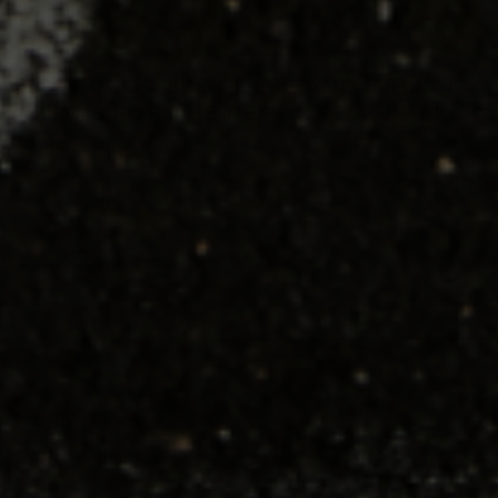
HOW PROS USE PULSE AND WHAT IT
MEANS FOR THE REST OF BASEBALL
By Travis Sawchik
I argue the core tenet of Driveline Baseball is this: if we can measure it,
we can improve it. That is at the root of the scientific process which
founder...
READ MORE
SHOP