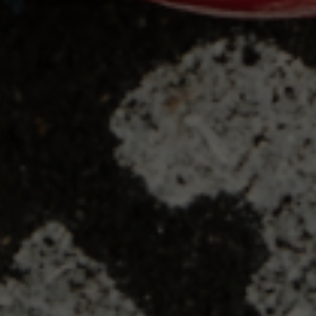
THE DRIVELINE
BLOG