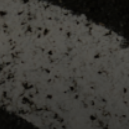
The best baseball players in the world trust their careers to
Driveline.
GET YOUR ROADMAP
7/9 LAST CWS WINNERS
•
100+ M