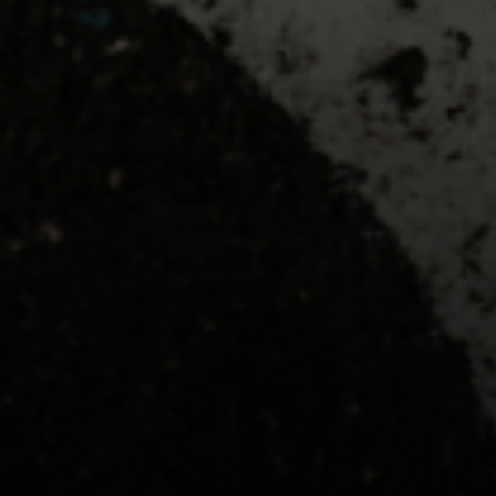
TRAIN WITH US
PITCHING
HITTING
YOUTH
SOFTBALL