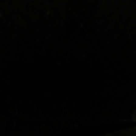
INTRODUCING
DRIVELINE
ROADMAP