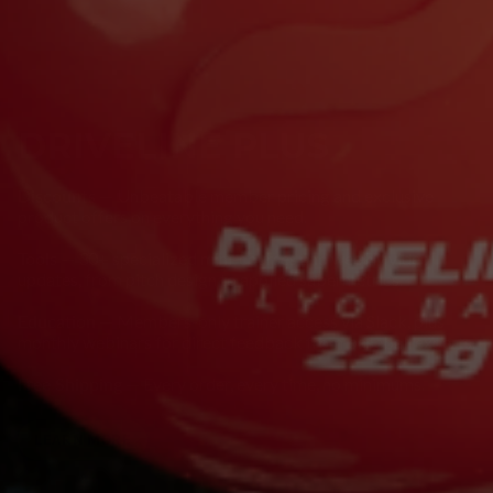
DRIVELINE PLUS
Discounts
— Unbeatable member pricing and exclusive
product offers on everything you need.
Tools
— 30+ specialized mini-courses and weekly video
updates, from pitch design to applied sabermetrics.
Education
— Members-only trainer access via Slack, plus
monthly webinars for direct feedback from baseball experts.
Free Shipping
— Every order, every time, no minimums.
LEARN MORE