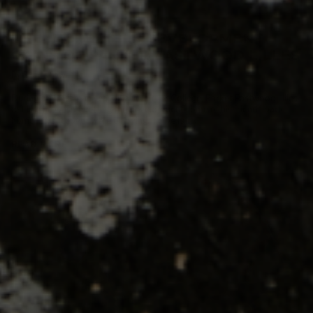
THE INCREDIBLE DEVELOPMENT
GAINS OF PARKER EASTWOOD LILLES
By Travis Sawchik
During his freshman season at Whittier College, Parker Eastwood Lilles
felt like he wasn't getting the development some of his friends back
home in Vancouver were enjoying. To be fair...
READ MORE