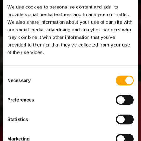
A
S
We use cookies to personalise content and ads, to
l
l
provide social media features and to analyse our traffic.
We also share information about your use of our site with
our social media, advertising and analytics partners who
may combine it with other information that you’ve
provided to them or that they’ve collected from your use
of their services.
Consent
Necessary
Selection
Preferences
ATHLETE
Statistics
COACH
Marketing