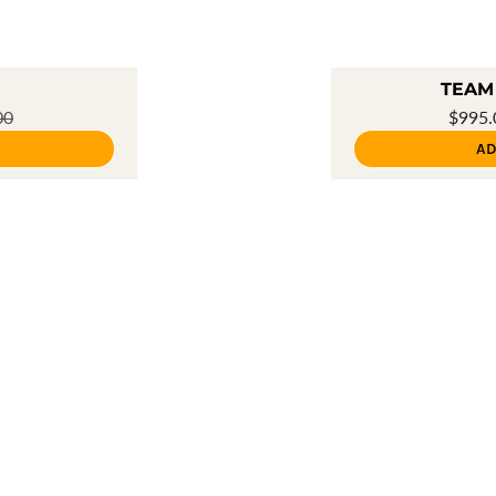
TEAM 
00
$995
AD