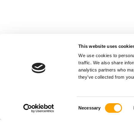
This website uses cookie
We use cookies to personal
traffic. We also share info
analytics partners who may
they’ve collected from your
Consent
Necessary
Selection