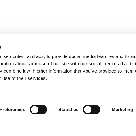
s
ise content and ads, to provide social media features and to an
rmation about your use of our site with our social media, advertis
 combine it with other information that you’ve provided to them o
 use of their services.
Preferences
Statistics
Marketing