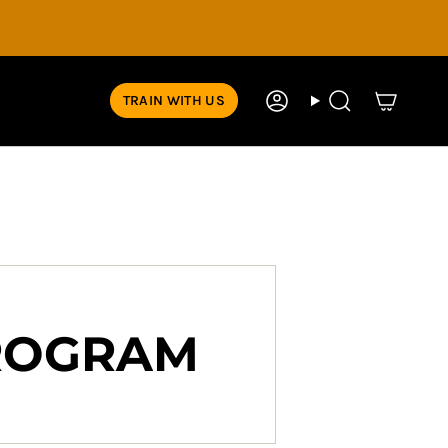
TRAIN WITH US
Account
Search
PROGRAM