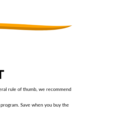
T
eneral rule of thumb, we recommend
g program. Save when you buy the