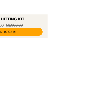
HITTING KIT
.00
$1,300.00
D TO CART