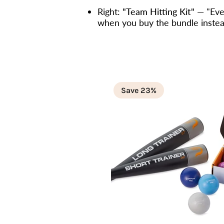
Right:
"Team Hitting Kit"
— "Ever
when you buy the bundle instead
Save 23%