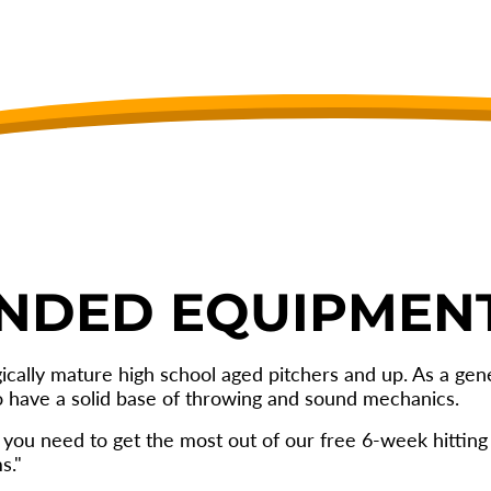
NDED EQUIPMEN
gically mature high school aged pitchers and up. As a g
o have a solid base of throwing and sound mechanics.
you need to get the most out of our free 6-week hittin
s."