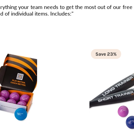
ything your team needs to get the most out of our free
 of individual items. Includes:"
Save 23%