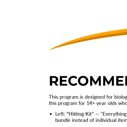
6
WEEK
HITTING
PROGRAM
RECOMME
This program is designed for biolo
this program for 14+ year olds wh
Left:
"Hitting Kit"
— "Everything 
bundle instead of individual item