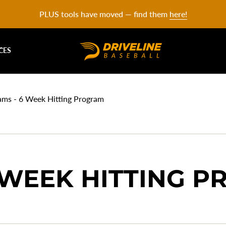
PLUS tools have moved — find them
here!
CES
ams - 6 Week Hitting Program
 WEEK HITTING 