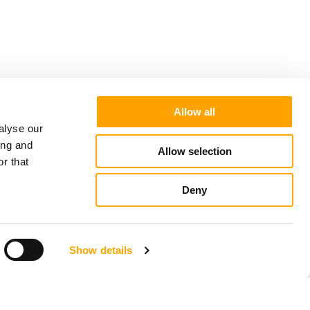
Allow all
alyse our
ing and
Allow selection
r that
Deny
Show details