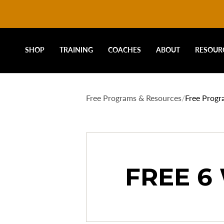
DRIVELINE
Skip
to
content
BASEBALL
SHOP
TRAINING
COACHES
ABOUT
RESOUR
-
Free Programs & Resources
/
Free Progr
FREE
PROGRAMS
FREE 6
-