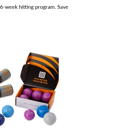
 6-week hitting program. Save