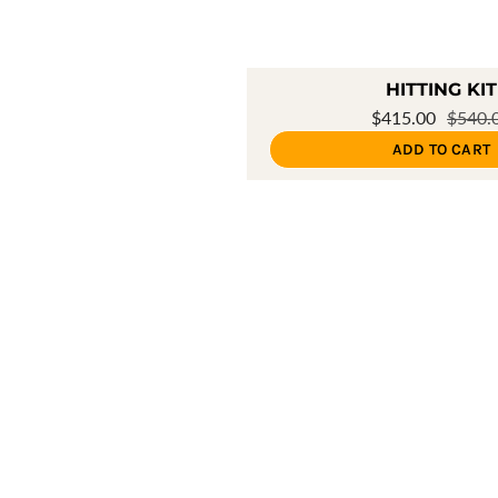
HITTING KIT
$415.00
$540.
ADD TO CART