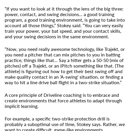
“If you want to look at it through the lens of the big three:
power, contact, and swing decisions... a good training
program, a good training environment, is going to take into
account all those things,” Stokey said. “You can very easily
train your power, your bat speed, and your contact skills,
and your swing decisions in the same environment.
“Now, you need really awesome technology, like Trajekt, or
you need a pitcher that can mix pitches to you in batting
practice, things like that... Say a hitter gets a 50-50 (mix of
pitches) off a Trajekt, or an iPitch something like that. (The
athlete) is figuring out how to get their best swing off and
make quality contact in an ‘A-swing’ situation, or finding a
way to hit a line drive ball flight in a two-strike situation.”
A core principle of Driveline coaching is to embrace and
create environments that force athletes to adapt through
implicit learning.
For example, a specific two-strike protection drill is
probably a suboptimal use of time, Stokey says. Rather, we
want to create difficult, game-like environments.