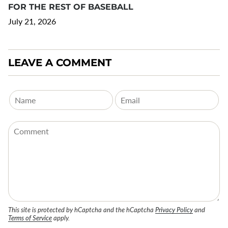
FOR THE REST OF BASEBALL
July 21, 2026
LEAVE A COMMENT
This site is protected by hCaptcha and the hCaptcha
Privacy Policy
and
Terms of Service
apply.