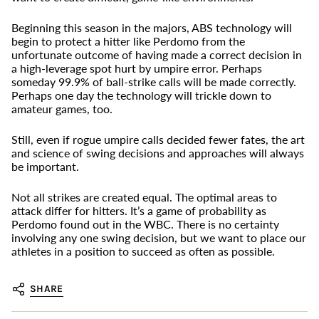
Beginning this season in the majors, ABS technology will
begin to protect a hitter like Perdomo from the
unfortunate outcome of having made a correct decision in
a high-leverage spot hurt by umpire error. Perhaps
someday 99.9% of ball-strike calls will be made correctly.
Perhaps one day the technology will trickle down to
amateur games, too.
Still, even if rogue umpire calls decided fewer fates, the art
and science of swing decisions and approaches will always
be important.
Not all strikes are created equal. The optimal areas to
attack differ for hitters. It’s a game of probability as
Perdomo found out in the WBC. There is no certainty
involving any one swing decision, but we want to place our
athletes in a position to succeed as often as possible.
SHARE