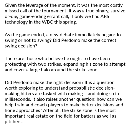
Given the leverage of the moment, it was the most costly
missed call of the tournament. It was a true binary, survive-
or-die, game-ending errant call, if only we had ABS
technology in the WBC this spring.
As the game ended, a new debate immediately began: To
swing or not to swing? Did Perdomo make the correct
swing decision?
There are those who believe he ought to have been
protecting with two strikes, expanding his zone to attempt
and cover a large halo around the strike zone.
Did Perdomo make the right decision? It is a question
worth exploring to understand probabilistic decision-
making hitters are tasked with making – and doing so in
milliseconds. It also raises another question: how can we
help train and coach players to make better decisions and
hone approaches? After all, the strike zone is the most
important real estate on the field for batters as well as
pitchers.