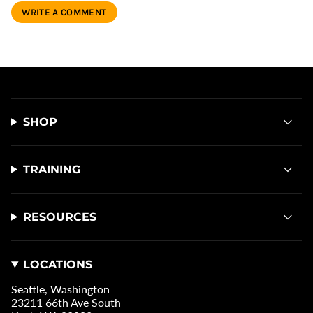
SHOP
TRAINING
RESOURCES
LOCATIONS
Seattle, Washington
23211 66th Ave South