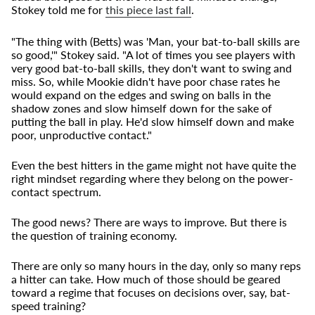
Stokey told me for
this piece last fall
.
"The thing with (Betts) was 'Man, your bat-to-ball skills are
so good,'" Stokey said. "A lot of times you see players with
very good bat-to-ball skills, they don't want to swing and
miss. So, while Mookie didn't have poor chase rates he
would expand on the edges and swing on balls in the
shadow zones and slow himself down for the sake of
putting the ball in play. He'd slow himself down and make
poor, unproductive contact."
Even the best hitters in the game might not have quite the
right mindset regarding where they belong on the power-
contact spectrum.
The good news? There are ways to improve. But there is
the question of training economy.
There are only so many hours in the day, only so many reps
a hitter can take. How much of those should be geared
toward a regime that focuses on decisions over, say, bat-
speed training?