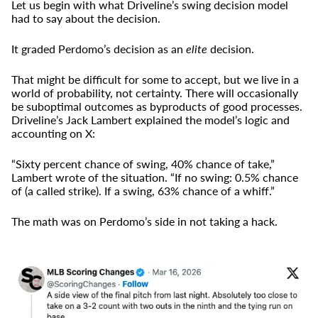
Let us begin with what Driveline’s swing decision model
had to say about the decision.
It graded Perdomo’s decision as an
elite
decision.
That might be difficult for some to accept, but we live in a
world of probability, not certainty. There will occasionally
be suboptimal outcomes as byproducts of good processes.
Driveline’s Jack Lambert explained the model’s logic and
accounting on X:
“Sixty percent chance of swing, 40% chance of take,”
Lambert wrote of the situation. “If no swing: 0.5% chance
of (a called strike). If a swing, 63% chance of a whiff.”
The math was on Perdomo’s side in not taking a hack.