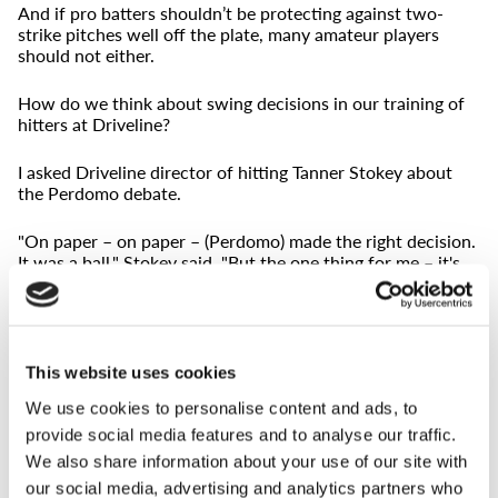
And if pro batters shouldn’t be protecting against two-
strike pitches well off the plate, many amateur players
should not either.
How do we think about swing decisions in our training of
hitters at Driveline?
I asked Driveline director of hitting Tanner Stokey about
the Perdomo debate.
"On paper – on paper – (Perdomo) made the right decision.
It was a ball," Stokey said. "But the one thing for me – it's
based off the game state, the game situation - is it's really
difficult to stomach leaving the outcome of the game in the
umpire's hands. I think it was the right decision. It was a
ball. But generally, I'd be pushing there to swing on the
edges right there. Realistically, though, the chances of
This website uses cookies
anything productive happening on that."
We use cookies to personalise content and ads, to
provide social media features and to analyse our traffic.
This is where art starts to creep into science.
We also share information about your use of our site with
While trying to protect six inches off the plate against a
our social media, advertising and analytics partners who