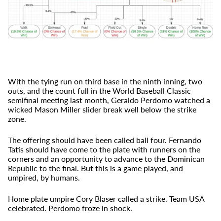
With the tying run on third base in the ninth inning, two
outs, and the count full in the World Baseball Classic
semifinal meeting last month, Geraldo Perdomo watched a
wicked Mason Miller slider break well below the strike
zone.
The offering should have been called ball four. Fernando
Tatís should have come to the plate with runners on the
corners and an opportunity to advance to the Dominican
Republic to the final. But this is a game played, and
umpired, by humans.
Home plate umpire Cory Blaser called a strike. Team USA
celebrated. Perdomo froze in shock.