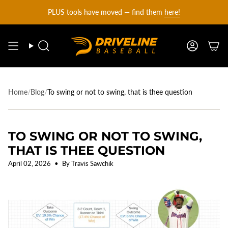
DRIVELINE
Skip
PLUS tools have moved — find them
here!
to
content
BASEBALL
Search
Account
-
Home
/
Blog
/
To swing or not to swing, that is thee question
TO SWING OR NOT TO SWING,
THAT IS THEE QUESTION
April 02, 2026
By Travis Sawchik