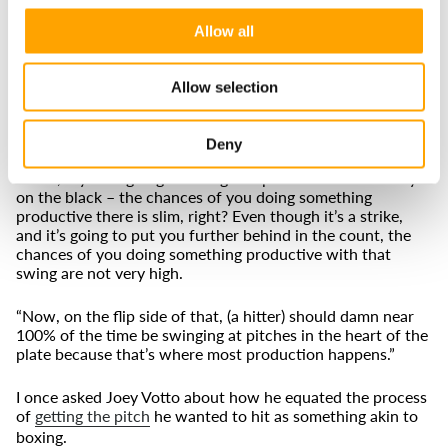
leverage, and a hitter’s specific strengths, to understand
when a batter should zero in on a location, and when he
Allow all
should expand. Our data-based tools – and training
programs - can help hitters understand how to optimize
their approaches.
Allow selection
“Especially early in the count, it's incredibly important that
you are playing offense and you're not taking defensive,
Deny
reactionary, passive swings,” Stokey said. “Early in the
count, if you’re going to swing at a pitch down-and-away
on the black – the chances of you doing something
productive there is slim, right? Even though it’s a strike,
and it’s going to put you further behind in the count, the
chances of you doing something productive with that
swing are not very high.
“Now, on the flip side of that, (a hitter) should damn near
100% of the time be swinging at pitches in the heart of the
plate because that’s where most production happens.”
I once asked Joey Votto about how he equated the process
of
getting the pitch
he wanted to hit as something akin to
boxing.