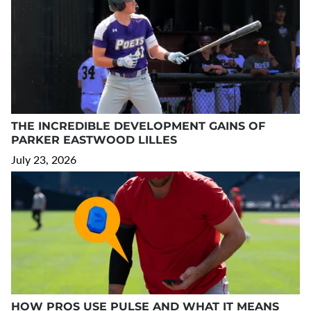
THE INCREDIBLE DEVELOPMENT GAINS OF
PARKER EASTWOOD LILLES
July 23, 2026
HOW PROS USE PULSE AND WHAT IT MEANS