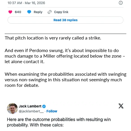
That pitch location is very rarely called a strike.
And even if Perdomo swung, it’s about impossible to do
much damage to a Miller offering located below the zone –
let alone contact it.
When examining the probabilities associated with swinging
versus non-swinging in this situation not seemingly much
room for debate.