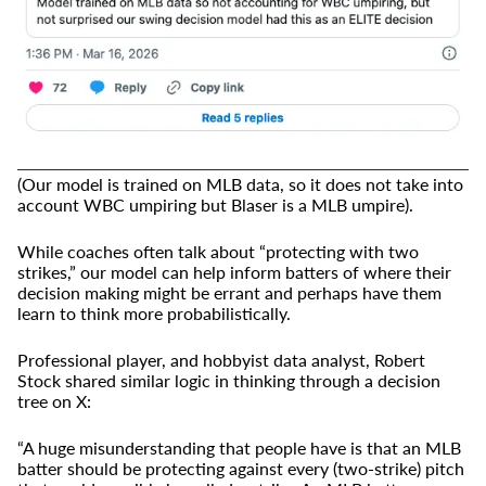
(Our model is trained on MLB data, so it does not take into
account WBC umpiring but Blaser is a MLB umpire).
While coaches often talk about “protecting with two
strikes,” our model can help inform batters of where their
decision making might be errant and perhaps have them
learn to think more probabilistically.
Professional player, and hobbyist data analyst, Robert
Stock shared similar logic in thinking through a decision
tree on X:
“A huge misunderstanding that people have is that an MLB
batter should be protecting against every (two-strike) pitch