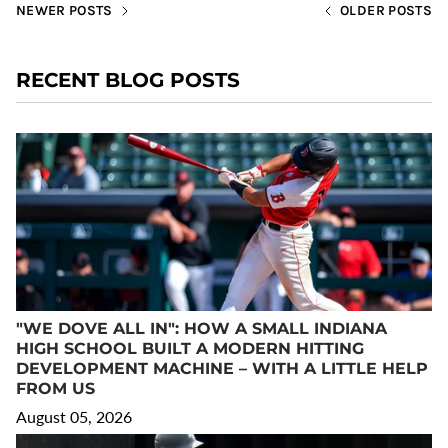
NEWER POSTS
OLDER POSTS
RECENT BLOG POSTS
"WE DOVE ALL IN": HOW A SMALL INDIANA
HIGH SCHOOL BUILT A MODERN HITTING
DEVELOPMENT MACHINE – WITH A LITTLE HELP
FROM US
August 05, 2026