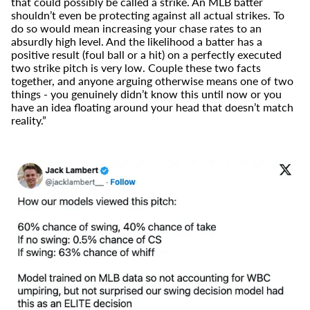
that could possibly be called a strike. An MLB batter
shouldn’t even be protecting against all actual strikes. To
do so would mean increasing your chase rates to an
absurdly high level. And the likelihood a batter has a
positive result (foul ball or a hit) on a perfectly executed
two strike pitch is very low. Couple these two facts
together, and anyone arguing otherwise means one of two
things - you genuinely didn’t know this until now or you
have an idea floating around your head that doesn’t match
reality.”