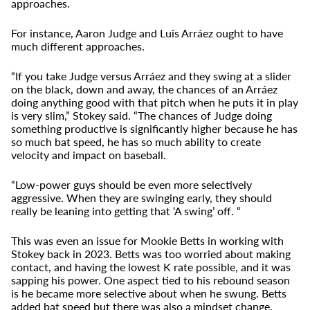
approaches.
For instance, Aaron Judge and Luis Arráez ought to have
much different approaches.
“If you take Judge versus Arráez and they swing at a slider
on the black, down and away, the chances of an Arráez
doing anything good with that pitch when he puts it in play
is very slim,” Stokey said. “The chances of Judge doing
something productive is significantly higher because he has
so much bat speed, he has so much ability to create
velocity and impact on baseball.
“Low-power guys should be even more selectively
aggressive. When they are swinging early, they should
really be leaning into getting that ‘A swing’ off. “
This was even an issue for Mookie Betts in working with
Stokey back in 2023. Betts was too worried about making
contact, and having the lowest K rate possible, and it was
sapping his power. One aspect tied to his rebound season
is he became more selective about when he swung. Betts
added bat speed but there was also a mindset change,