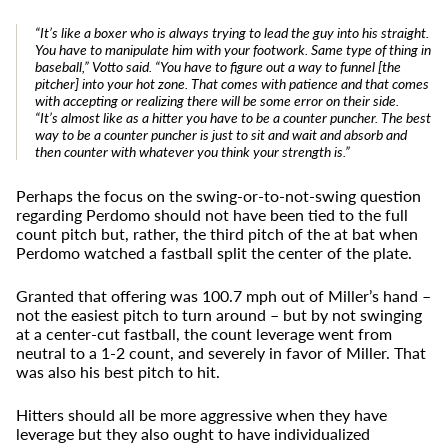
“It’s like a boxer who is always trying to lead the guy into his straight.
You have to manipulate him with your footwork. Same type of thing in
baseball,” Votto said. “You have to figure out a way to funnel [the
pitcher] into your hot zone. That comes with patience and that comes
with accepting or realizing there will be some error on their side.
“It’s almost like as a hitter you have to be a counter puncher. The best
way to be a counter puncher is just to sit and wait and absorb and
then counter with whatever you think your strength is.”
Perhaps the focus on the swing-or-to-not-swing question
regarding Perdomo should not have been tied to the full
count pitch but, rather, the third pitch of the at bat when
Perdomo watched a fastball split the center of the plate.
Granted that offering was 100.7 mph out of Miller’s hand –
not the easiest pitch to turn around – but by not swinging
at a center-cut fastball, the count leverage went from
neutral to a 1-2 count, and severely in favor of Miller. That
was also his best pitch to hit.
Hitters should all be more aggressive when they have
leverage but they also ought to have individualized