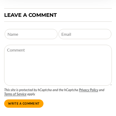
LEAVE A COMMENT
This site is protected by hCaptcha and the hCaptcha
Privacy Policy
and
Terms of Service
apply.