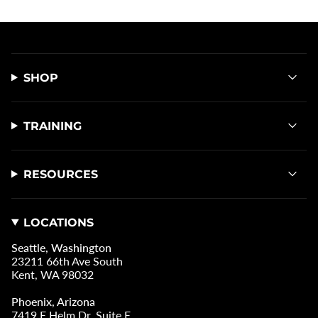
SHOP
TRAINING
RESOURCES
LOCATIONS
Seattle, Washington
23211 66th Ave South
Kent, WA 98032
Phoenix, Arizona
7419 E Helm Dr, Suite E