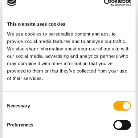
RECENT BLOG POSTS
This website uses cookies
We use cookies to personalise content and ads, to
provide social media features and to analyse our traffic.
We also share information about your use of our site with
our social media, advertising and analytics partners who
may combine it with other information that you’ve
provided to them or that they’ve collected from your use
of their services.
"WE DOVE ALL IN": HOW A SMALL INDIANA
HIGH SCHOOL BUILT A MODERN HITTING
DEVELOPMENT MACHINE – WITH A LITTLE HELP
FROM US
Consent
Necessary
Selection
August 05, 2026
Preferences