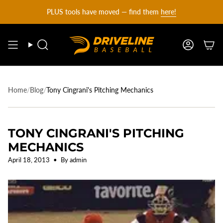
DRIVELINE
Skip
PLUS tools have moved — find them
here!
to
content
BASEBALL
Search
Account
-
Home
/
Blog
/
Tony Cingrani's Pitching Mechanics
TONY CINGRANI'S PITCHING
MECHANICS
April 18, 2013
By admin