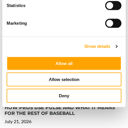
Statistics
Marketing
THE INCREDIBLE DEVELOPMENT GAINS OF
PARKER EASTWOOD LILLES
Show details
July 23, 2026
Allow all
Allow selection
Deny
HOW PROS USE PULSE AND WHAT IT MEANS
FOR THE REST OF BASEBALL
July 21, 2026