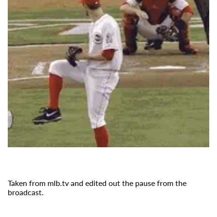
Taken from mlb.tv and edited out the pause from the
broadcast.