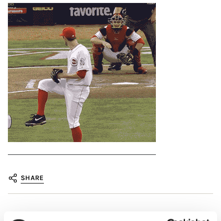
SHARE